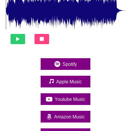
Spotify
(opens in new tab)
Apple Music
(opens in new tab)
Youtube Music
(opens in new tab)
Amazon Music
(opens in new tab)