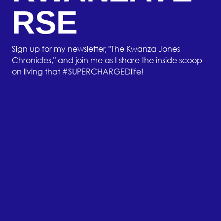
RSE
Sign up for my newsletter, "The Kwanza Jones
Chronicles," and join me as I share the inside scoop
on living that #SUPERCHARGEDlife!