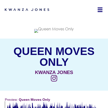
QUEEN MOVES
ONLY
KWANZA JONES
(opens in new tab)
Preview:
Queen Moves Only