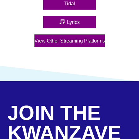
Tidal
(opens in new tab)
Lyrics
(opens in new tab)
View Other Streaming Platforms
(opens in new tab)
JOIN THE
KWANZAVE