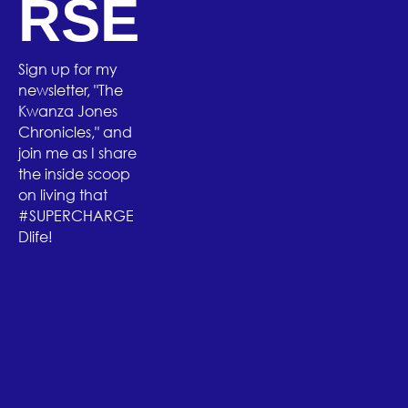
RSE
Sign up for my
newsletter, "The
Kwanza Jones
Chronicles," and
join me as I share
the inside scoop
on living that
#SUPERCHARGE
Dlife!