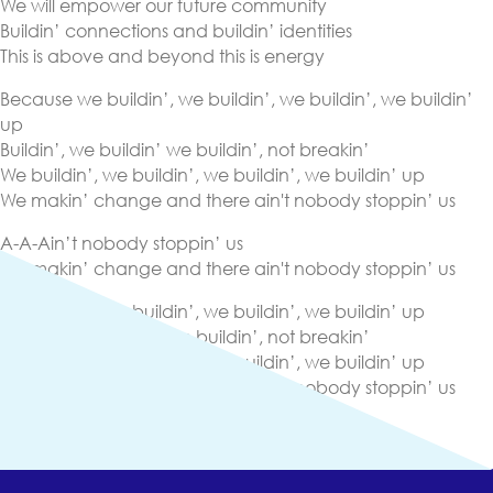
We will empower our future community
Buildin’ connections and buildin’ identities
This is above and beyond this is energy
Because we buildin’, we buildin’, we buildin’, we buildin’
up
Buildin’, we buildin’ we buildin’, not breakin’
We buildin’, we buildin’, we buildin’, we buildin’ up
We makin’ change and there ain't nobody stoppin’ us
A-A-Ain’t nobody stoppin’ us
We makin’ change and there ain't nobody stoppin’ us
We buildin’, we buildin’, we buildin’, we buildin’ up
Buildin’, we buildin’ we buildin’, not breakin’
We buildin’, we buildin’, we buildin’, we buildin’ up
We makin’ change and there ain't nobody stoppin’ us
(opens in new tab)
Lyrics
(opens in new tab)
View Other Streaming Platforms