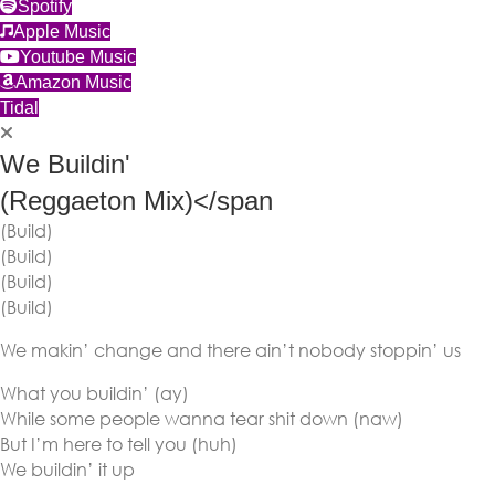
(opens in new tab)
Spotify
(opens in new tab)
Apple Music
(opens in new tab)
Youtube Music
(opens in new tab)
Amazon Music
(opens in new tab)
Tidal
We Buildin'
(Reggaeton Mix)</span
(Build)
(Build)
(Build)
(Build)
We makin’ change and there ain’t nobody stoppin’ us
What you buildin’ (ay)
While some people wanna tear shit down (naw)
But I’m here to tell you (huh)
We buildin’ it up