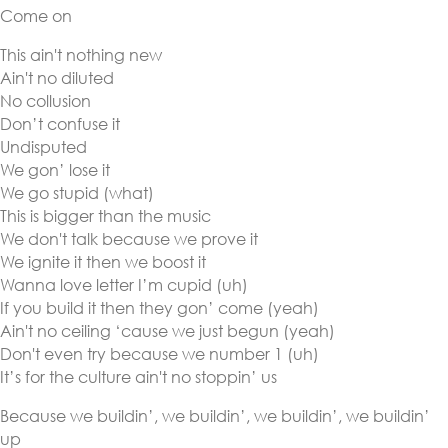
Come on
This ain't nothing new
Ain't no diluted
No collusion
Don’t confuse it
Undisputed
We gon’ lose it
We go stupid (what)
This is bigger than the music
We don't talk because we prove it
We ignite it then we boost it
Wanna love letter I’m cupid (uh)
If you build it then they gon’ come (yeah)
Ain't no ceiling ‘cause we just begun (yeah)
Don't even try because we number 1 (uh)
It’s for the culture ain't no stoppin’ us
Because we buildin’, we buildin’, we buildin’, we buildin’
up