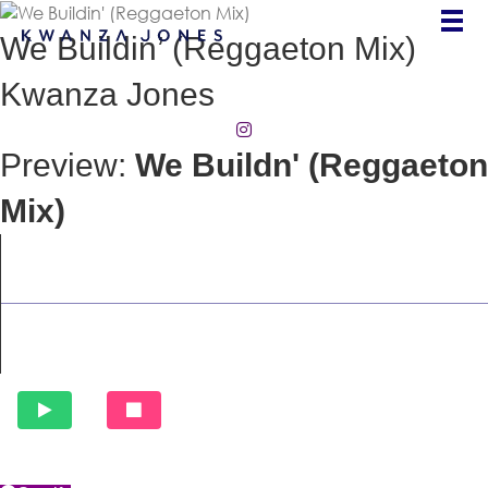
We Buildin’ (Reggaeton Mix)
Kwanza Jones
(opens in new tab)
Preview:
We Buildn' (Reggaeton
Mix)