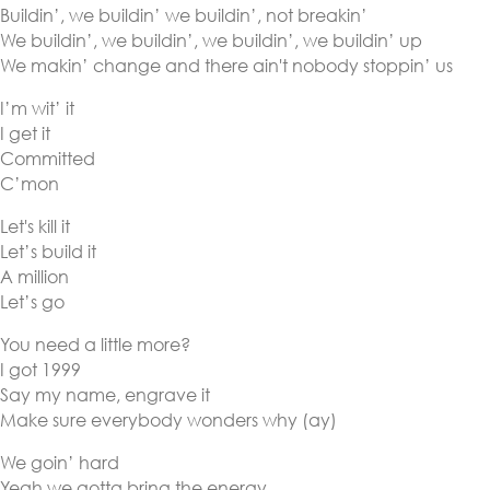
Buildin’, we buildin’ we buildin’, not breakin’
We buildin’, we buildin’, we buildin’, we buildin’ up
We makin’ change and there ain't nobody stoppin’ us
I’m wit’ it
I get it
Committed
C’mon
Let's kill it
Let’s build it
A million
Let’s go
You need a little more?
I got 1999
Say my name, engrave it
Make sure everybody wonders why (ay)
We goin’ hard
Yeah we gotta bring the energy