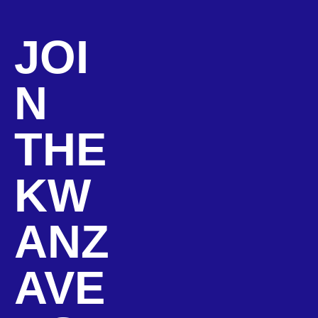
JOI
N
THE
KW
ANZ
AVE