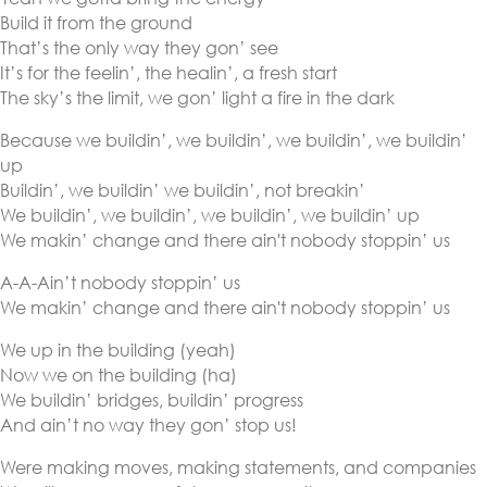
Build it from the ground
That’s the only way they gon’ see
It’s for the feelin’, the healin’, a fresh start
The sky’s the limit, we gon’ light a fire in the dark
Because we buildin’, we buildin’, we buildin’, we buildin’
up
Buildin’, we buildin’ we buildin’, not breakin’
We buildin’, we buildin’, we buildin’, we buildin’ up
We makin’ change and there ain't nobody stoppin’ us
A-A-Ain’t nobody stoppin’ us
We makin’ change and there ain't nobody stoppin’ us
We up in the building (yeah)
Now we on the building (ha)
We buildin’ bridges, buildin’ progress
And ain’t no way they gon’ stop us!
Were making moves, making statements, and companies