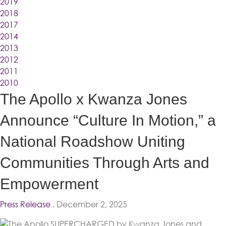
2019
2018
2017
2014
2013
2012
2011
2010
The Apollo x Kwanza Jones
Announce “Culture In Motion,” a
National Roadshow Uniting
Communities Through Arts and
Empowerment
Press Release
. December 2, 2025