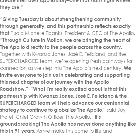
create their own Apollo story–one that starts right where
they are.
”
“
Giving Tuesday is about strengthening community
through generosity, and this partnership reflects exactly
that
,” said Michelle Ebanks, President & CEO of The Apollo.
“
Through Culture In Motion, we are bringing the heart of
The Apollo directly to the people across the country.
Together with Kwanza Jones, José E. Feliciano, and the
SUPERCHARGED team, we’re opening fresh pathways for
connection as we step into The Apollo’s next century.
We
invite everyone to join us in celebrating and supporting
this next chapter of our journey with the Apollo
Roadshow.
” “
What I’m really excited about is that this
partnership with Kwanza Jones, José E. Feliciano & the
SUPERCHARGED team will help advance our centennial
strategy to continue to globalize The Apollo
,” said Joy
Profet, Chief Growth Officer, The Apollo. “
It’s
groundbreaking! The Apollo has never done anything like
this in 91 years.
As we make this come to life and