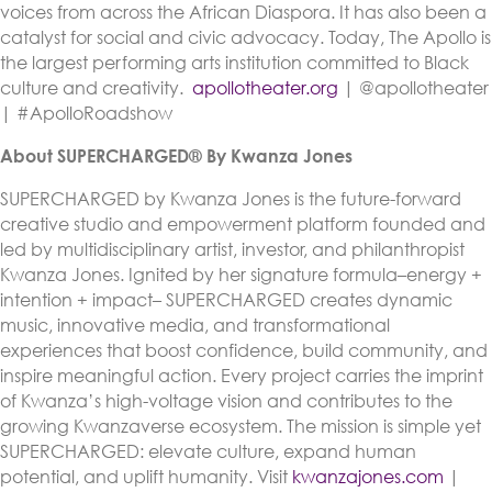
voices from across the African Diaspora. It has also been a
catalyst for social and civic advocacy. Today, The Apollo is
the largest performing arts institution committed to Black
culture and creativity.
apollotheater.org
| @apollotheater
| #ApolloRoadshow
About SUPERCHARGED® By Kwanza Jones
SUPERCHARGED by Kwanza Jones is the future-forward
creative studio and empowerment platform founded and
led by multidisciplinary artist, investor, and philanthropist
Kwanza Jones. Ignited by her signature formula–energy +
intention + impact– SUPERCHARGED creates dynamic
music, innovative media, and transformational
experiences that boost confidence, build community, and
inspire meaningful action. Every project carries the imprint
of Kwanza’s high-voltage vision and contributes to the
growing Kwanzaverse ecosystem. The mission is simple yet
SUPERCHARGED: elevate culture, expand human
potential, and uplift humanity. Visit
kwanzajones.com
|