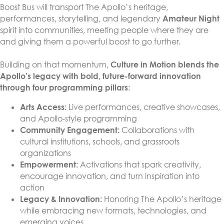
Boost Bus will transport The Apollo’s heritage,
performances, storytelling, and legendary
Amateur Night
spirit into communities, meeting people where they are
and giving them a powerful boost to go further.
Building on that momentum,
Culture in Motion blends the
Apollo’s legacy with bold, future-forward innovation
through four programming pillars
:
Arts Access:
Live performances, creative showcases,
and Apollo-style programming
Community Engagement:
Collaborations with
cultural institutions, schools, and grassroots
organizations
Empowerment:
Activations that spark creativity,
encourage innovation, and turn inspiration into
action
Legacy & Innovation:
Honoring The Apollo’s heritage
while embracing new formats, technologies, and
emerging voices