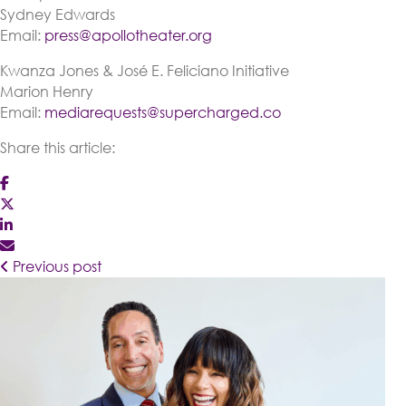
Sydney Edwards
Email:
press@apollotheater.org
Kwanza Jones & José E. Feliciano Initiative
Marion Henry
Email:
mediarequests@supercharged.co
Share this article:
Previous post