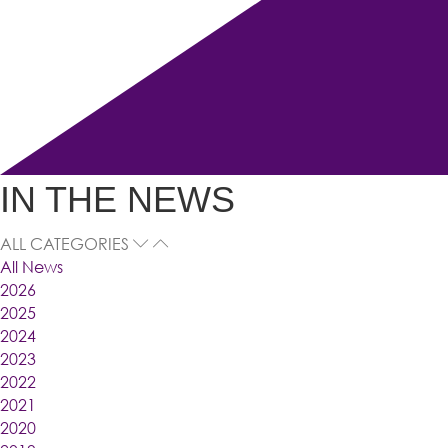
IN THE NEWS
ALL CATEGORIES
All News
2026
2025
2024
2023
2022
2021
2020