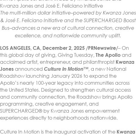
The multi-million dollar initiative–powered by Kwanza Jones
& José E. Feliciano Initiative and the SUPERCHARGED Boost
Bus–advances a new era of cultural connection, creative
excellence, and nationwide community uplift.
LOS ANGELES, CA, December 2, 2025 /PRNewswire/
– On
this global day of giving, Giving Tuesday,
The Apollo
and
acclaimed artist, entrepreneur, and philanthropist
Kwanza
Jones
announced
™, a new National
Culture In Motion
Roadshow launching January 2026 to expand the
Apollo’s nearly 100-year legacy into communities across
the United States. Designed to strengthen cultural access
and community connection, the Roadshow brings Apollo
programming, creative engagement, and
SUPERCHARGED® by Kwanza Jones empowerment
experiences directly to neighborhoods nationwide.
Culture In Motion is the inaugural activation of the
Kwanza