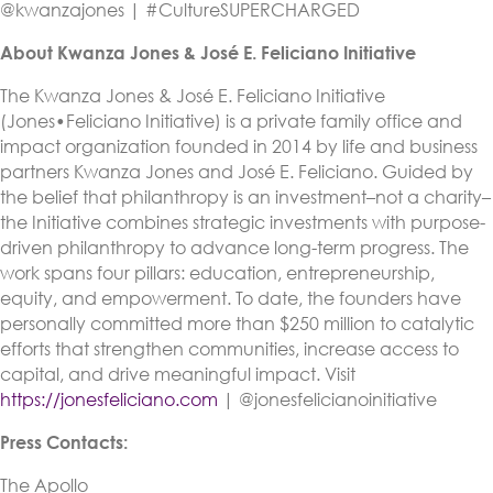
@kwanzajones | #CultureSUPERCHARGED
About Kwanza Jones & José E. Feliciano Initiative
The Kwanza Jones & José E. Feliciano Initiative
(Jones•Feliciano Initiative) is a private family office and
impact organization founded in 2014 by life and business
partners Kwanza Jones and José E. Feliciano. Guided by
the belief that philanthropy is an investment–not a charity–
the Initiative combines strategic investments with purpose-
driven philanthropy to advance long-term progress. The
work spans four pillars: education, entrepreneurship,
equity, and empowerment. To date, the founders have
personally committed more than $250 million to catalytic
efforts that strengthen communities, increase access to
capital, and drive meaningful impact. Visit
https://jonesfeliciano.com
| @jonesfelicianoinitiative
Press Contacts:
The Apollo