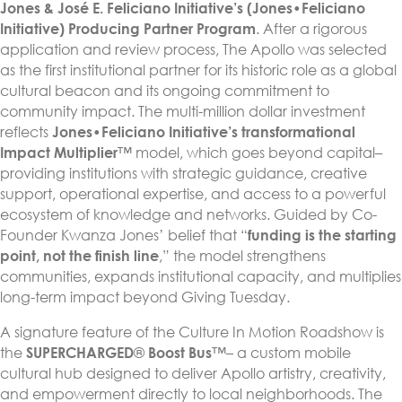
Jones & José E. Feliciano Initiative’s (Jones•Feliciano
Initiative)
Producing Partner Program
. After a rigorous
application and review process, The Apollo was selected
as the first institutional partner for its historic role as a global
cultural beacon and its ongoing commitment to
community impact. The multi-million dollar investment
reflects
Jones•Feliciano Initiative’s transformational
Impact Multiplier
™ model, which goes beyond capital–
providing institutions with strategic guidance, creative
support, operational expertise, and access to a powerful
ecosystem of knowledge and networks. Guided by Co-
Founder Kwanza Jones’ belief that “
funding is the starting
point, not the finish line
,” the model strengthens
communities, expands institutional capacity, and multiplies
long-term impact beyond Giving Tuesday.
A signature feature of the Culture In Motion Roadshow is
the
SUPERCHARGED
®
Boost Bus
™– a custom mobile
cultural hub designed to deliver Apollo artistry, creativity,
and empowerment directly to local neighborhoods. The