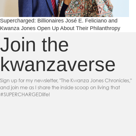
Supercharged: Billionaires José E. Feliciano and
Kwanza Jones Open Up About Their Philanthropy
Join the
kwanzaverse
Sign up for my newsletter, "The Kwanza Jones Chronicles,"
and join me as I share the inside scoop on living that
#SUPERCHARGEDlife!