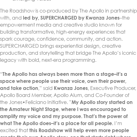
The Roadshow is co-produced by The Apollo in partnership
with, and
led by, SUPERCHARGED by Kwanza Jones
–the
empowerment media and creative studio known for
building transformative, high-energy experiences that
spark courage, confidence, community, and action.
SUPERCHARGED brings experiential design, creative
production, and storytelling that bridge The Apollo’s iconic
legacy with bold, next-era programming.
“
The Apollo has always been more than a stage–it’s a
space where people use their voice, own their power,
and take action
,” said
Kwanza Jones
, Executive Producer,
Apollo Board Member, Apollo Alum, and Co-Founder of
the Jones•Feliciano Initiative. ”
My Apollo story started on
the Amateur Night Stage
,
where I was encouraged to
amplify my voice and my purpose. That’s the power of
what The Apollo does–it’s a place for all people.
I’m
excited that
this Roadshow will help even more people