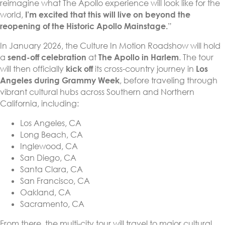
reimagine what The Apollo experience will look like for the
world,
I’m excited that this will live on beyond the
reopening of the Historic Apollo Mainstage.
”
In January 2026, the Culture In Motion Roadshow will hold
a
send-off celebration
at
The Apollo in Harlem
. The tour
will then officially
kick off
its cross-country journey in
Los
Angeles during Grammy Week
, before traveling through
vibrant cultural hubs across Southern and Northern
California, including:
Los Angeles, CA
Long Beach, CA
Inglewood, CA
San Diego, CA
Santa Clara, CA
San Francisco, CA
Oakland, CA
Sacramento, CA
From there, the multi-city tour will travel to major cultural