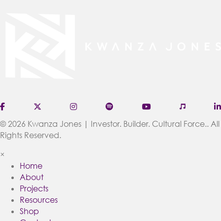
(opens in new tab)
(opens in new tab)
(opens in new tab)
(opens in new tab)
(opens in new tab
(opens in
© 2026 Kwanza Jones | Investor. Builder. Cultural Force.. All
Rights Reserved.
×
Home
About
Projects
Resources
Shop