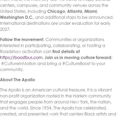
centers, campuses, and community venues across the
United States, including
Chicago
,
Atlanta
,
Miami
,
Washington D.C.
, and additional stops to be announced.
International destinations are under evaluation for early
2027.
Follow the movement
. Communities or organizations
interested in participating, collaborating, or hosting a
Roadshow activation can
find details at
https://boostbus.com
.
Join us in moving culture forward:
#CultureInMotion and bring a #CultureBoost to your
community.
About The Apollo
The Apollo is an American cultural treasure. It is a vibrant
non-profit organization rooted in the Harlem community
that engages people from around New York, the nation,
and the world. Since 1934, The Apollo has celebrated,
created, and presented work that centers Black artists and