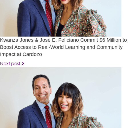
Kwanza Jones & José E. Feliciano Commit $6 Million to
Boost Access to Real-World Learning and Community
Impact at Cardozo
Next post