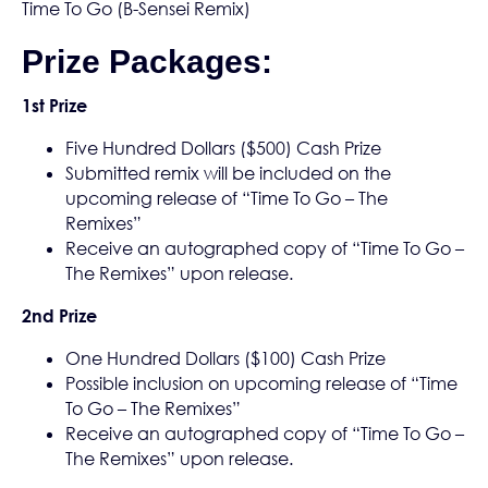
Time To Go (B-Sensei Remix)
Prize Packages:
1st Prize
Five Hundred Dollars ($500) Cash Prize
Submitted remix will be included on the
upcoming release of “Time To Go – The
Remixes”
Receive an autographed copy of “Time To Go –
The Remixes” upon release.
2nd Prize
One Hundred Dollars ($100) Cash Prize
Possible inclusion on upcoming release of “Time
To Go – The Remixes”
Receive an autographed copy of “Time To Go –
The Remixes” upon release.