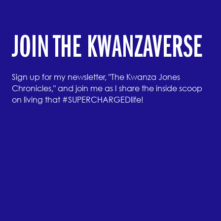
JOIN THE KWANZAVERSE
Sign up for my newsletter, "The Kwanza Jones
Chronicles," and join me as I share the inside scoop
on living that #SUPERCHARGEDlife!