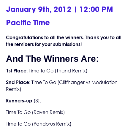
January 9th, 2012 | 12:00 PM
Pacific Time
Congratulations to all the winners. Thank you to all
the remixers for your submissions!
And The Winners Are:
1st Place
:
Time To Go (Thand Remix)
2nd Place
:
Time To Go (Cliffhanger vs Modulation
Remix)
Runners-up
(3):
Time To Go (Raven Remix)
Time To Go (Pandorus Remix)