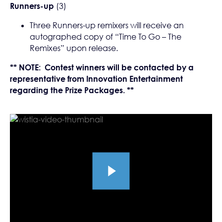
Runners-up
(3)
Three Runners-up remixers will receive an
autographed copy of “Time To Go – The
Remixes” upon release.
** NOTE: Contest winners will be contacted by a
representative from Innovation Entertainment
regarding the Prize Packages. **