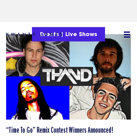
Events
|
Live Shows
“Time To Go” Remix Contest Winners Announced!