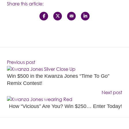
Share this article:
Previous post
Win $500 in the Kwanza Jones “Time To Go”
Remix Contest!
Next post
How “Vicious” Are You? Win $250… Enter Today!