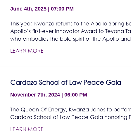
June 4th, 2025 | 07:00 PM
This year, Kwanza returns to the Apollo Spring B
Apollo’s first-ever Innovator Award to Teyana Tayl
who embodies the bold spirit of the Apollo and
LEARN MORE
Cardozo School of Law Peace Gala
November 7th, 2024 | 06:00 PM
The Queen Of Energy, Kwanza Jones to perfor
Cardozo School of Law Peace Gala honoring Pro
LEARN MORE