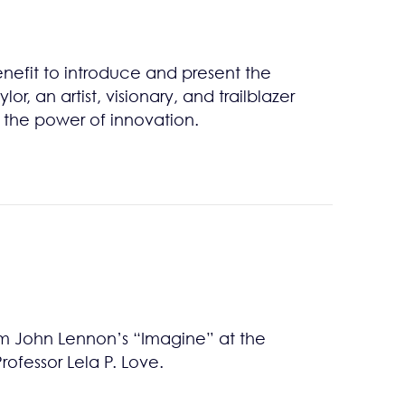
enefit to introduce and present the
or, an artist, visionary, and trailblazer
 the power of innovation.
m John Lennon’s “Imagine” at the
fessor Lela P. Love.