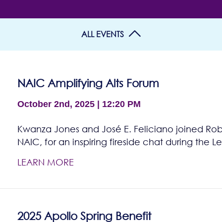
ALL EVENTS
NAIC Amplifying Alts Forum
October 2nd, 2025 | 12:20 PM
Kwanza Jones and José E. Feliciano joined Rob
NAIC, for an inspiring fireside chat during th
LEARN MORE
2025 Apollo Spring Benefit