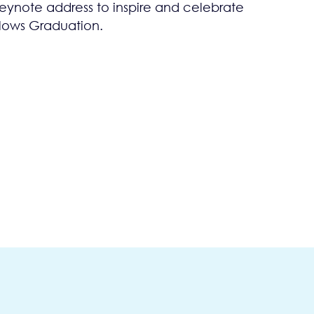
ynote address to inspire and celebrate
llows Graduation.