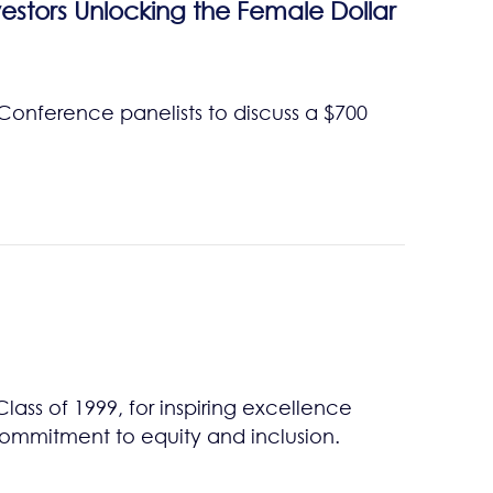
estors Unlocking the Female Dollar
 Conference panelists to discuss a $700
ss of 1999, for inspiring excellence
commitment to equity and inclusion.