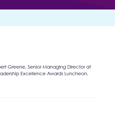
ert Greene, Senior Managing Director at
e Leadership Excellence Awards Luncheon.