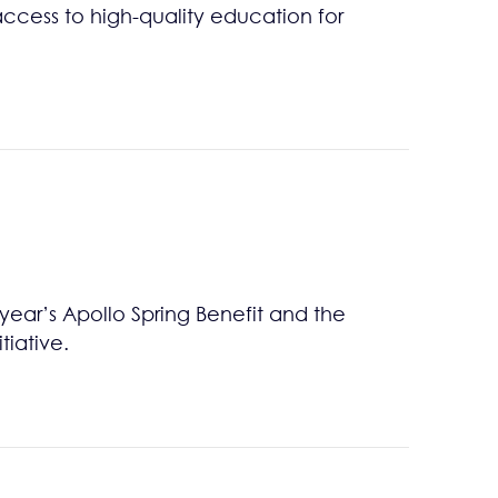
access to high-quality education for
 year’s Apollo Spring Benefit and the
tiative.