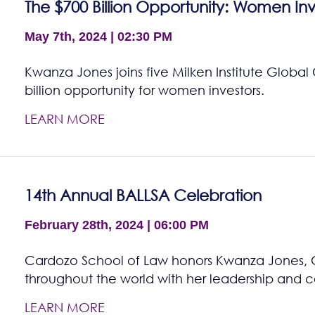
The $700 Billion Opportunity: Women Inv
May 7th, 2024 | 02:30 PM
Kwanza Jones joins five Milken Institute Global
billion opportunity for women investors.
LEARN MORE
14th Annual BALLSA Celebration
February 28th, 2024 | 06:00 PM
Cardozo School of Law honors Kwanza Jones, Cla
throughout the world with her leadership and 
LEARN MORE