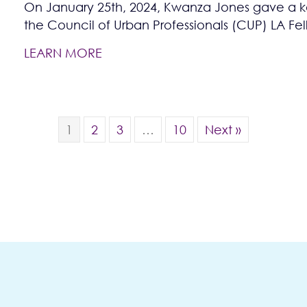
On January 25th, 2024, Kwanza Jones gave a ke
the Council of Urban Professionals (CUP) LA Fe
LEARN MORE
1
2
3
…
10
Next »