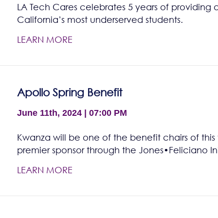
LA Tech Cares celebrates 5 years of providing 
California’s most underserved students.
LEARN MORE
Apollo Spring Benefit
June 11th, 2024 | 07:00 PM
Kwanza will be one of the benefit chairs of this
premier sponsor through the Jones•Feliciano Ini
LEARN MORE