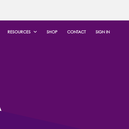
RESOURCES
SHOP
CONTACT
SIGN IN
ITH
A