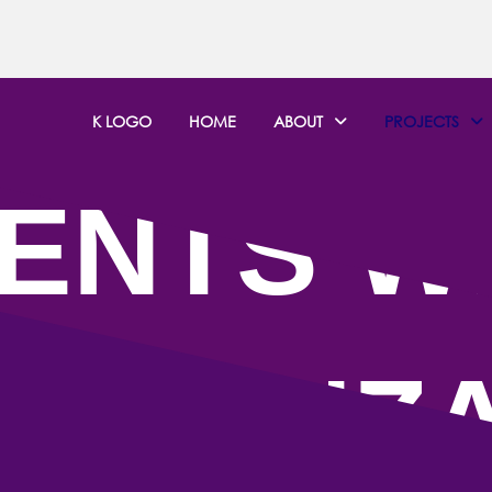
K LOGO
HOME
ABOUT
PROJECTS
ENTS W
KWANZ