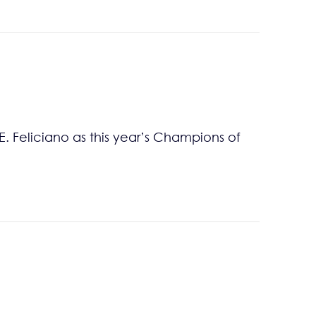
. Feliciano as this year’s Champions of