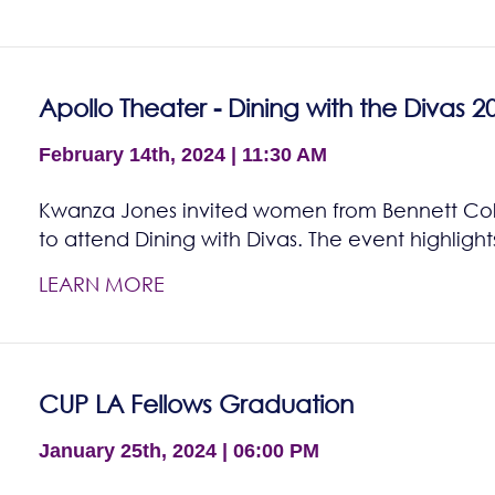
Apollo Theater - Dining with the Divas 2
February 14th, 2024 | 11:30 AM
Kwanza Jones invited women from Bennett Col
to attend Dining with Divas. The event highligh
LEARN MORE
CUP LA Fellows Graduation
January 25th, 2024 | 06:00 PM