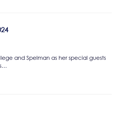
024
lege and Spelman as her special guests
ts…