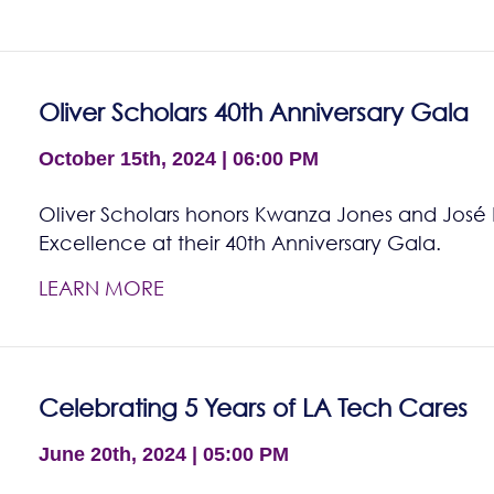
Oliver Scholars 40th Anniversary Gala
October 15th, 2024 | 06:00 PM
Oliver Scholars honors Kwanza Jones and José E
Excellence at their 40th Anniversary Gala.
LEARN MORE
Celebrating 5 Years of LA Tech Cares
June 20th, 2024 | 05:00 PM