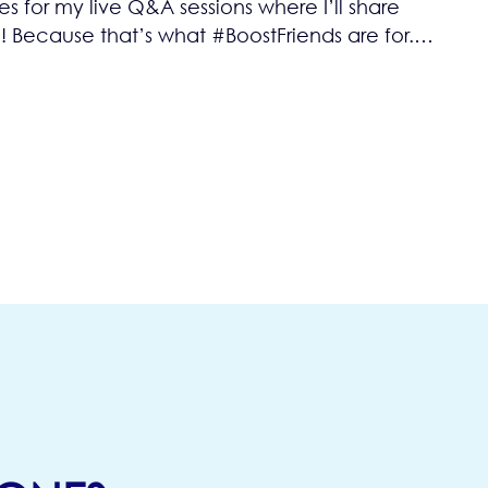
 for my live Q&A sessions where I’ll share
 Because that’s what #BoostFriends are for.…