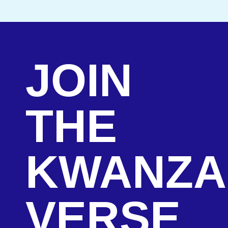
JOIN
THE
KWANZA
VERSE