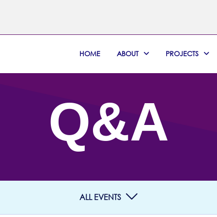
HOME
ABOUT
PROJECTS
Q&A
ALL EVENTS