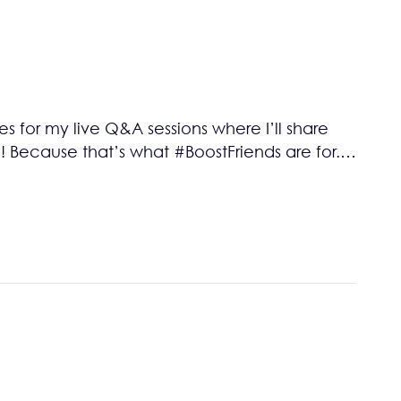
 for my live Q&A sessions where I’ll share
 Because that’s what #BoostFriends are for.…