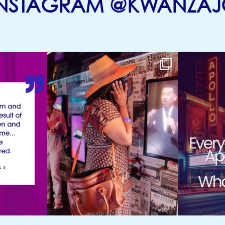
INSTAGRAM @KWANZAJ