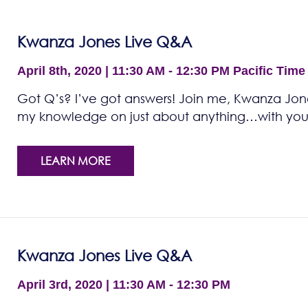
Kwanza Jones Live Q&A
April 8th, 2020 | 11:30 AM - 12:30 PM
Pacific Time
Got Q’s? I’ve got answers! Join me, Kwanza Jones
my knowledge on just about anything…with you!
LEARN MORE
Kwanza Jones Live Q&A
April 3rd, 2020 | 11:30 AM - 12:30 PM