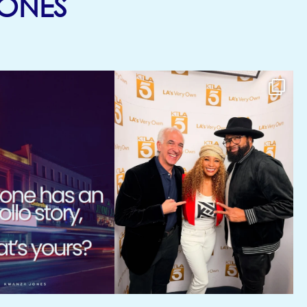
(OPENS IN NEW TA
ONES