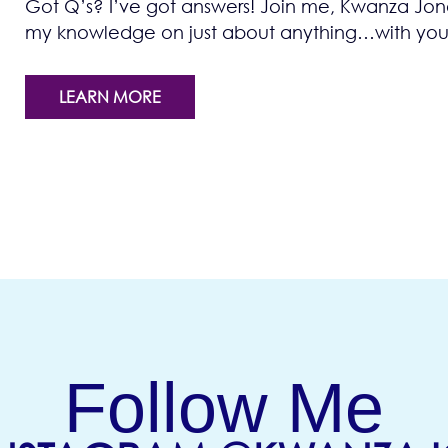
Got Q’s? I’ve got answers! Join me, Kwanza Jones
my knowledge on just about anything…with you!
LEARN MORE
Follow Me