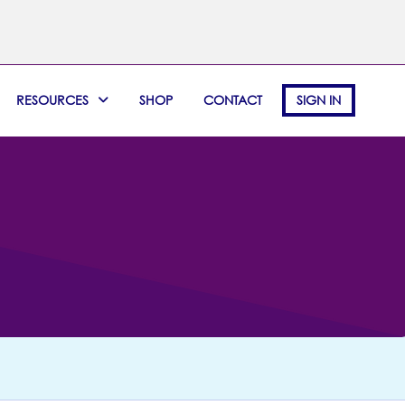
RESOURCES
SHOP
CONTACT
SIGN IN