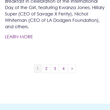
Breakfast in celebration of the International
Day of the Girl, featuring Kwanza Jones, Hillary
Super (CEO of Savage X Fenty), Nichol
Whiteman (CEO of LA Dodgers Foundation),
and others.
LEARN MORE
1
2
3
4
>