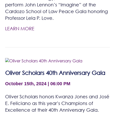
perform John Lennon’s “Imagine” at the
Cardozo School of Law Peace Gala honoring
Professor Lela P. Love.
LEARN MORE
Oliver Scholars 40th Anniversary Gala
October 15th, 2024 | 06:00 PM
Oliver Scholars honors Kwanza Jones and José
E. Feliciano as this year’s Champions of
Excellence at their 40th Anniversary Gala.