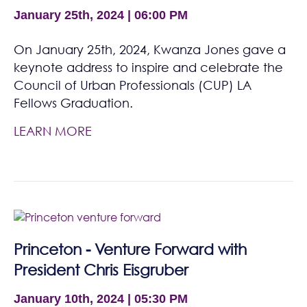
January 25th, 2024 | 06:00 PM
On January 25th, 2024, Kwanza Jones gave a
keynote address to inspire and celebrate the
Council of Urban Professionals (CUP) LA
Fellows Graduation.
LEARN MORE
Princeton - Venture Forward with
President Chris Eisgruber
January 10th, 2024 | 05:30 PM