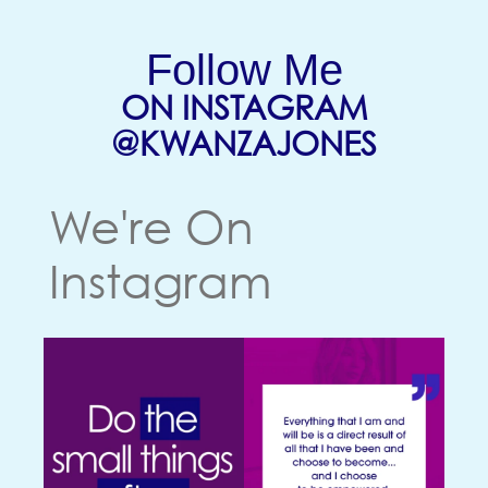
Follow Me
ON INSTAGRAM
(OPENS
@KWANZAJONES
We're On
Instagram