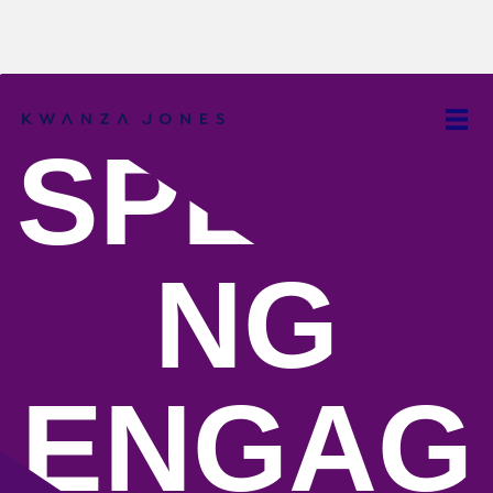
SPEAKI
NG
ENGAG