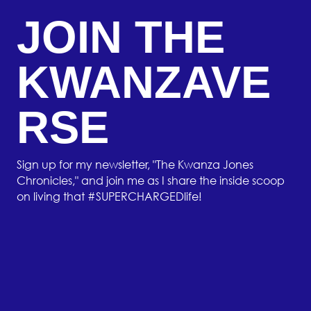
JOIN THE
KWANZAVE
RSE
Sign up for my newsletter, "The Kwanza Jones
Chronicles," and join me as I share the inside scoop
on living that #SUPERCHARGEDlife!