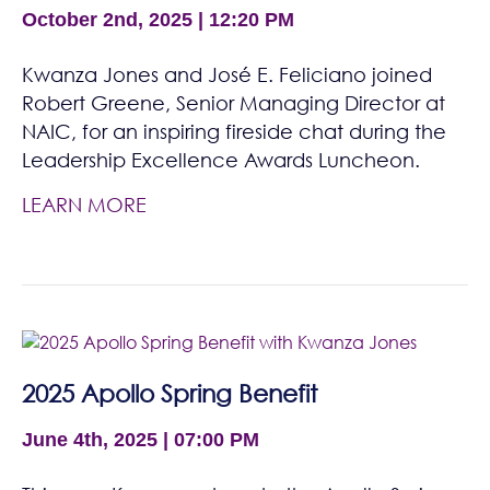
October 2nd, 2025 | 12:20 PM
Kwanza Jones and José E. Feliciano joined
Robert Greene, Senior Managing Director at
NAIC, for an inspiring fireside chat during the
Leadership Excellence Awards Luncheon.
LEARN MORE
2025 Apollo Spring Benefit
June 4th, 2025 | 07:00 PM