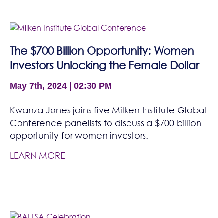
The $700 Billion Opportunity: Women
Investors Unlocking the Female Dollar
May 7th, 2024 | 02:30 PM
Kwanza Jones joins five Milken Institute Global
Conference panelists to discuss a $700 billion
opportunity for women investors.
LEARN MORE