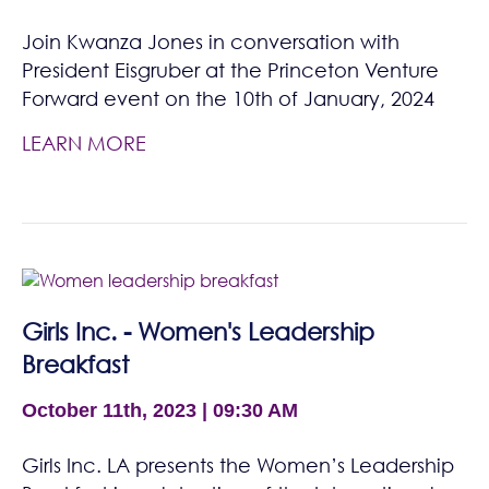
Join Kwanza Jones in conversation with
President Eisgruber at the Princeton Venture
Forward event on the 10th of January, 2024
LEARN MORE
Girls Inc. - Women's Leadership
Breakfast
October 11th, 2023 | 09:30 AM
Girls Inc. LA presents the Women’s Leadership