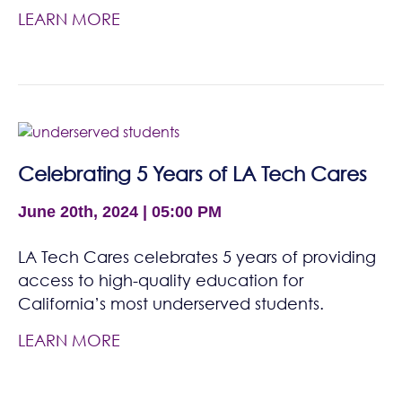
LEARN MORE
Celebrating 5 Years of LA Tech Cares
June 20th, 2024 | 05:00 PM
LA Tech Cares celebrates 5 years of providing
access to high-quality education for
California’s most underserved students.
LEARN MORE