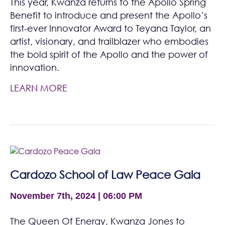
This year, Kwanza returns to the Apollo Spring
Benefit to introduce and present the Apollo’s
first-ever Innovator Award to Teyana Taylor, an
artist, visionary, and trailblazer who embodies
the bold spirit of the Apollo and the power of
innovation.
LEARN MORE
Cardozo School of Law Peace Gala
November 7th, 2024 | 06:00 PM
The Queen Of Energy, Kwanza Jones to