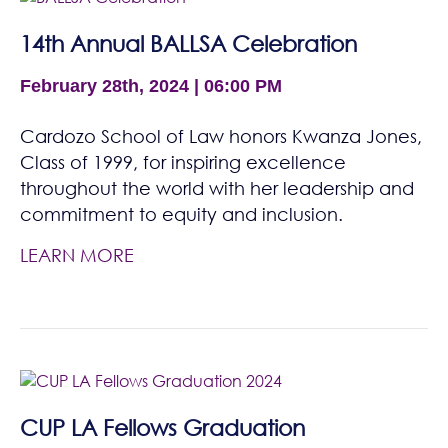
14th Annual BALLSA Celebration
February 28th, 2024 | 06:00 PM
Cardozo School of Law honors Kwanza Jones,
Class of 1999, for inspiring excellence
throughout the world with her leadership and
commitment to equity and inclusion.
LEARN MORE
CUP LA Fellows Graduation