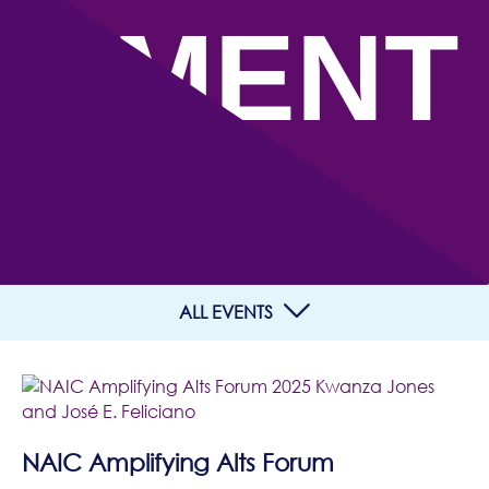
EMENT
S
ALL EVENTS
NAIC Amplifying Alts Forum