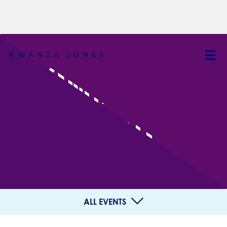
COMMUNITY
EVENT
ALL EVENTS