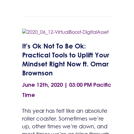
It's Ok Not To Be Ok:
Practical Tools to Uplift Your
Mindset Right Now ft. Omar
Brownson
June 12th, 2020 | 03:00 PM
Pacific
Time
This year has felt like an absolute
roller coaster. Sometimes we’re
up, other times we’re down, and