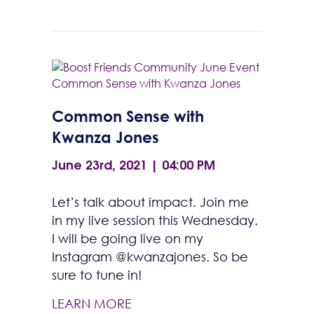
Common Sense with
Kwanza Jones
June 23rd, 2021 | 04:00 PM
Let’s talk about impact. Join me
in my live session this Wednesday.
I will be going live on my
Instagram @kwanzajones. So be
sure to tune in!
LEARN MORE