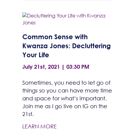
Common Sense with
Kwanza Jones: Decluttering
Your Life
July 21st, 2021 | 03:30 PM
Sometimes, you need to let go of
things so you can have more time
and space for what’s important.
Join me as I go live on IG on the
21st.
LEARN MORE