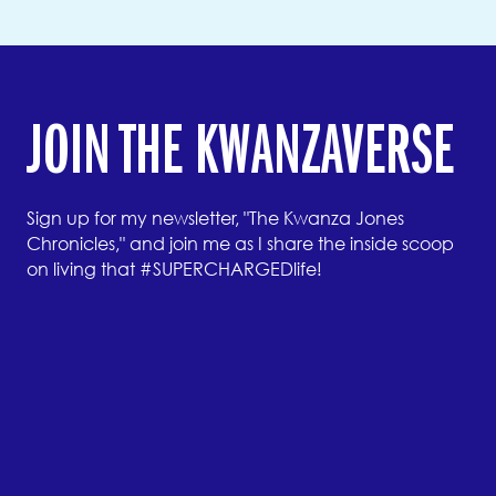
JOIN THE KWANZAVERSE
Sign up for my newsletter, "The Kwanza Jones
Chronicles," and join me as I share the inside scoop
on living that #SUPERCHARGEDlife!