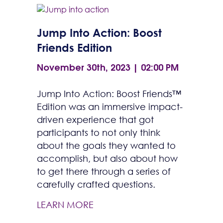
Jump Into Action: Boost
Friends Edition
November 30th, 2023 | 02:00 PM
Jump Into Action: Boost Friends™
Edition was an immersive impact-
driven experience that got
participants to not only think
about the goals they wanted to
accomplish, but also about how
to get there through a series of
carefully crafted questions.
LEARN MORE