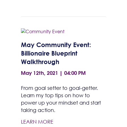
May Community Event:
Billionaire Blueprint
Walkthrough
May 12th, 2021 | 04:00 PM
From goal setter to goal-getter.
Learn my top tips on how to
power up your mindset and start
taking action.
LEARN MORE