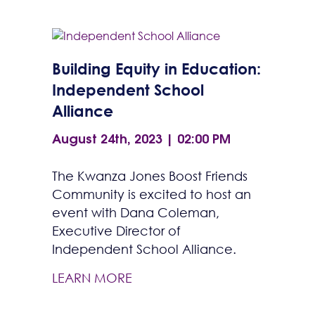
Building Equity in Education:
Independent School
Alliance
August 24th, 2023 | 02:00 PM
The Kwanza Jones Boost Friends
Community is excited to host an
event with Dana Coleman,
Executive Director of
Independent School Alliance.
LEARN MORE