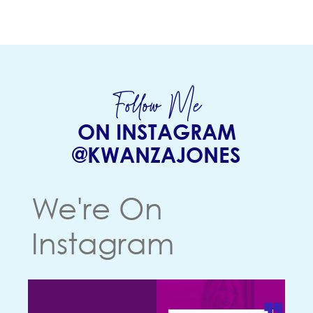
Follow Me
ON INSTAGRAM
(OPENS
@KWANZAJONES
We're On
Instagram