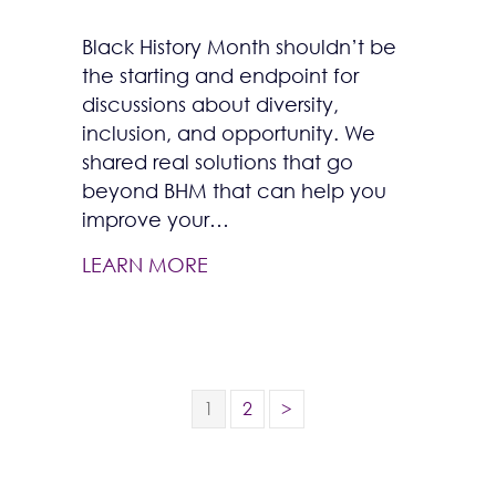
Black History Month shouldn’t be
the starting and endpoint for
discussions about diversity,
inclusion, and opportunity. We
shared real solutions that go
beyond BHM that can help you
improve your…
LEARN MORE
1
2
>