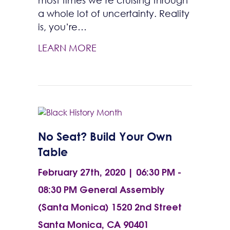
most times we’re cruising through
a whole lot of uncertainty. Reality
is, you’re…
LEARN MORE
No Seat? Build Your Own
Table
February 27th, 2020 | 06:30 PM -
08:30 PM
General Assembly
(Santa Monica) 1520 2nd Street
Santa Monica, CA 90401