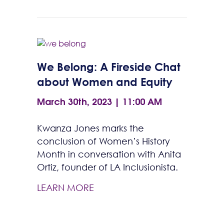
We Belong: A Fireside Chat
about Women and Equity
March 30th, 2023 | 11:00 AM
Kwanza Jones marks the
conclusion of Women’s History
Month in conversation with Anita
Ortiz, founder of LA Inclusionista.
LEARN MORE