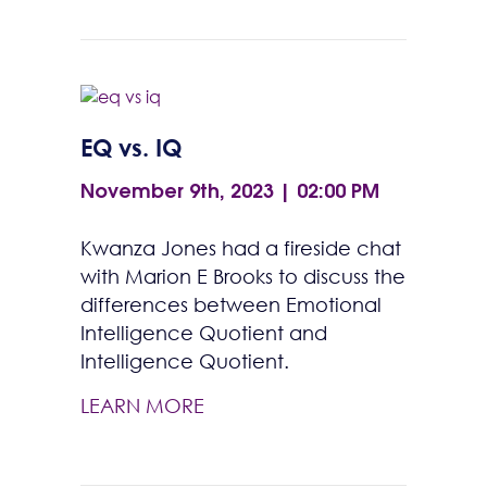
EQ vs. IQ
November 9th, 2023 | 02:00 PM
Kwanza Jones had a fireside chat
with Marion E Brooks to discuss the
differences between Emotional
Intelligence Quotient and
Intelligence Quotient.
LEARN MORE