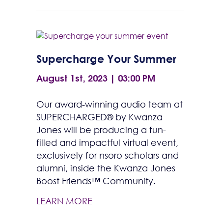
Supercharge Your Summer
August 1st, 2023 | 03:00 PM
Our award-winning audio team at
SUPERCHARGED® by Kwanza
Jones will be producing a fun-
filled and impactful virtual event,
exclusively for nsoro scholars and
alumni, inside the Kwanza Jones
Boost Friends™ Community.
LEARN MORE