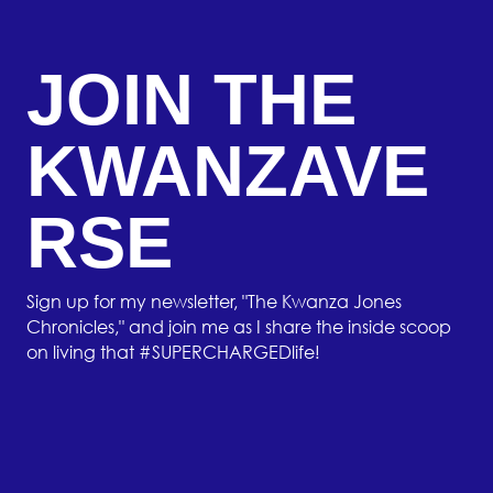
JOIN THE
KWANZAVE
RSE
Sign up for my newsletter, "The Kwanza Jones
Chronicles," and join me as I share the inside scoop
on living that #SUPERCHARGEDlife!