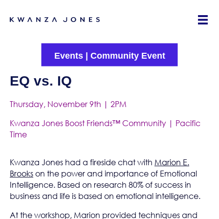
Events
|
Community Event
EQ vs. IQ
Thursday, November 9th | 2PM
Kwanza Jones Boost Friends™ Community | Pacific
Time
Kwanza Jones had a fireside chat with
Marion E.
Brooks
on the power and importance of Emotional
Intelligence. Based on research 80% of success in
business and life is based on emotional intelligence.
At the workshop, Marion provided techniques and