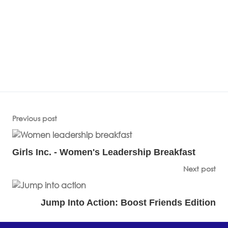
Previous post
Girls Inc. - Women's Leadership Breakfast
Next post
Jump Into Action: Boost Friends Edition