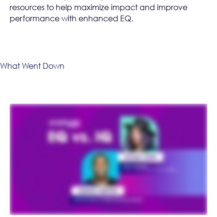
resources to help maximize impact and improve
performance with enhanced EQ.
What Went Down