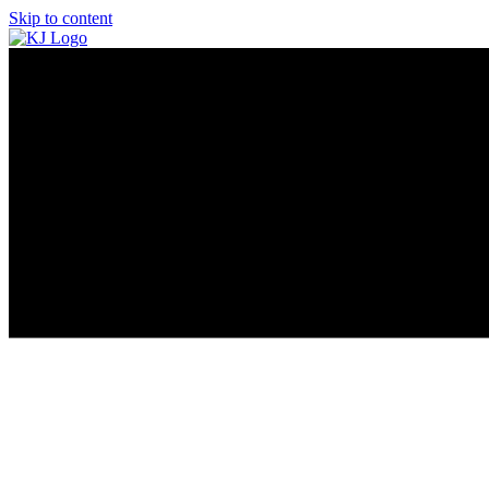
Skip to content