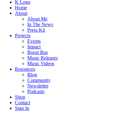
K Logo
Home
About
About Me
In The News
Press Kit
Projects
Events
Impact
Boost Bus
Music Releases
Music Videos
Resources
Blog
Community
Newsletter
Podcasts
Shop
Contact
Sign In