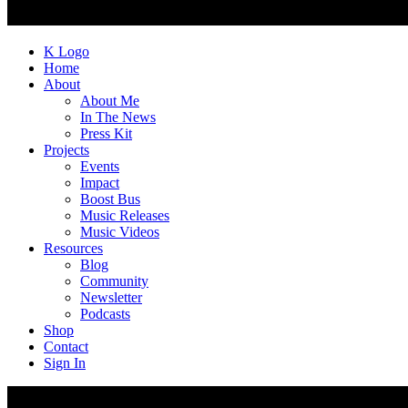
K Logo
Home
About
About Me
In The News
Press Kit
Projects
Events
Impact
Boost Bus
Music Releases
Music Videos
Resources
Blog
Community
Newsletter
Podcasts
Shop
Contact
Sign In