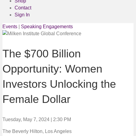
Shop
Contact
Sign In
Events
|
Speaking Engagements
The $700 Billion
Opportunity: Women
Investors Unlocking the
Female Dollar
Tuesday, May 7, 2024 | 2:30 PM
The Beverly Hilton, Los Angeles