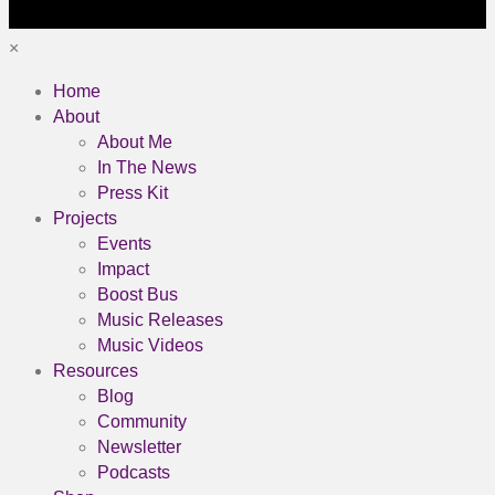
×
Home
About
About Me
In The News
Press Kit
Projects
Events
Impact
Boost Bus
Music Releases
Music Videos
Resources
Blog
Community
Newsletter
Podcasts