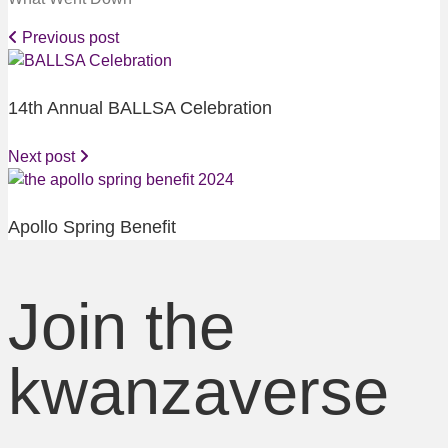
Previous post
14th Annual BALLSA Celebration
Next post
Apollo Spring Benefit
Join the
kwanzaverse