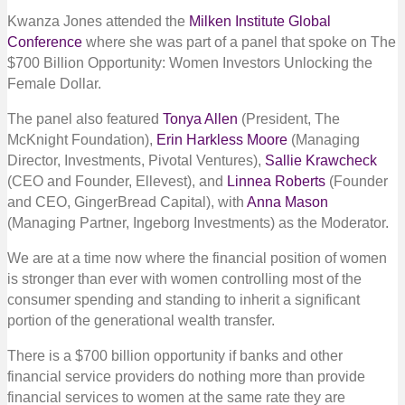
Kwanza Jones attended the
Milken Institute Global
Conference
where she was part of a panel that spoke on The
$700 Billion Opportunity: Women Investors Unlocking the
Female Dollar.
The panel also featured
Tonya Allen
(President, The
McKnight Foundation),
Erin Harkless Moore
(Managing
Director, Investments, Pivotal Ventures),
Sallie Krawcheck
(CEO and Founder, Ellevest), and
Linnea Roberts
(Founder
and CEO, GingerBread Capital), with
Anna Mason
(Managing Partner, Ingeborg Investments) as the Moderator.
We are at a time now where the financial position of women
is stronger than ever with women controlling most of the
consumer spending and standing to inherit a significant
portion of the generational wealth transfer.
There is a $700 billion opportunity if banks and other
financial service providers do nothing more than provide
financial services to women at the same rate they are