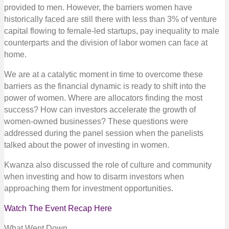
provided to men. However, the barriers women have
historically faced are still there with less than 3% of venture
capital flowing to female-led startups, pay inequality to male
counterparts and the division of labor women can face at
home.
We are at a catalytic moment in time to overcome these
barriers as the financial dynamic is ready to shift into the
power of women. Where are allocators finding the most
success? How can investors accelerate the growth of
women-owned businesses? These questions were
addressed during the panel session when the panelists
talked about the power of investing in women.
Kwanza also discussed the role of culture and community
when investing and how to disarm investors when
approaching them for investment opportunities.
Watch The Event Recap Here
What Went Down