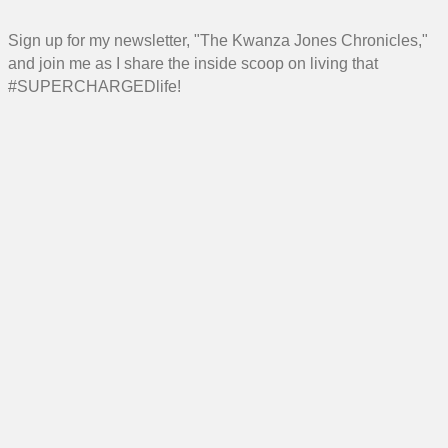
Sign up for my newsletter, "The Kwanza Jones Chronicles,"
and join me as I share the inside scoop on living that
#SUPERCHARGEDlife!