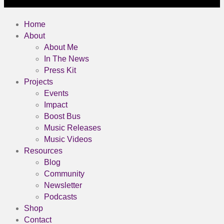
Home
About
About Me
In The News
Press Kit
Projects
Events
Impact
Boost Bus
Music Releases
Music Videos
Resources
Blog
Community
Newsletter
Podcasts
Shop
Contact