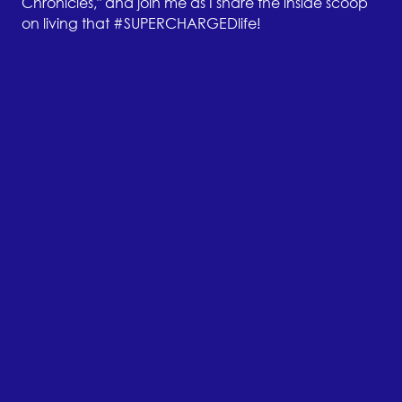
Chronicles," and join me as I share the inside scoop
on living that #SUPERCHARGEDlife!