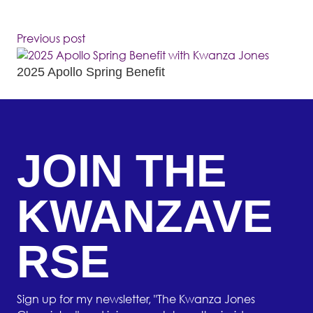
Previous post
2025 Apollo Spring Benefit
JOIN THE
KWANZAVE
RSE
Sign up for my newsletter, "The Kwanza Jones