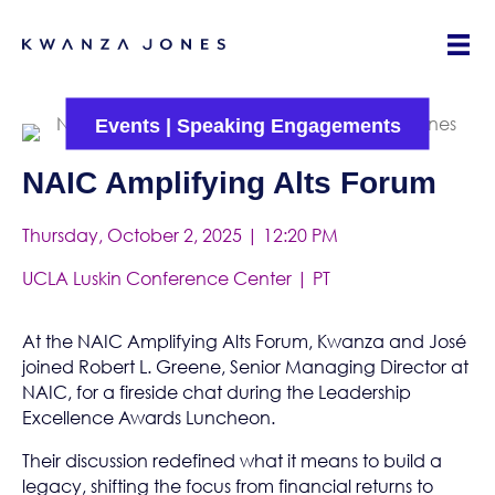
Events
|
Speaking Engagements
NAIC Amplifying Alts Forum
Thursday, October 2, 2025 | 12:20 PM
UCLA Luskin Conference Center | PT
At the NAIC Amplifying Alts Forum, Kwanza and José
joined Robert L. Greene, Senior Managing Director at
NAIC
, for a fireside chat during the Leadership
Excellence Awards Luncheon.
Their discussion redefined what it means to build a
legacy, shifting the focus from financial returns to