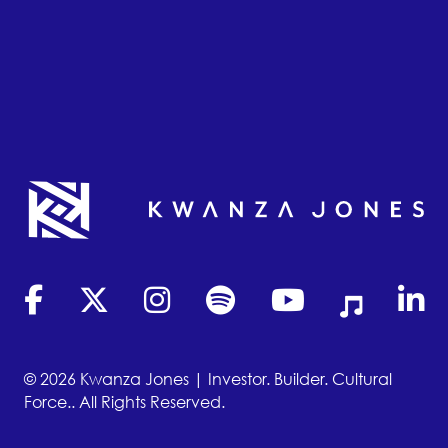
(opens in new tab)
(opens in new tab)
(opens in new tab)
(opens in new tab)
(opens in new tab)
(opens in new
(opens
© 2026 Kwanza Jones | Investor. Builder. Cultural
Force.. All Rights Reserved.