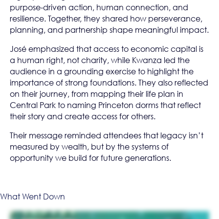
purpose-driven action, human connection, and
resilience. Together, they shared how perseverance,
planning, and partnership shape meaningful impact.
José emphasized that access to economic capital is
a human right, not charity, while Kwanza led the
audience in a grounding exercise to highlight the
importance of strong foundations. They also reflected
on their journey, from mapping their life plan in
Central Park to naming Princeton dorms that reflect
their story and create access for others.
Their message reminded attendees that legacy isn’t
measured by wealth, but by the systems of
opportunity we build for future generations.
What Went Down