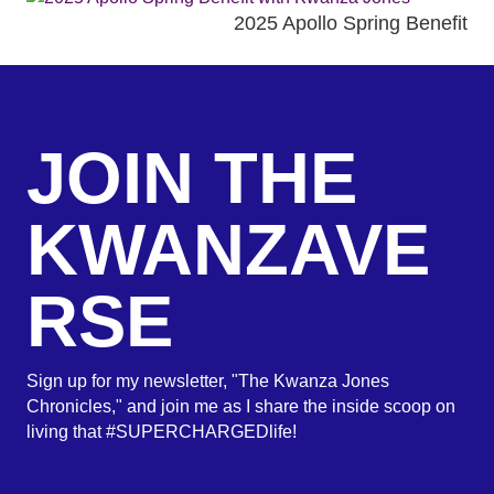
2025 Apollo Spring Benefit
JOIN THE
KWANZAVE
RSE
Sign up for my newsletter, "The Kwanza Jones
Chronicles," and join me as I share the inside scoop on
living that #SUPERCHARGEDlife!