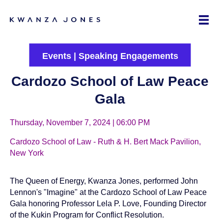
Events
|
Speaking Engagements
Cardozo School of Law Peace
Gala
Thursday, November 7, 2024 | 06:00 PM
Cardozo School of Law - Ruth & H. Bert Mack Pavilion,
New York
The Queen of Energy, Kwanza Jones, performed John
Lennon's "Imagine" at the Cardozo School of Law Peace
Gala honoring Professor Lela P. Love, Founding Director
of the
Kukin Program for Conflict Resolution
.