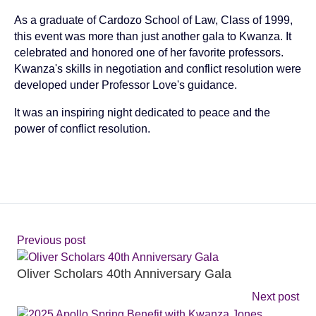
As a graduate of Cardozo School of Law, Class of 1999,
this event was more than just another gala to Kwanza. It
celebrated and honored one of her favorite professors.
Kwanza's skills in negotiation and conflict resolution were
developed under Professor Love's guidance.
It was an inspiring night dedicated to peace and the
power of conflict resolution.
Previous post
Oliver Scholars 40th Anniversary Gala
Next post