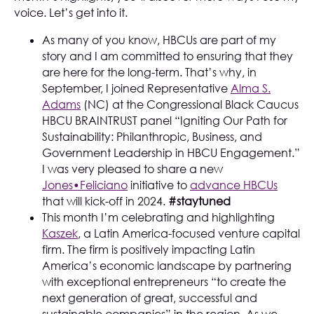
voice. Let’s get into it.
As many of you know, HBCUs are part of my
story and I am committed to ensuring that they
are here for the long-term. That’s why, in
September, I joined Representative
Alma S.
Adams
(NC) at the Congressional Black Caucus
HBCU BRAINTRUST panel “Igniting Our Path for
Sustainability: Philanthropic, Business, and
Government Leadership in HBCU Engagement.”
I was very pleased to share a new
Jones•Feliciano
initiative to
advance HBCUs
that will kick-off in 2024.
#staytuned
This month I’m celebrating and highlighting
Kaszek
, a Latin America-focused venture capital
firm. The firm is positively impacting Latin
America’s economic landscape by partnering
with exceptional entrepreneurs “to create the
next generation of great, successful and