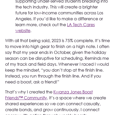
supporting under-served students breaking into
the tech industry. This will create a brighter
future for low-income communities across Los
Angeles. If you’d like to make a difference or
learn more, check out the
LA Tech Cares
website
.
With all that being said, 2023 is 75% complete. It’s time
to move into high gear to finish on a high note. I often
say that my year ends in October, given the holiday
season can be disruptive for scheduling. Reminds me
of my track and field days. Whenever I raced I would
keep the mindset, “you don’t stop at the finish line.
Instead, you run through the finish line. And if you
need a boost, ask a friend!”
That’s why I created the
Kwanza Jones Boost
Friends™ Community
. It’s a space where we create
shared experiences so we can connect casually,
create bonds, and grow continuously. I connect