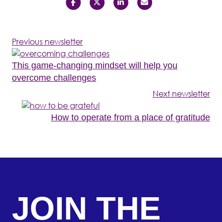
Previous newsletter
This game-changing mindset will help you
overcome challenges
Next newsletter
How to operate from a place of gratitude
JOIN THE