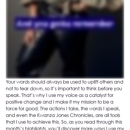
Your words should always be used to uplift others and
not to tear down, so it’s important to think before you
speak. That’s why I use my voice as a catalyst for
positive change and I make it my mission to be a
force for good. The actions I take, the words I speak,
and even the Kwanza Jones Chronicles, are all tools
that I use to achieve this. So, as you read through this
month’s highlights, you’ll discover more ways I use my