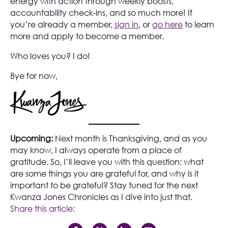
energy with action through weekly boosts,
accountability check-ins, and so much more! If
you’re already a member,
sign in
, or
go here
to learn
more and apply to become a member.
Who loves you? I do!
Bye for now,
Upcoming:
Next month is Thanksgiving, and as you
may know, I always operate from a place of
gratitude. So, I’ll leave you with this question: what
are some things you are grateful for, and why is it
important to be grateful? Stay tuned for the next
Kwanza Jones Chronicles as I dive into just that.
Share this article: