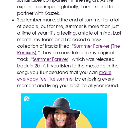
sustainable companies” in the region. As we
expand our impact globally, I am excited to
partner with Kaszek.
September marked the end of summer for a lot
of people, but for me, summer is more than just
a time of year; it’s a feeling, a state of mind. Last
month, my team and I released a new
collection of tracks titled, “
Summer Forever (The
Remixes)
.” They are new takes to my original
track, “
Summer Forever
” which was released
back in 2017. If you listen to the message in the
song, you’ll understand that you can
make
everyday feel like summer
by enjoying every
moment and living your best life all year round.