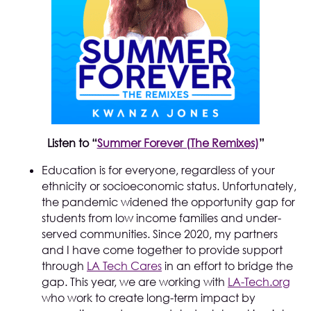
Listen to “
Summer Forever (The Remixes)
”
Education is for everyone, regardless of your
ethnicity or socioeconomic status. Unfortunately,
the pandemic widened the opportunity gap for
students from low income families and under-
served communities. Since 2020, my partners
and I have come together to provide support
through
LA Tech Cares
in an effort to bridge the
gap. This year, we are working with
LA-Tech.org
who work to create long-term impact by