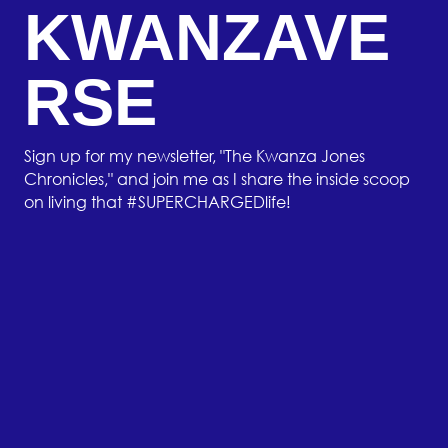
KWANZAVE
RSE
Sign up for my newsletter, "The Kwanza Jones
Chronicles," and join me as I share the inside scoop
on living that #SUPERCHARGEDlife!