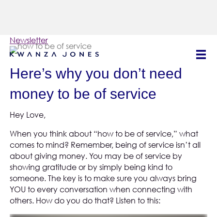
Newsletter
| October 2023
Here’s why you don’t need
money to be of service
Hey Love,
When you think about “how to be of service,” what
comes to mind? Remember, being of service isn’t all
about giving money. You may be of service by
showing gratitude or by simply being kind to
someone. The key is to make sure you always bring
YOU to every conversation when connecting with
others. How do you do that? Listen to this: