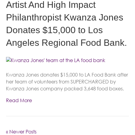
Artist And High Impact
Philanthropist Kwanza Jones
Donates $15,000 to Los
Angeles Regional Food Bank.
Kwanza Jones donates $15,000 to LA Food Bank after
her team of volunteers from SUPERCHARGED by
Kwanza Jones company packed 3,648 food boxes.
Read More
« Newer Posts