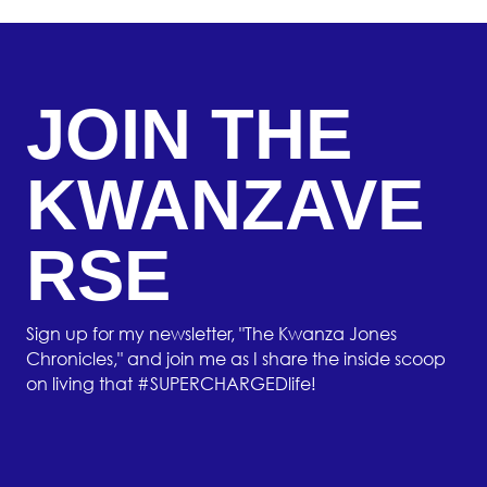
JOIN THE
KWANZAVE
RSE
Sign up for my newsletter, "The Kwanza Jones
Chronicles," and join me as I share the inside scoop
on living that #SUPERCHARGEDlife!