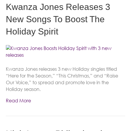
Kwanza Jones Releases 3
New Songs To Boost The
Holiday Spirit
Kwanza Jones releases 3 new Holiday singles titled
“Here for the Season,” “This Christmas,” and “Raise
Our Voice,” to spread and promote love in the
Holiday season.
Read More