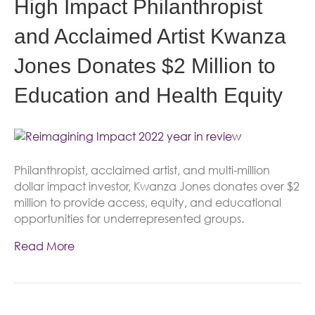
High Impact Philanthropist
and Acclaimed Artist Kwanza
Jones Donates $2 Million to
Education and Health Equity
Philanthropist, acclaimed artist, and multi-million
dollar impact investor, Kwanza Jones donates over $2
million to provide access, equity, and educational
opportunities for underrepresented groups.
Read More