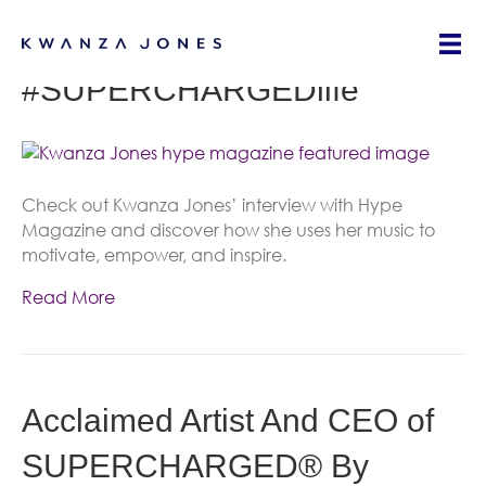
Kwanza Jones: Living That
#SUPERCHARGEDlife
Check out Kwanza Jones’ interview with Hype
Magazine and discover how she uses her music to
motivate, empower, and inspire.
Read More
Acclaimed Artist And CEO of
SUPERCHARGED® By