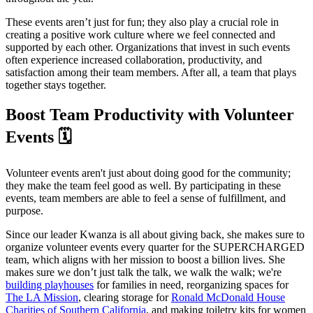
These events aren’t just for fun; they also play a crucial role in
creating a positive work culture where we feel connected and
supported by each other. Organizations that invest in such events
often experience increased collaboration, productivity, and
satisfaction among their team members. After all, a team that plays
together stays together.
Boost Team Productivity with Volunteer
Events 🗓️
Volunteer events aren't just about doing good for the community;
they make the team feel good as well. By participating in these
events, team members are able to feel a sense of fulfillment, and
purpose.
Since our leader Kwanza is all about giving back, she makes sure to
organize volunteer events every quarter for the SUPERCHARGED
team, which aligns with her mission to boost a billion lives. She
makes sure we don’t just talk the talk, we walk the walk; we're
building playhouses
for families in need, reorganizing spaces for
The LA Mission
, clearing storage for
Ronald McDonald House
Charities of Southern California
, and making toiletry kits for women