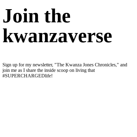
Join the
kwanzaverse
Sign up for my newsletter, "The Kwanza Jones Chronicles," and
join me as I share the inside scoop on living that
#SUPERCHARGEDlife!