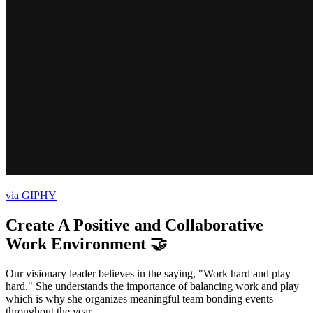
via GIPHY
Create A Positive and Collaborative
Work Environment 🤝
Our visionary leader believes in the saying, "Work hard and play
hard." She understands the importance of balancing work and play
which is why she organizes meaningful team bonding events
throughout the year.