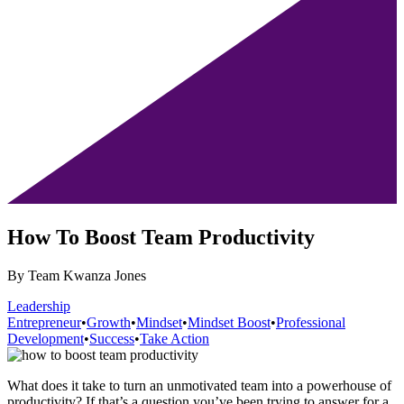
How To Boost Team Productivity
By Team Kwanza Jones
Leadership
Entrepreneur
•
Growth
•
Mindset
•
Mindset Boost
•
Professional
Development
•
Success
•
Take Action
What does it take to turn an unmotivated team into a powerhouse of
productivity? If that’s a question you’ve been trying to answer for a