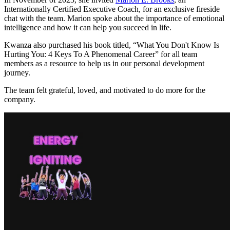
Internationally Certified Executive Coach, for an exclusive fireside
chat with the team. Marion spoke about the importance of emotional
intelligence and how it can help you succeed in life.
Kwanza also purchased his book titled, “What You Don't Know Is
Hurting You: 4 Keys To A Phenomenal Career” for all team
members as a resource to help us in our personal development
journey.
The team felt grateful, loved, and motivated to do more for the
company.