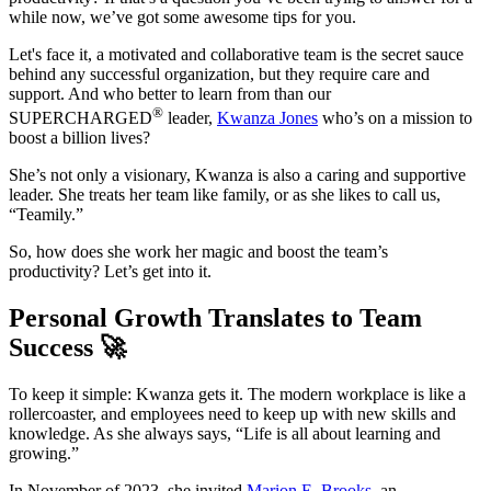
while now, we’ve got some awesome tips for you.
Let's face it, a motivated and collaborative team is the secret sauce
behind any successful organization, but they require care and
support. And who better to learn from than our
®
SUPERCHARGED
leader,
Kwanza Jones
who’s on a mission to
boost a billion lives?
She’s not only a visionary, Kwanza is also a caring and supportive
leader. She treats her team like family, or as she likes to call us,
“Teamily.”
So, how does she work her magic and boost the team’s
productivity? Let’s get into it.
Personal Growth Translates to Team
Success 🚀
To keep it simple: Kwanza gets it. The modern workplace is like a
rollercoaster, and employees need to keep up with new skills and
knowledge. As she always says, “Life is all about learning and
growing.”
In November of 2023, she invited
Marion E. Brooks
, an