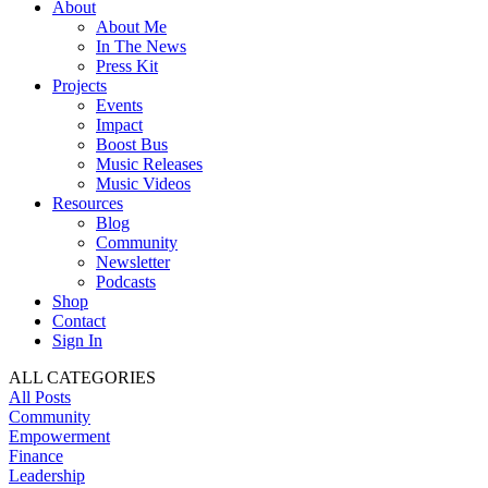
About
About Me
In The News
Press Kit
Projects
Events
Impact
Boost Bus
Music Releases
Music Videos
Resources
Blog
Community
Newsletter
Podcasts
Shop
Contact
Sign In
ALL CATEGORIES
All Posts
Community
Empowerment
Finance
Leadership