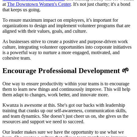
at
The Downtown Women's Center
. It's not just charity; it's a bond
that keeps us going.
To ensure maximum impact on employees, it’s important for
organizations to design and implement volunteer programs that are
aligned with their values, goals, and culture.
As businesses strive to create a positive and purpose-driven work
culture, integrating volunteer opportunities into corporate initiatives
is a powerful way to nurture a more engaged, motivated, and
cohesive team.
Encourage Professional Development 🌱
One way to ensure productivity within your teams is to encourage
them to learn new things and continuously improve. This will help
them adapt to changes, work better, and innovate more.
Kwanza is awesome at this. She's got our backs with leadership
training that cranks up our self-awareness, communication skills,
and team dynamics. She doesn’t just cheer us on, she gives us the
resources and support we need to succeed.
Our leader makes sure we have the opportunity to use what we