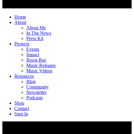
Home
About
About Me
In The News
Press Kit
Projects
Events
Impact
Boost Bus
Music Releases
Music Videos
Resources
Blog
Community
Newsletter
Podcasts
Shop
Contact
Sign In