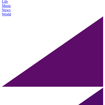
Life
Music
News
World