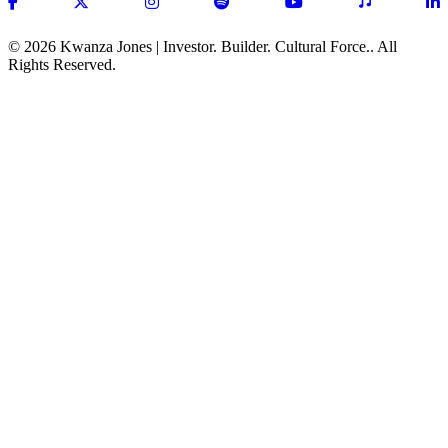
(opens in new tab)
(opens in new tab)
(opens in new tab)
(opens in new tab)
(opens in new tab)
(opens in ne
(
© 2026 Kwanza Jones | Investor. Builder. Cultural Force.. All
Rights Reserved.