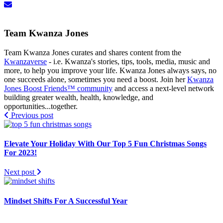
Team Kwanza Jones
Team Kwanza Jones curates and shares content from the
Kwanzaverse
- i.e. Kwanza's stories, tips, tools, media, music and
more, to help you improve your life. Kwanza Jones always says, no
one succeeds alone, sometimes you need a boost. Join her
Kwanza
Jones Boost Friends™️️️️ community
and access a next-level network
building greater wealth, health, knowledge, and
opportunities...together.
Previous post
Elevate Your Holiday With Our Top 5 Fun Christmas Songs
For 2023!
Next post
Mindset Shifts For A Successful Year