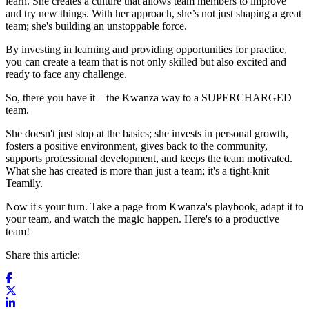
learn. She creates a culture that allows team members to improve
and try new things. With her approach, she’s not just shaping a great
team; she's building an unstoppable force.
By investing in learning and providing opportunities for practice,
you can create a team that is not only skilled but also excited and
ready to face any challenge.
So, there you have it – the Kwanza way to a SUPERCHARGED
team.
She doesn't just stop at the basics; she invests in personal growth,
fosters a positive environment, gives back to the community,
supports professional development, and keeps the team motivated.
What she has created is more than just a team; it's a tight-knit
Teamily.
Now it's your turn. Take a page from Kwanza's playbook, adapt it to
your team, and watch the magic happen. Here's to a productive
team!
Share this article: