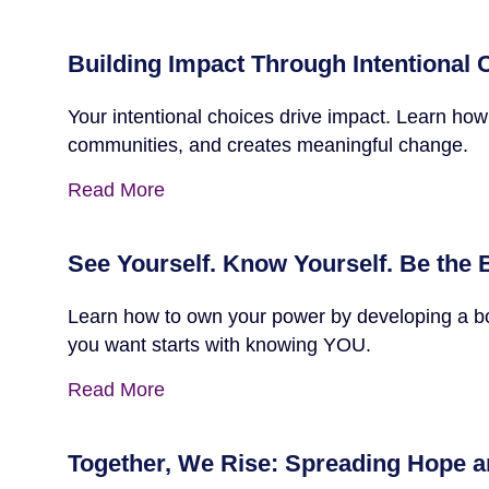
Building Impact Through Intentional
Your intentional choices drive impact. Learn how
communities, and creates meaningful change.
Read More
See Yourself. Know Yourself. Be the 
Learn how to own your power by developing a bold
you want starts with knowing YOU.
Read More
Together, We Rise: Spreading Hope a