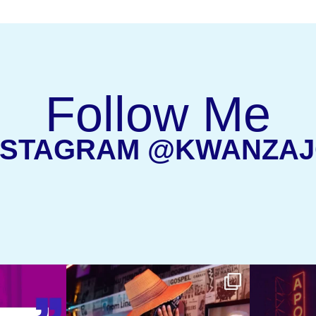
Follow Me
NSTAGRAM @KWANZA