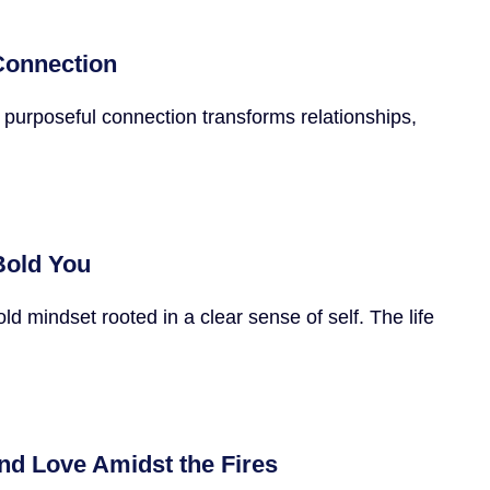
 Connection
 purposeful connection transforms relationships,
Bold You
 mindset rooted in a clear sense of self. The life
nd Love Amidst the Fires