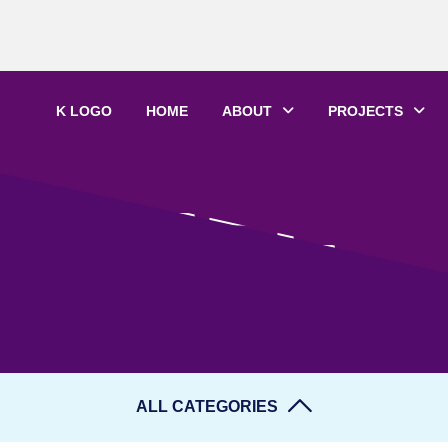
K LOGO
HOME
ABOUT
PROJECTS
LIFE
ALL CATEGORIES