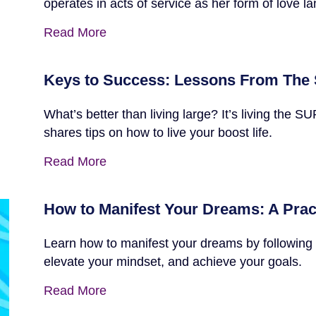
operates in acts of service as her form of love l
Read More
Keys to Success: Lessons From The 
What’s better than living large? It’s living t
shares tips on how to live your boost life.
Read More
How to Manifest Your Dreams: A Prac
Learn how to manifest your dreams by following 
elevate your mindset, and achieve your goals.
Read More