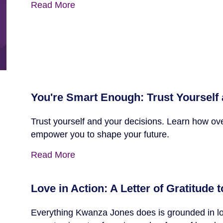
Read More
You're Smart Enough: Trust Yourself
Trust yourself and your decisions. Learn how ov
empower you to shape your future.
Read More
Love in Action: A Letter of Gratitude
Everything Kwanza Jones does is grounded in lov