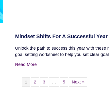
Mindset Shifts For A Successful Year
Unlock the path to success this year with these 
goal-setting worksheet to help you set clear goal
Read More
1
2
3
…
5
Next »