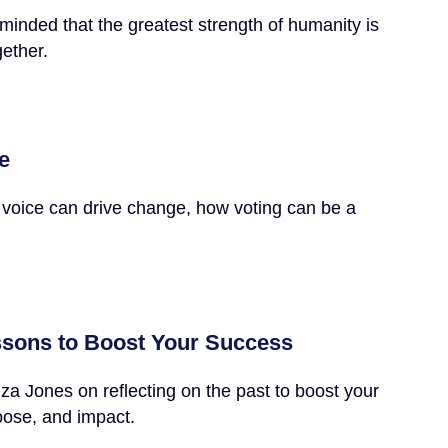
minded that the greatest strength of humanity is
gether.
e
 voice can drive change, how voting can be a
ssons to Boost Your Success
a Jones on reflecting on the past to boost your
pose, and impact.