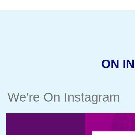
ON I
We're On Instagram