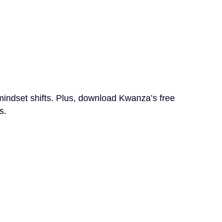
mindset shifts. Plus, download Kwanza’s free
s.