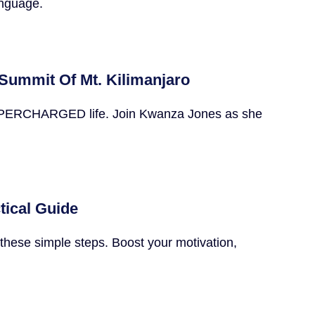
anguage.
Summit Of Mt. Kilimanjaro
he SUPERCHARGED life. Join Kwanza Jones as she
tical Guide
these simple steps. Boost your motivation,