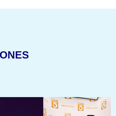
(OPENS IN NEW 
JONES