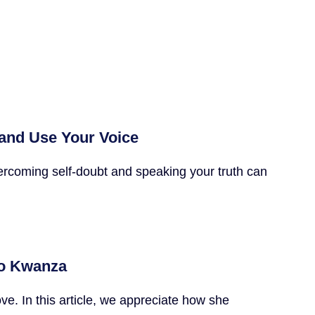
 and Use Your Voice
ercoming self-doubt and speaking your truth can
 to Kwanza
e. In this article, we appreciate how she