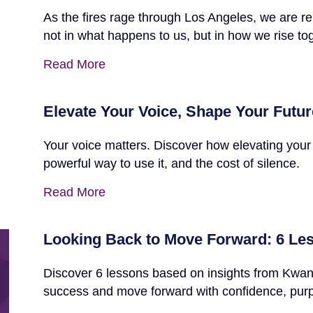
As the fires rage through Los Angeles, we are re
not in what happens to us, but in how we rise to
Read More
Elevate Your Voice, Shape Your Futur
Your voice matters. Discover how elevating your
powerful way to use it, and the cost of silence.
Read More
Looking Back to Move Forward: 6 Le
Discover 6 lessons based on insights from Kwanz
success and move forward with confidence, pur