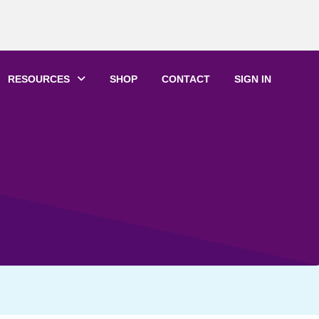
RESOURCES
SHOP
CONTACT
SIGN IN