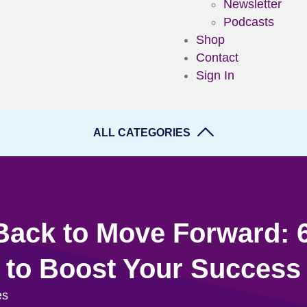
Newsletter
Podcasts
Shop
Contact
Sign In
ALL CATEGORIES
Back to Move Forward: 
to Boost Your Success
es