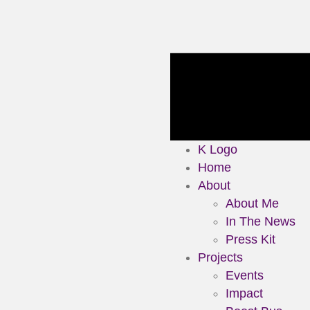
K Logo
Home
About
About Me
In The News
Press Kit
Projects
Events
Impact