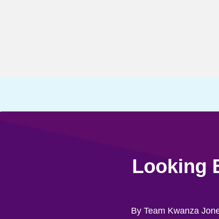
Looking 
By Team Kwanza Jon