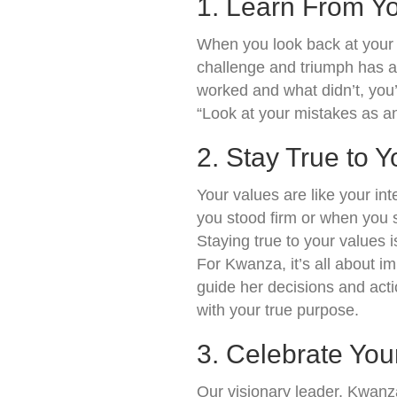
1. Learn From Yo
When you look back at your 
challenge and triumph has a
worked and what didn’t, you
“Look at your mistakes as an 
2. Stay True to 
Your values are like your in
you stood firm or when you st
Staying true to your values 
For Kwanza, it’s all about im
guide her decisions and acti
with your true purpose.
3. Celebrate You
Our visionary leader, Kwanza