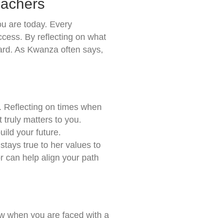
eachers
ou are today. Every
cess. By reflecting on what
ward. As Kwanza often says,
s. Reflecting on times when
 truly matters to you.
ild your future.
 stays true to her values to
r can help align your path
ow when you are faced with a