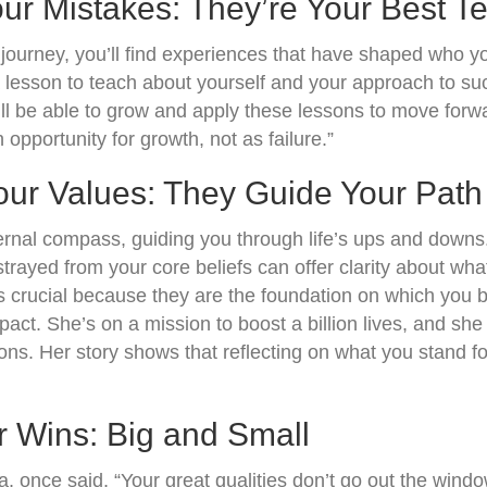
ur Mistakes: They’re Your Best T
journey, you’ll find experiences that have shaped who y
 lesson to teach about yourself and your approach to suc
’ll be able to grow and apply these lessons to move for
opportunity for growth, not as failure.”
Your Values: They Guide Your Path
ternal compass, guiding you through life’s ups and down
rayed from your core beliefs can offer clarity about what
is crucial because they are the foundation on which you bu
pact. She’s on a mission to boost a billion lives, and she
ons. Her story shows that reflecting on what you stand fo
r Wins: Big and Small
, once said, “Your great qualities don’t go out the wind