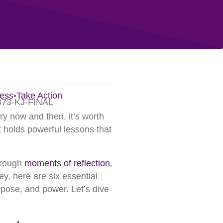
ess
•
Take Action
ry now and then, it’s worth
 holds powerful lessons that
hrough
moments of reflection
,
ey, here are six essential
rpose, and power. Let’s dive