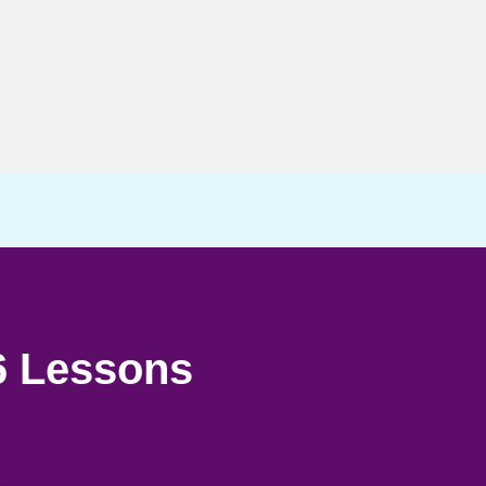
6 Lessons