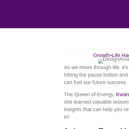
Growth
•
Life Ha
As we move through life, it's
hitting the pause button an
can fuel our future success.
The Queen of Energy,
Kwan
she learned valuable lessons
insights that can help you r
in!