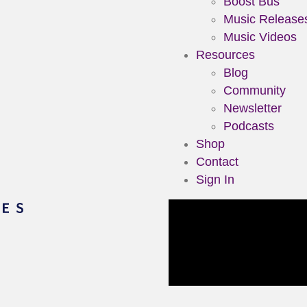
Boost Bus
Music Release
Music Videos
Resources
Blog
Community
Newsletter
Podcasts
Shop
Contact
Sign In