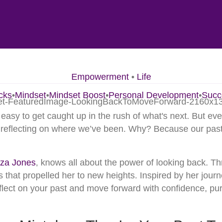
Empowerment
•
Life
cks
•
Mindset
•
Mindset Boost
•
Personal Development
•
Succ
 easy to get caught up in the rush of what's next. But eve
d reflecting on where we’ve been. Why? Because our past
za Jones
, knows all about the power of looking back. T
 that propelled her to new heights. Inspired by her journ
eflect on your past and move forward with confidence, pu