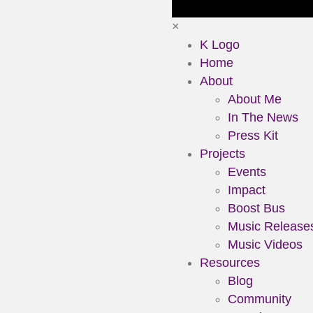
×
K Logo
Home
About
About Me
In The News
Press Kit
Projects
Events
Impact
Boost Bus
Music Release
Music Videos
Resources
Blog
Community