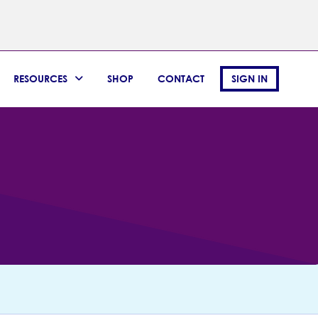
RESOURCES
SHOP
CONTACT
SIGN IN