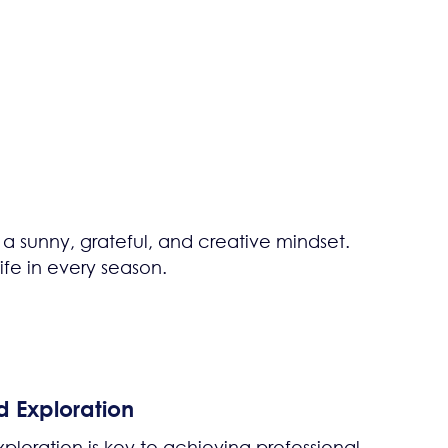
 a sunny, grateful, and creative mindset.
fe in every season.
d Exploration
ploration is key to achieving professional