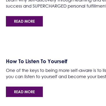
success and SUPERCHARGED personal fulfillment
READ MORE
How To Listen To Yourself
One of the keys to being more self-aware is to li
you can listen to yourself and become your best 
READ MORE