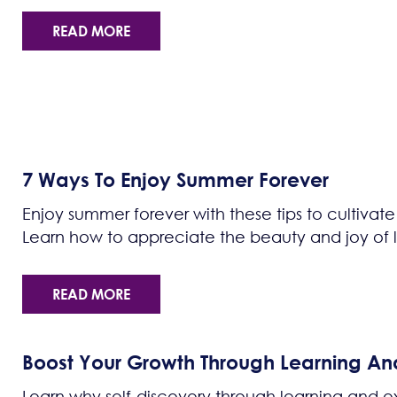
READ MORE
7 Ways To Enjoy Summer Forever
Enjoy summer forever with these tips to cultivate
Learn how to appreciate the beauty and joy of li
READ MORE
Boost Your Growth Through Learning An
Learn why self-discovery through learning and ex