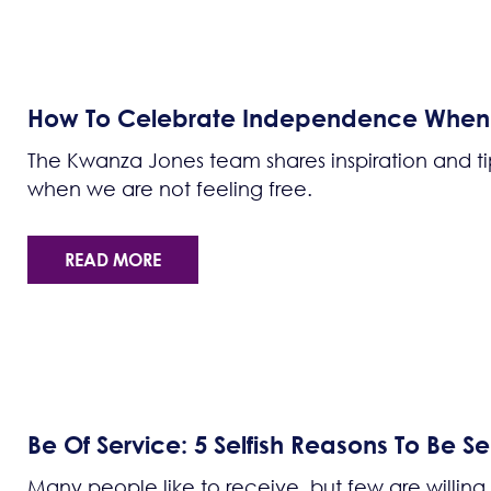
How To Celebrate Independence When W
The Kwanza Jones team shares inspiration and 
when we are not feeling free.
READ MORE
Be Of Service: 5 Selfish Reasons To Be Sel
Many people like to receive, but few are willing