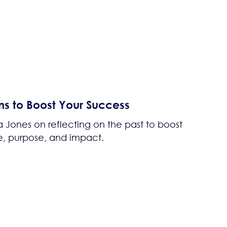
ns to Boost Your Success
 Jones on reflecting on the past to boost
, purpose, and impact.