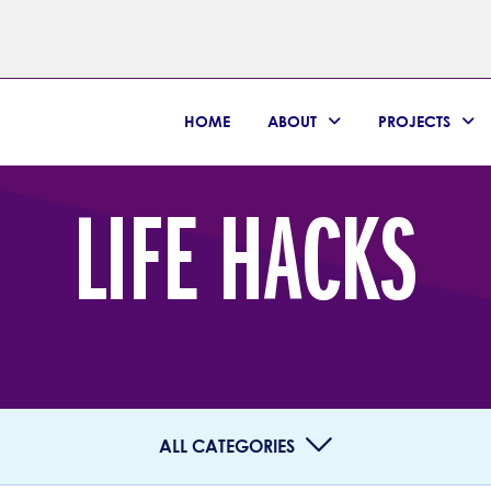
HOME
ABOUT
PROJECTS
LIFE HACKS
ALL CATEGORIES