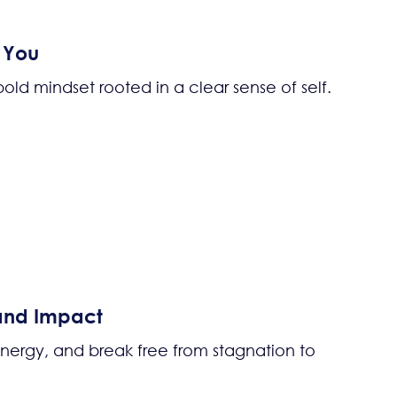
d You
d mindset rooted in a clear sense of self.
 and Impact
 energy, and break free from stagnation to