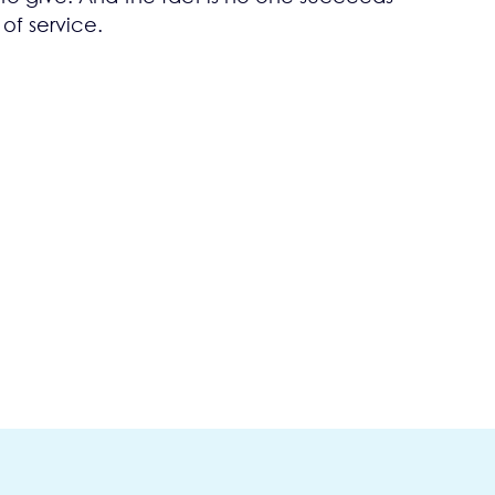
 of service.