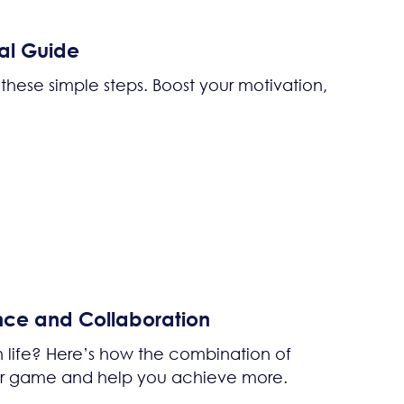
al Guide
these simple steps. Boost your motivation,
nce and Collaboration
n life? Here’s how the combination of
ur game and help you achieve more.