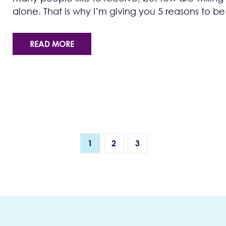
alone. That is why I’m giving you 5 reasons to be
READ MORE
1
2
3