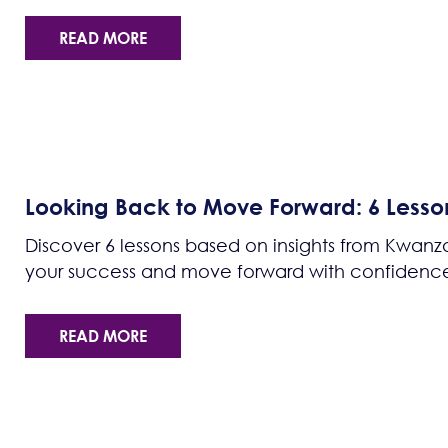
READ MORE
Looking Back to Move Forward: 6 Lesso
Discover 6 lessons based on insights from Kwanza
your success and move forward with confidence
READ MORE