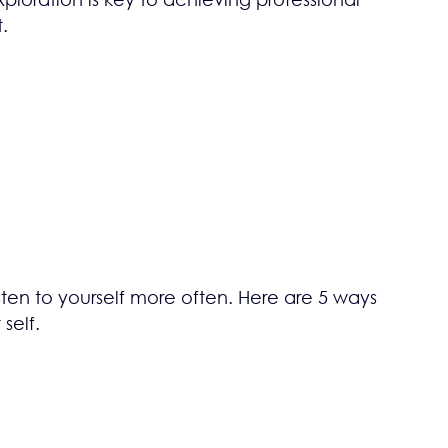
.
sten to yourself more often. Here are 5 ways
self.