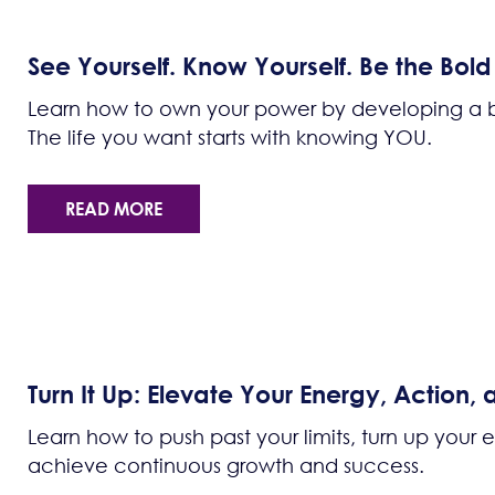
See Yourself. Know Yourself. Be the Bol
Learn how to own your power by developing a bol
The life you want starts with knowing YOU.
READ MORE
Turn It Up: Elevate Your Energy, Action,
Learn how to push past your limits, turn up your
achieve continuous growth and success.