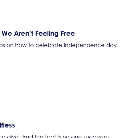
e Aren’t Feeling Free
tips on how to celebrate Independence day
fless
 to give. And the fact is no one succeeds