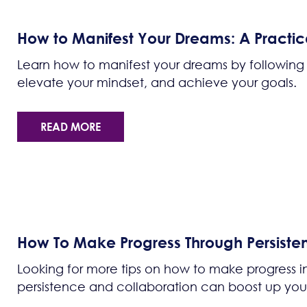
How to Manifest Your Dreams: A Practic
Learn how to manifest your dreams by following 
elevate your mindset, and achieve your goals.
READ MORE
How To Make Progress Through Persiste
Looking for more tips on how to make progress i
persistence and collaboration can boost up yo