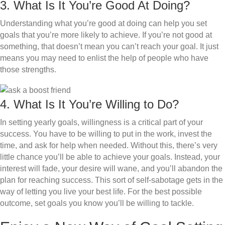
3. What Is It You’re Good At Doing?
Understanding what you’re good at doing can help you set
goals that you’re more likely to achieve. If you’re not good at
something, that doesn’t mean you can’t reach your goal. It just
means you may need to enlist the help of people who have
those strengths.
4. What Is It You’re Willing to Do?
In setting yearly goals, willingness is a critical part of your
success. You have to be willing to put in the work, invest the
time, and ask for help when needed. Without this, there’s very
little chance you’ll be able to achieve your goals. Instead, your
interest will fade, your desire will wane, and you’ll abandon the
plan for reaching success. This sort of self-sabotage gets in the
way of letting you live your best life. For the best possible
outcome, set goals you know you’ll be willing to tackle.