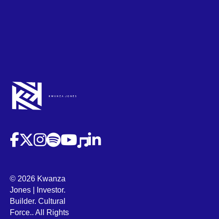
(opens in new tab)
(opens in new tab)
(opens in new tab)
(opens in new tab)
(opens in new tab)
(opens in new tab)
(opens in new tab)
© 2026 Kwanza
Jones | Investor.
Builder. Cultural
Force.. All Rights