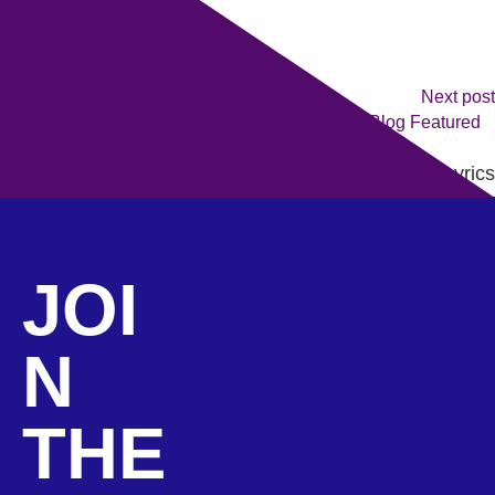
Next post
Queen Moves Only: Behind The Lyrics
JOI
N
THE