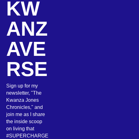
KW
ANZ
AVE
RSE
Sign up for my
newsletter, "The
Kwanza Jones
Chronicles," and
join me as I share
the inside scoop
on living that
#SUPERCHARGE