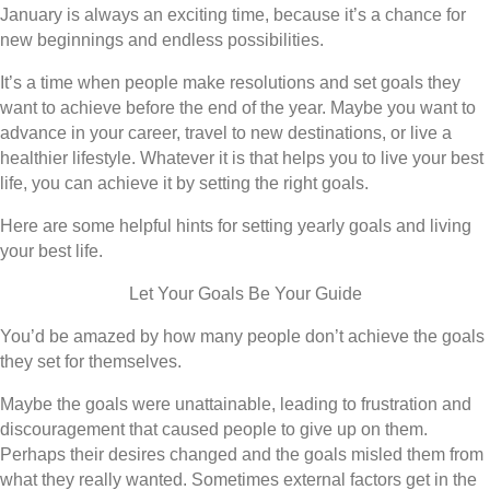
January is always an exciting time, because it’s a chance for
new beginnings and endless possibilities.
It’s a time when people make resolutions and set goals they
want to achieve before the end of the year. Maybe you want to
advance in your career, travel to new destinations, or live a
healthier lifestyle. Whatever it is that helps you to live your best
life, you can achieve it by setting the right goals.
Here are some helpful hints for setting yearly goals and living
your best life.
Let Your Goals Be Your Guide
You’d be amazed by how many people don’t achieve the goals
they set for themselves.
Maybe the goals were unattainable, leading to frustration and
discouragement that caused people to give up on them.
Perhaps their desires changed and the goals misled them from
what they really wanted. Sometimes external factors get in the