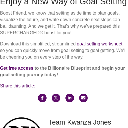
Enjoy a New Way of Goal Setting
Boost Friend, we know that setting aside time to plan goals,
visualize the future, and write down concrete next steps can
be...daunting. And we get it. That’s why we’ve prepared this
SUPERCHARGED® boost for you!
Download this simplified, streamlined
goal setting worksheet
,
so you can quickly move from goal setting to goal getting. We’ll
be cheering you on every step of the way.
Get free access
to the Billionaire Blueprint and begin your
goal setting journey today!
Share this article:
Team Kwanza Jones