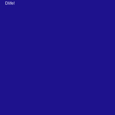
Dlife!