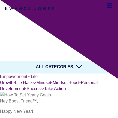
How to Set Yearly Goals
and Live Your Best Life
By Team Kwanza Jones
ALL CATEGORIES
Empowerment
•
Life
Growth
•
Life Hacks
•
Mindset
•
Mindset Boost
•
Personal
Development
•
Success
•
Take Action
Hey Boost Friend™,
Happy New Year!