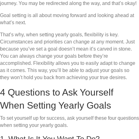
journey. You may be redirected along the way, and that’s okay!
Goal setting is all about moving forward and looking ahead at
what’s next.
That’s why, when setting yearly goals, flexibility is key.
Circumstances and priorities can change at any moment. Just
because you’ve set a goal doesn’t mean it’s carved in stone.
You can always change your goals before they’re
accomplished. Flexibility allows you to easily adapt to change
as it comes. This way, you’ll be able to adjust your goals so
they won’t hold you back from achieving your true desires.
4 Questions to Ask Yourself
When Setting Yearly Goals
To set yourself up for success, ask yourself these four questions
when setting your yearly goals.
1. What Is It You Want To Do?