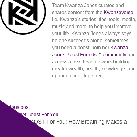
Team Kwanza Jones curates and
shares content from the
Kwanzaverse
-
i.e. Kwanza's stories, tips, tools, media,
music and more, to help you improve
your life. Kwanza Jones always says,
no one succeeds alone, sometimes
you need a boost. Join her
Kwanza
Jones Boost Friends™️️️️ community
and
access a next-level network building
greater wealth, health, knowledge, and
opportunities...together.
Previous post
A Mindset BOOST For You: How Breathing Makes a
Difference