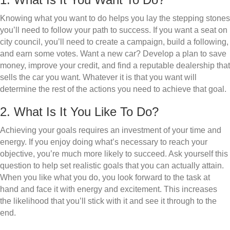
Knowing what you want to do helps you lay the stepping stones
you’ll need to follow your path to success. If you want a seat on
city council, you’ll need to create a campaign, build a following,
and earn some votes. Want a new car? Develop a plan to save
money, improve your credit, and find a reputable dealership that
sells the car you want. Whatever it is that you want will
determine the rest of the actions you need to achieve that goal.
2. What Is It You Like To Do?
Achieving your goals requires an investment of your time and
energy. If you enjoy doing what’s necessary to reach your
objective, you’re much more likely to succeed. Ask yourself this
question to help set realistic goals that you can actually attain.
When you like what you do, you look forward to the task at
hand and face it with energy and excitement. This increases
the likelihood that you’ll stick with it and see it through to the
end.