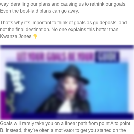
way, derailing our plans and causing us to rethink our goals.
Even the best-laid plans can go awry.
That’s why it’s important to think of goals as guideposts, and
not the final destination. No one explains this better than
Kwanza Jones
Goals will rarely take you on a linear path from point A to point
B. Instead, they’re often a motivator to get you started on the