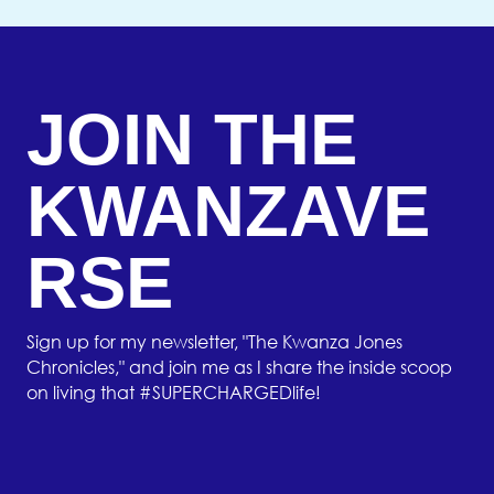
JOIN THE
KWANZAVE
RSE
Sign up for my newsletter, "The Kwanza Jones
Chronicles," and join me as I share the inside scoop
on living that #SUPERCHARGEDlife!