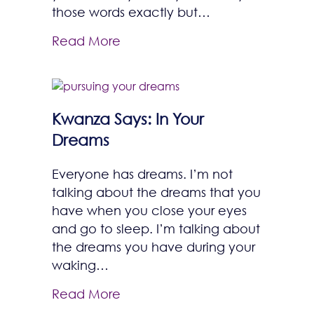
those words exactly but…
Read More
Kwanza Says: In Your
Dreams
Everyone has dreams. I’m not
talking about the dreams that you
have when you close your eyes
and go to sleep. I’m talking about
the dreams you have during your
waking…
Read More