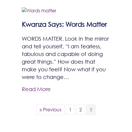
Kwanza Says: Words Matter
WORDS MATTER. Look in the mirror
and tell yourself, “I am fearless,
fabulous and capable of doing
great things.” How does that
make you feel? Now what if you
were to change…
Read More
« Previous
1
2
3