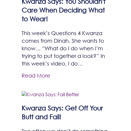
Kwanza Says: You Shouldn't
Care When Deciding What
to Wear!
This week’s Questions 4 Kwanza
comes from Dinah. She wants to
know… “What do I do when I’m
trying to put together a look?” In
this week’s video, I do…
Read More
Kwanza Says: Get Off Your
Butt and Fail!
Too often we don’t do something