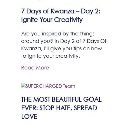
7 Days of Kwanza – Day 2:
Ignite Your Creativity
Are you inspired by the things
around you? In Day 2 of 7 Days Of
Kwanza, I’ll give you tips on how
to ignite your creativity.
Read More
THE MOST BEAUTIFUL GOAL
EVER: STOP HATE, SPREAD
LOVE