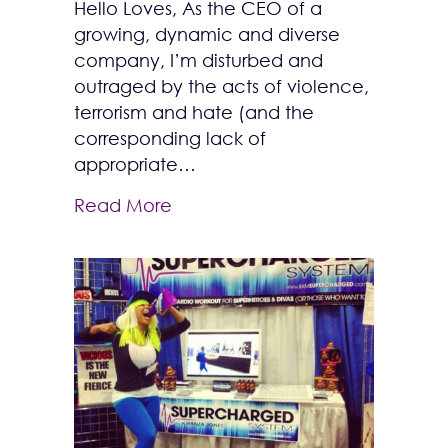
Hello Loves, As the CEO of a
growing, dynamic and diverse
company, I’m disturbed and
outraged by the acts of violence,
terrorism and hate (and the
corresponding lack of
appropriate…
Read More