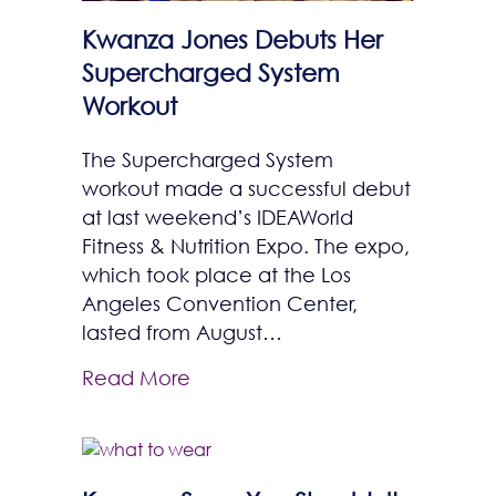
Kwanza Jones Debuts Her
Supercharged System
Workout
The Supercharged System
workout made a successful debut
at last weekend’s IDEAWorld
Fitness & Nutrition Expo. The expo,
which took place at the Los
Angeles Convention Center,
lasted from August…
Read More