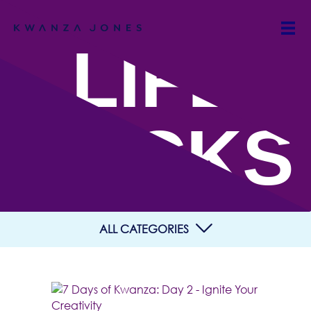
LIFE
HACKS
ALL CATEGORIES