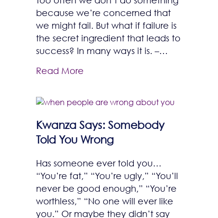
because we’re concerned that
we might fail. But what if failure is
the secret ingredient that leads to
success? In many ways it is. –…
Read More
Kwanza Says: Somebody
Told You Wrong
Has someone ever told you…
“You’re fat,” “You’re ugly,” “You’ll
never be good enough,” “You’re
worthless,” “No one will ever like
you.” Or maybe they didn’t say