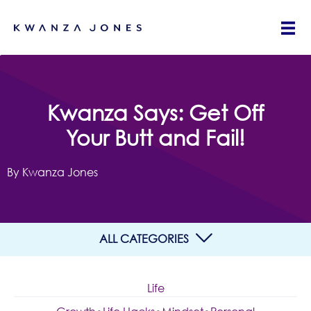
Kwanza Says: Get Off
Your Butt and Fail!
By Kwanza Jones
ALL CATEGORIES
Life