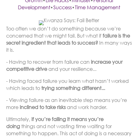
Growth
•
Life Hacks
•
Mindset
•
Personal
Development
•
Success
•
Time Management
Too often we don’t do something because we’re
concerned that we might fail. But what if
failure is the
secret ingredient that leads to success?
In many ways
it is.
- Having to recover from failure can
increase your
competitive drive
and your resilience...
- Having faced failure you learn what hasn’t worked
which leads to
trying something different...
- Viewing failure as an inevitable step means you’re
more
inclined to take risks
and work harder.
Ultimately,
if you’re failing it means you’re
doing
things and not wasting time waiting for
something to happen. This act of doing is a necessary