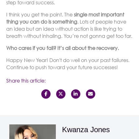
step toward success.
I think you get the point. The
single most important
thing you can do is something
. Lots of people have
an idea but an idea without action is like trying to
breath without inhaling. You’re not gonna get too far.
Who cares if you fail? It’s all about the recovery.
Happy New Year! Don't do well on your past failures.
Continue to push toward your future successes!
Share this article:
Kwanza Jones