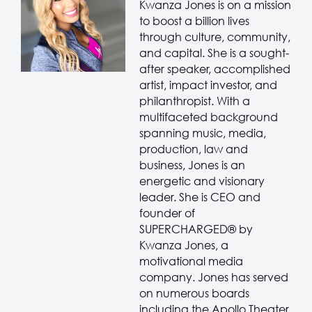
Kwanza Jones is on a mission
to boost a billion lives
through culture, community,
and capital. She is a sought-
after speaker, accomplished
artist, impact investor, and
philanthropist. With a
multifaceted background
spanning music, media,
production, law and
business, Jones is an
energetic and visionary
leader. She is CEO and
founder of
SUPERCHARGED® by
Kwanza Jones, a
motivational media
company. Jones has served
on numerous boards
including the Apollo Theater,