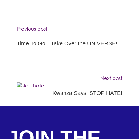
Previous post
Time To Go…Take Over the UNIVERSE!
Next post
Kwanza Says: STOP HATE!
JOIN THE