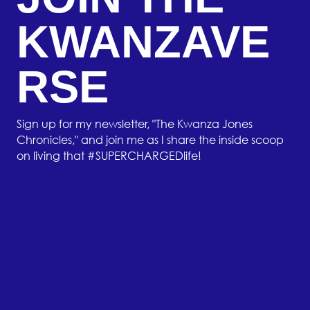
KWANZAVE
RSE
Sign up for my newsletter, "The Kwanza Jones
Chronicles," and join me as I share the inside scoop
on living that #SUPERCHARGEDlife!