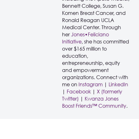
Bennett College, Susan G.
Komen Breast Cancer, and
Ronald Reagan UCLA
Medical Center. Through
her
Jones•Feliciano
Initiative
, she has committed
over $165 million to
education,
entrepreneurship, equity
and empowerment
organizations. Connect with
me on
Instagram
|
LinkedIn
|
Facebook
|
X (formerly
Twitter)
|
Kwanza Jones
Boost Friends™ Community
.