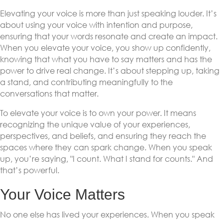
Elevating your voice is more than just speaking louder. It’s
about using your voice with intention and purpose,
ensuring that your words resonate and create an impact.
When you elevate your voice, you show up confidently,
knowing that what you have to say matters and has the
power to drive real change. It’s about stepping up, taking
a stand, and contributing meaningfully to the
conversations that matter.
To elevate your voice is to own your power. It means
recognizing the unique value of your experiences,
perspectives, and beliefs, and ensuring they reach the
spaces where they can spark change. When you speak
up, you’re saying, "I count. What I stand for counts." And
that’s powerful.
Your Voice Matters
No one else has lived your experiences. When you speak