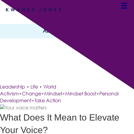
ALL CATEGORIES
Elevate Your Voice,
Shape Your Future
By Team Kwanza Jones
Leadership
•
Life
•
World
Activism
•
Change
•
Mindset
•
Mindset Boost
•
Personal
Development
•
Take Action
What Does It Mean to Elevate
Your Voice?