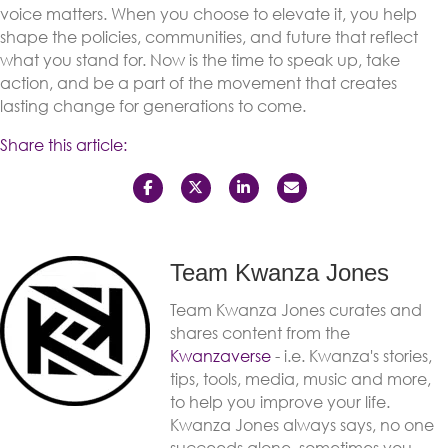
voice matters. When you choose to elevate it, you help
shape the policies, communities, and future that reflect
what you stand for. Now is the time to speak up, take
action, and be a part of the movement that creates
lasting change for generations to come.
Share this article:
Team Kwanza Jones
Team Kwanza Jones curates and
shares content from the
Kwanzaverse
- i.e. Kwanza's stories,
tips, tools, media, music and more,
to help you improve your life.
Kwanza Jones always says, no one