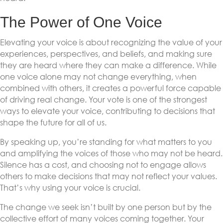
The Power of One Voice
Elevating your voice is about recognizing the value of your
experiences, perspectives, and beliefs, and making sure
they are heard where they can make a difference. While
one voice alone may not change everything, when
combined with others, it creates a powerful force capable
of driving real change. Your vote is one of the strongest
ways to elevate your voice, contributing to decisions that
shape the future for all of us.
By speaking up, you’re standing for what matters to you
and amplifying the voices of those who may not be heard.
Silence has a cost, and choosing not to engage allows
others to make decisions that may not reflect your values.
That’s why using your voice is crucial.
The change we seek isn’t built by one person but by the
collective effort of many voices coming together. Your