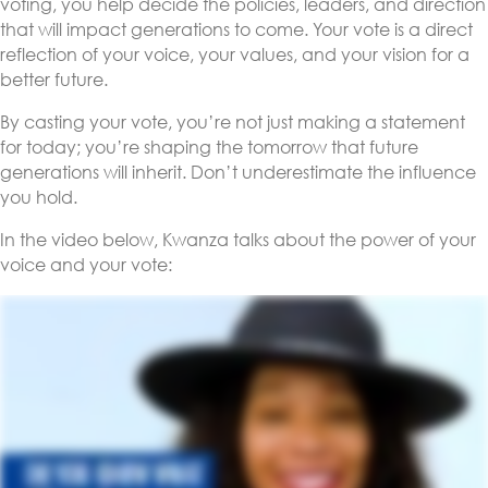
voting, you help decide the policies, leaders, and direction
that will impact generations to come. Your vote is a direct
reflection of your voice, your values, and your vision for a
better future.
By casting your vote, you’re not just making a statement
for today; you’re shaping the tomorrow that future
generations will inherit. Don’t underestimate the influence
you hold.
In the video below, Kwanza talks about the power of your
voice and your vote: