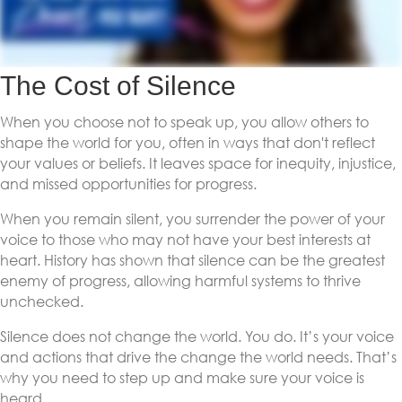
The Cost of Silence
When you choose not to speak up, you allow others to
shape the world for you, often in ways that don't reflect
your values or beliefs. It leaves space for inequity, injustice,
and missed opportunities for progress.
When you remain silent, you surrender the power of your
voice to those who may not have your best interests at
heart. History has shown that silence can be the greatest
enemy of progress, allowing harmful systems to thrive
unchecked.
Silence does not change the world. You do. It’s your voice
and actions that drive the change the world needs. That’s
why you need to step up and make sure your voice is
heard.