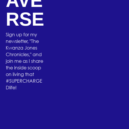
AVE
RSE
Sign up for my
newsletter, "The
Kwanza Jones
Chronicles," and
join me as I share
the inside scoop
on living that
#SUPERCHARGE
Dlife!