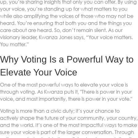
up, you’re sharing insights that only you can offer. By using
your voice, you’re standing up for what matters to you
while also amplifying the voices of those who may not be
heard. You’re ensuring that both you and the things you
care about are heard. So, don’t remain silent. As our
visionary leader, Kwanza Jones says, “Your voice matters.
You matter.”
Why Voting Is a Powerful Way to
Elevate Your Voice
One of the most powerful ways to elevate your voice is
through voting. As Kwanza puts it, "There is power in your
voice, and most importantly, there is power in your vote."
Voting is more than a civic duty; it’s your chance to
actively shape the future of your community, your country,
and the world. It’s one of the most impactful ways to make
sure your voice is part of the larger conversation. Through