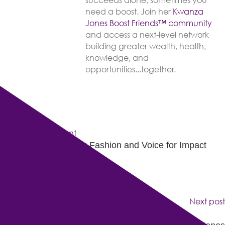
succeeds alone, sometimes you
need a boost. Join her
Kwanza
Jones Boost Friends™️️️️ community
and access a next-level network
building greater wealth, health,
knowledge, and
opportunities...together.
Previous post
Kwanza Jones: Using Fashion and Voice for Impact
Next post