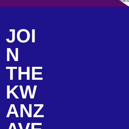
How to Lead by Example: Lessons from Kwanza Jones
JOI
N
THE
KW
ANZ