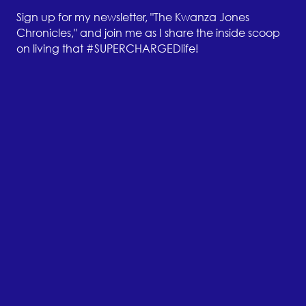
Sign up for my newsletter, "The Kwanza Jones
Chronicles," and join me as I share the inside scoop
on living that #SUPERCHARGEDlife!