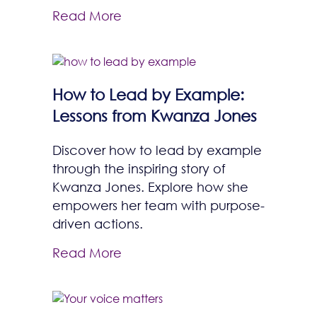
Read More
How to Lead by Example:
Lessons from Kwanza Jones
Discover how to lead by example
through the inspiring story of
Kwanza Jones. Explore how she
empowers her team with purpose-
driven actions.
Read More