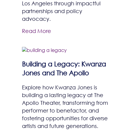
Los Angeles through impactful
partnerships and policy
advocacy.
Read More
Building a Legacy: Kwanza
Jones and The Apollo
Explore how Kwanza Jones is
building a lasting legacy at The
Apollo Theater, transforming from
performer to benefactor, and
fostering opportunities for diverse
artists and future generations.