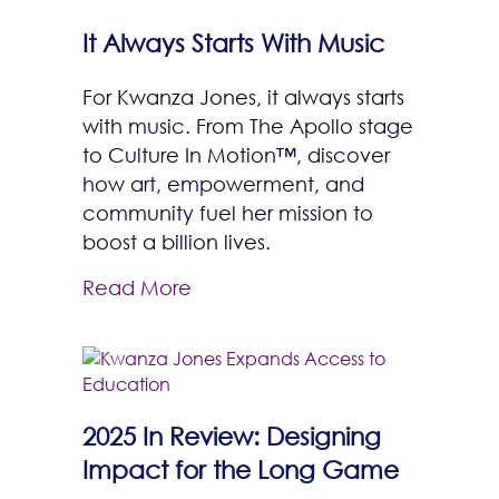
It Always Starts With Music
For Kwanza Jones, it always starts
with music. From The Apollo stage
to Culture In Motion™, discover
how art, empowerment, and
community fuel her mission to
boost a billion lives.
Read More
2025 In Review: Designing
Impact for the Long Game