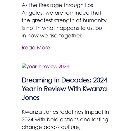
As the fires rage through Los
Angeles, we are reminded that
the greatest strength of humanity
is not in what happens to us, but
in how we rise together.
Read More
Dreaming In Decades: 2024
Year in Review With Kwanza
Jones
Kwanza Jones redefines impact in
2024 with bold actions and lasting
change across culture,