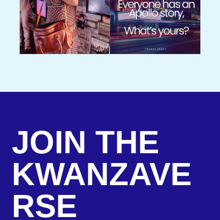
JOIN THE
KWANZAVE
RSE