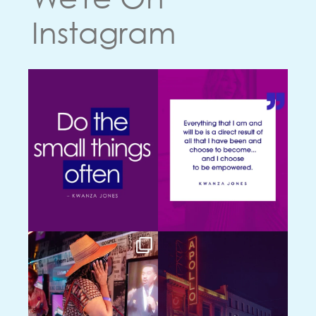
Instagram