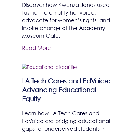
Discover how Kwanza Jones used
fashion to amplify her voice,
advocate for women’s rights, and
inspire change at the Academy
Museum Gala.
Read More
LA Tech Cares and EdVoice:
Advancing Educational
Equity
Learn how LA Tech Cares and
EdVoice are bridging educational
gaps for underserved students in