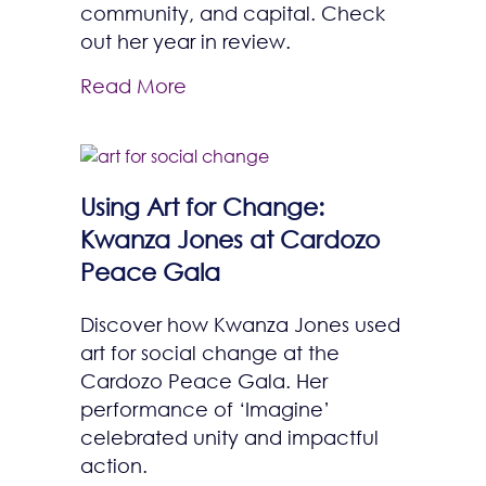
community, and capital. Check
out her year in review.
Read More
Using Art for Change:
Kwanza Jones at Cardozo
Peace Gala
Discover how Kwanza Jones used
art for social change at the
Cardozo Peace Gala. Her
performance of ‘Imagine’
celebrated unity and impactful
action.