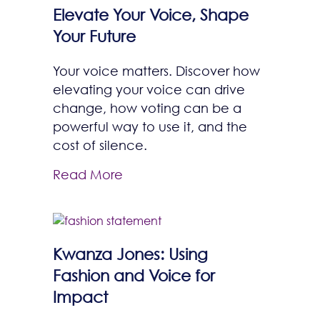
Elevate Your Voice, Shape
Your Future
Your voice matters. Discover how
elevating your voice can drive
change, how voting can be a
powerful way to use it, and the
cost of silence.
Read More
Kwanza Jones: Using
Fashion and Voice for
Impact