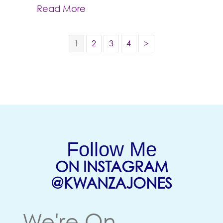
Read More
1
2
3
4
>
Follow Me
ON INSTAGRAM
(OPENS
@KWANZAJONES
We're On