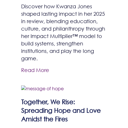
Discover how Kwanza Jones
shaped lasting impact in her 2025
in review, blending education,
culture, and philanthropy through
her Impact Multiplier™ model to
build systems, strengthen
institutions, and play the long
game.
Read More
Together, We Rise:
Spreading Hope and Love
Amidst the Fires