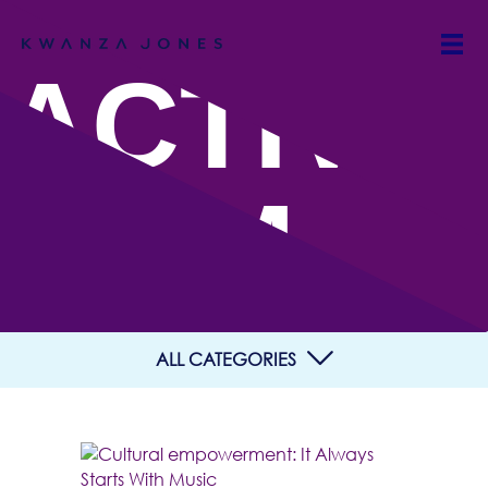
ACTIVIS
M
ALL CATEGORIES