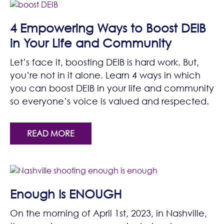
4 Empowering Ways to Boost DEIB
in Your Life and Community
Let’s face it, boosting DEIB is hard work. But,
you’re not in it alone. Learn 4 ways in which
you can boost DEIB in your life and community
so everyone’s voice is valued and respected.
READ MORE
Enough Is ENOUGH
On the morning of April 1st, 2023, in Nashville,