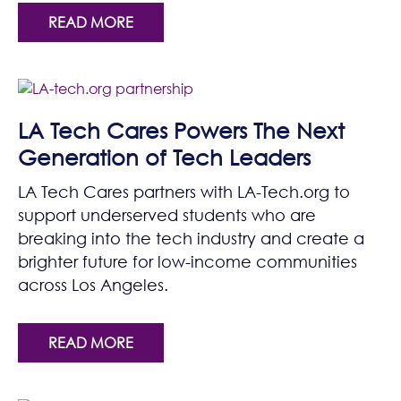
READ MORE
LA Tech Cares Powers The Next
Generation of Tech Leaders
LA Tech Cares partners with LA-Tech.org to
support underserved students who are
breaking into the tech industry and create a
brighter future for low-income communities
across Los Angeles.
READ MORE