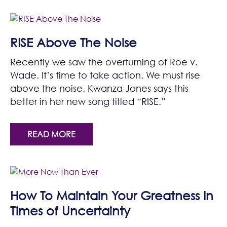
RISE Above The Noise
Recently we saw the overturning of Roe v.
Wade. It’s time to take action. We must rise
above the noise. Kwanza Jones says this
better in her new song titled “RISE.”
READ MORE
How To Maintain Your Greatness In
Times of Uncertainty