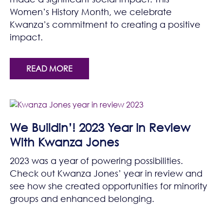
Women’s History Month, we celebrate
Kwanza’s commitment to creating a positive
impact.
READ MORE
We Buildin’! 2023 Year In Review
With Kwanza Jones
2023 was a year of powering possibilities.
Check out Kwanza Jones’ year in review and
see how she created opportunities for minority
groups and enhanced belonging.