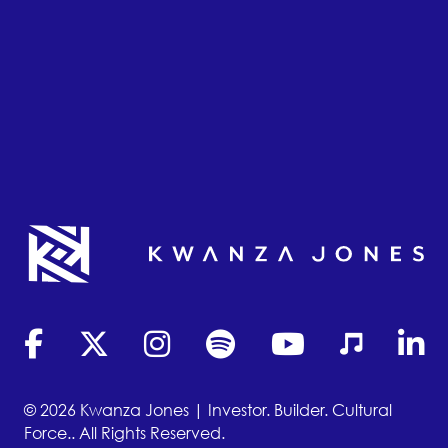
(opens in new tab)
(opens in new tab)
(opens in new tab)
(opens in new tab)
(opens in new tab)
(opens in new
(opens
© 2026 Kwanza Jones | Investor. Builder. Cultural
Force.. All Rights Reserved.