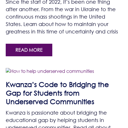
Since the start of 2022, it’s been one thing
after another. From the war in Ukraine to the
continuous mass shootings in the United
States. Learn about how to maintain your
greatness in this time of uncertainty and crisis
READ MORE
Kwanza’s Code to Bridging the
Gap for Students from
Underserved Communities
Kwanza is passionate about bridging the
educational gap by helping students in
underserved communities. Read all about