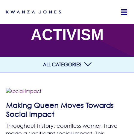
ACTIVISM
ALL CATEGORIES
Making Queen Moves Towards
Social Impact
Throughout history, countless women have
made a significant social impact. This