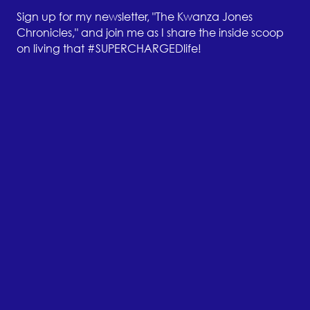
Sign up for my newsletter, "The Kwanza Jones
Chronicles," and join me as I share the inside scoop
on living that #SUPERCHARGEDlife!