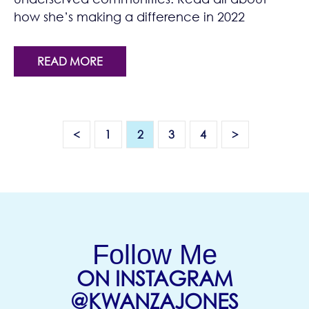
how she’s making a difference in 2022
READ MORE
<
1
2
3
4
>
Follow Me
ON INSTAGRAM
(OPENS
@KWANZAJONES