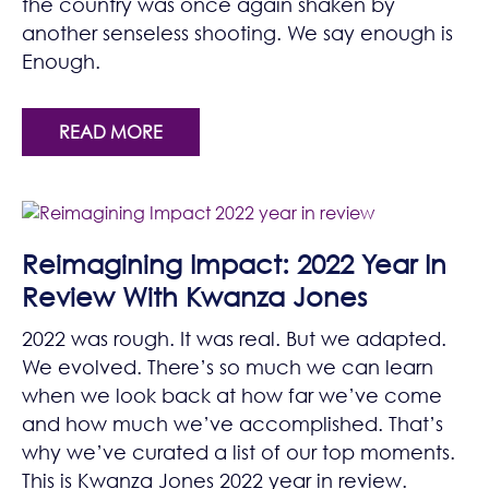
the country was once again shaken by
another senseless shooting. We say enough is
Enough.
READ MORE
Reimagining Impact: 2022 Year In
Review With Kwanza Jones
2022 was rough. It was real. But we adapted.
We evolved. There’s so much we can learn
when we look back at how far we’ve come
and how much we’ve accomplished. That’s
why we’ve curated a list of our top moments.
This is Kwanza Jones 2022 year in review.