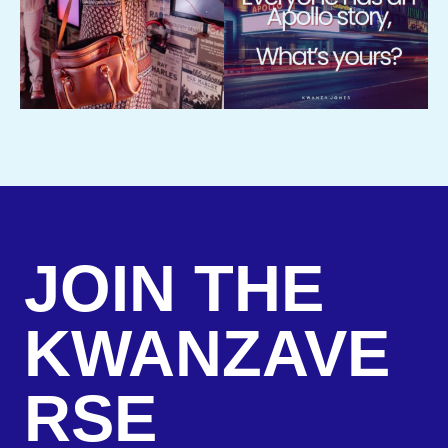
JOIN THE
KWANZAVE
RSE