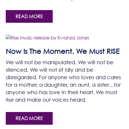
READ MORE
Now Is The Moment. We Must RISE
We will not be manipulated. We will not be
silenced. We will not sit idly and be
disregarded. For anyone who loves and cares
for a mother, a daughter, an aunt, a sister…for
anyone who has love in their heart. We must
rise and make our voices heard.
READ MORE