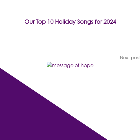
Our Top 10 Holiday Songs for 2024
Next post