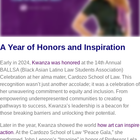
A Year of Honors and Inspiration
Early in 2024,
Kwanza was honored
at the 14th Annual
BALLSA (Black Asian Latino Law Students Association)
Celebration at her alma mater, Cardozo School of Law. This
recognition wasn’t just another accolade; it was a celebration of
her unwavering commitment to equity and inclusion. From
empowering underrepresented communities to creating
pathways to success, Kwanza’s leadership is a beacon for
those breaking barriers and unlocking their potential.
Later in the year, Kwanza showed the world
how art can inspire
action
. At the Cardozo School of Law “Peace Gala,” she
performed John Lennon’s “Imagine” in honor of Professor Lela