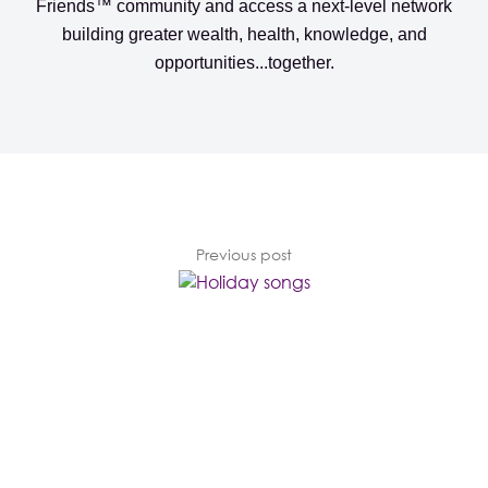
Friends™️️️️ community
and access a next-level network
building greater wealth, health, knowledge, and
opportunities...together.
Previous post