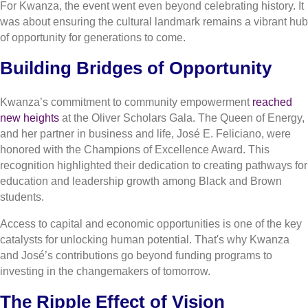
For Kwanza, the event went even beyond celebrating history. It
was about ensuring the cultural landmark remains a vibrant hub
of opportunity for generations to come.
Building Bridges of Opportunity
Kwanza’s commitment to community empowerment
reached
new heights
at the Oliver Scholars Gala. The Queen of Energy,
and her partner in business and life, José E. Feliciano, were
honored with the Champions of Excellence Award. This
recognition highlighted their dedication to creating pathways for
education and leadership growth among Black and Brown
students.
Access to capital and economic opportunities is one of the key
catalysts for unlocking human potential. That's why Kwanza
and José’s contributions go beyond funding programs to
investing in the changemakers of tomorrow.
The Ripple Effect of Vision