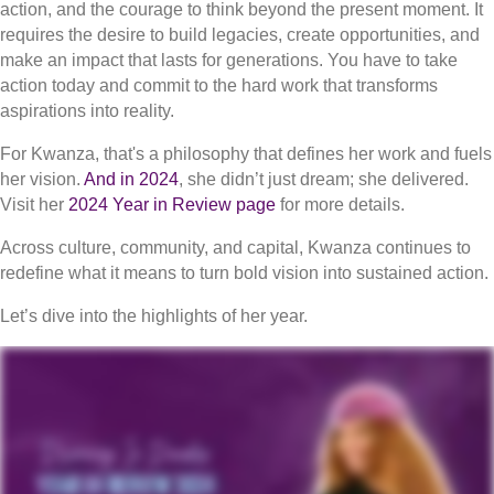
action, and the courage to think beyond the present moment. It
requires the desire to build legacies, create opportunities, and
make an impact that lasts for generations. You have to take
action today and commit to the hard work that transforms
aspirations into reality.
For Kwanza, that's a philosophy that defines her work and fuels
her vision.
And in 2024
, she didn’t just dream; she delivered.
Visit her
2024 Year in Review page
for more details.
Across culture, community, and capital, Kwanza continues to
redefine what it means to turn bold vision into sustained action.
Let’s dive into the highlights of her year.