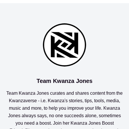
Team Kwanza Jones
Team Kwanza Jones curates and shares content from the
Kwanzaverse
- i.e. Kwanza's stories, tips, tools, media,
music and more, to help you improve your life. Kwanza
Jones always says, no one succeeds alone, sometimes
you need a boost. Join her
Kwanza Jones Boost