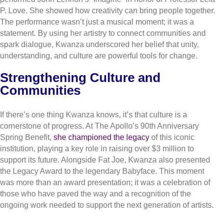
P. Love. She showed how creativity can bring people together.
The performance wasn’t just a musical moment; it was a
statement. By using her artistry to connect communities and
spark dialogue, Kwanza underscored her belief that unity,
understanding, and culture are powerful tools for change.
Strengthening Culture and
Communities
If there’s one thing Kwanza knows, it’s that culture is a
cornerstone of progress. At The Apollo’s 90th Anniversary
Spring Benefit,
she championed the legacy
of this iconic
institution, playing a key role in raising over $3 million to
support its future. Alongside Fat Joe, Kwanza also presented
the Legacy Award to the legendary Babyface. This moment
was more than an award presentation; it was a celebration of
those who have paved the way and a recognition of the
ongoing work needed to support the next generation of artists.