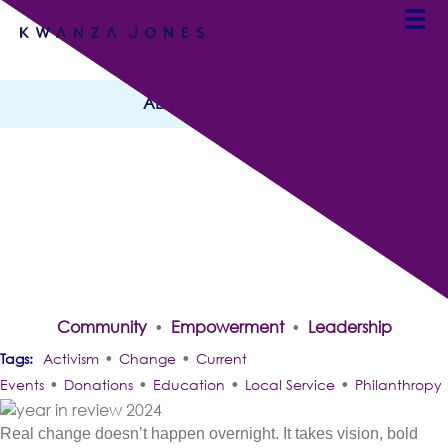
ALL CATEGORIES
Dreaming In Decades:
2024 Year in Review With
Kwanza Jones
By Team Kwanza Jones
Community
Empowerment
Leadership
•
•
•
•
Activism
Change
Current
•
•
•
•
Events
Donations
Education
Local Service
Philanthropy
Real change doesn’t happen overnight. It takes vision, bold