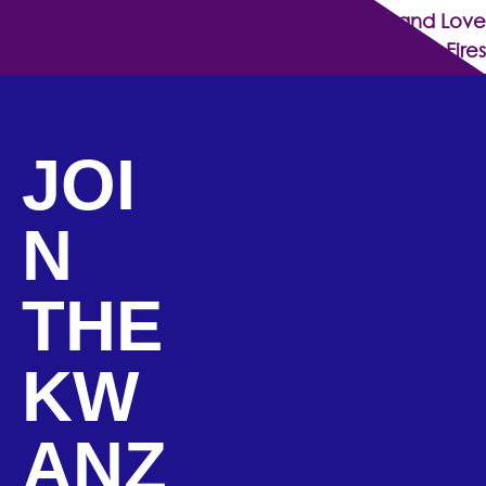
Together, We Rise: Spreading Hope and Love
Amidst the Fires
JOI
N
THE
KW
ANZ