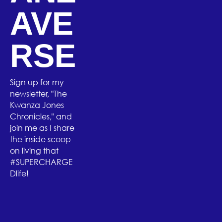
AVE
RSE
Sign up for my
newsletter, "The
Kwanza Jones
Chronicles," and
join me as I share
the inside scoop
on living that
#SUPERCHARGE
Dlife!