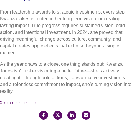
From leadership awards to strategic investments, every step
Kwanza takes is rooted in her long-term vision for creating
lasting impact. True progress requires sustained vision, bold
action, and intentional investment. In 2024, she proved that
driving meaningful change across culture, community, and
capital creates ripple effects that echo far beyond a single
moment.
As the year draws to a close, one thing stands out: Kwanza
Jones isn’t just envisioning a better future—she’s actively
creating it. Through bold actions, transformative investments,
and a relentless commitment to impact, she’s turning vision into
reality.
Share this article: