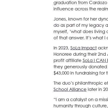
graduation from Cardozo 
influence across the realm
Jones, known for her dyna
do as part of my legacy an
myself, ‘what does living 
of that answer. It’s what 
In 2023,
SoLa Impact
ackno
Honoree during their 2nd 
profit affiliate
SoLa I CAN
they generously donated 
$43,000 in fundraising for
The duo’s philanthropic e
School Alliance
later in 2
“I am a catalyst on a miss
humanity through culture