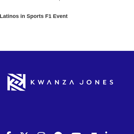
Latinos in Sports F1 Event