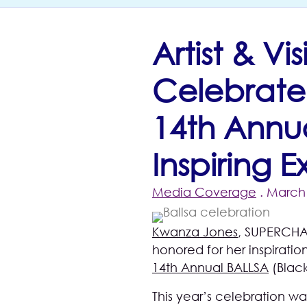
Artist & V
Celebrate
14th Annua
Inspiring 
Media Coverage
. March 
Kwanza Jones
, SUPERCHA
honored for her inspirati
14th Annual BALLSA
(Black
This year’s celebration wa