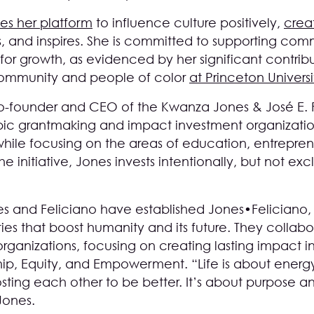
es her platform
to influence culture positively,
crea
 and inspires. She is committed to supporting comm
 for growth, as evidenced by her significant contri
community and people of color
at Princeton Universi
e co-founder and CEO of the Kwanza Jones & José 
thropic grantmaking and impact investment organizatio
 while focusing on the areas of education, entrepren
initiative, Jones invests intentionally, but not ex
es and Feliciano have established Jones•Feliciano
ties that boost humanity and its future. They collabor
rganizations, focusing on creating lasting impact in
hip, Equity, and Empowerment. “Life is about energ
sting each other to be better. It’s about purpose and
Jones.