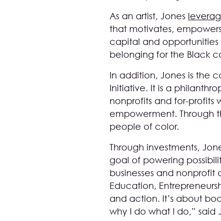
As an artist, Jones
leverag
that motivates, empowers,
capital and opportunities
belonging for the Black 
In addition, Jones is th
Initiative. It is a philan
nonprofits and for-profits
empowerment. Through the 
people of color.
Through investments, Jon
goal of powering possibili
businesses and nonprofit o
Education, Entrepreneurs
and action. It’s about boo
why I do what I do,” said 