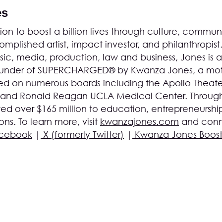
es
on to boost a billion lives through culture, communi
mplished artist, impact investor, and philanthropist
c, media, production, law and business, Jones is a
founder of SUPERCHARGED® by Kwanza Jones, a mot
d on numerous boards including the Apollo Theater
 and Ronald Reagan UCLA Medical Center. Through
ed over $165 million to education, entrepreneurshi
s. To learn more, visit
kwanzajones.com
and conn
cebook
|
X (formerly Twitter)
|
Kwanza Jones Boos