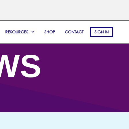
RESOURCES
SHOP
CONTACT
SIGN IN
EWS