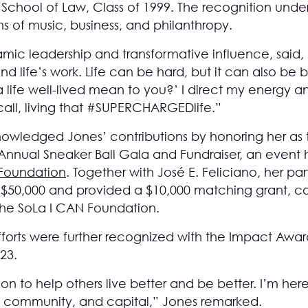
School of Law, Class of 1999. The recognition unde
s of music, business, and philanthropy.
mic leadership and transformative influence, said, 
d life’s work. Life can be hard, but it can also be be
a life well-lived mean to you?’ I direct my energy an
I call, living that #SUPERCHARGEDlife.”
wledged Jones’ contributions by honoring her as 
Annual Sneaker Ball Gala and Fundraiser, an event h
 Foundation
. Together with José E. Feliciano, her part
$50,000 and provided a $10,000 matching grant, ca
 the SoLa I CAN Foundation.
fforts were further recognized with the Impact Awa
023.
ion to help others live better and be better. I’m h
, community, and capital,” Jones remarked.