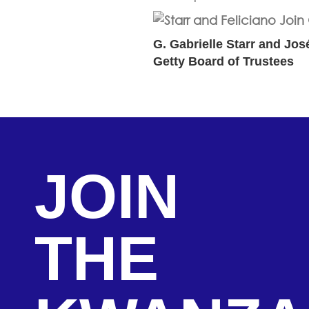
G. Gabrielle Starr and Jos
Getty Board of Trustees
JOIN
THE