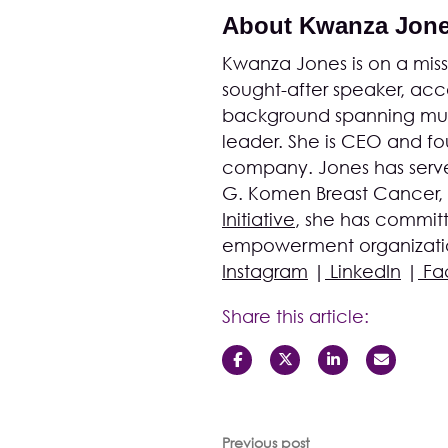
About Kwanza Jon
Kwanza Jones is on a missi
sought-after speaker, acco
background spanning musi
leader. She is CEO and 
company. Jones has serve
G. Komen Breast Cancer,
Initiative
, she has committ
empowerment organization
Instagram
|
LinkedIn
|
Fa
Share this article:
Previous post