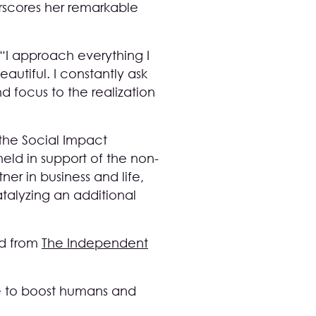
rscores her remarkable
“I approach everything I
autiful. I constantly ask
d focus to the realization
the Social Impact
eld in support of the non-
ner in business and life,
talyzing an additional
rd from
The Independent
ere to boost humans and