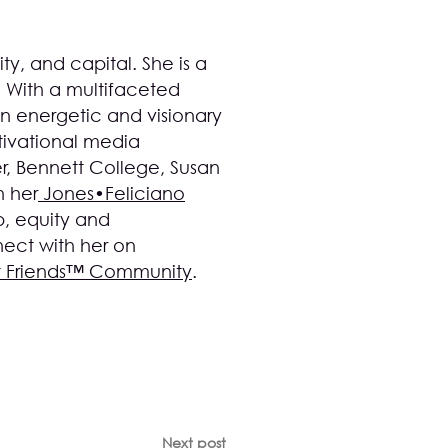
ty, and capital. She is a
. With a multifaceted
n energetic and visionary
ivational media
, Bennett College, Susan
 her
Jones•Feliciano
p, equity and
ect with her on
t Friends™ Community
.
Next post