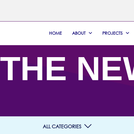
HOME
ABOUT
PROJECTS
 THE N
ALL CATEGORIES