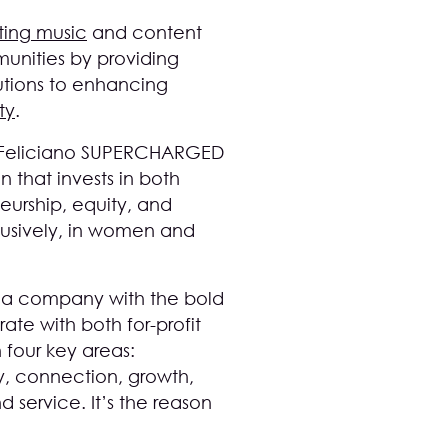
ting music
and content
unities by providing
butions to enhancing
ty
.
E. Feliciano SUPERCHARGED
n that invests in both
eurship, equity, and
clusively, in women and
, a company with the bold
ate with both for-profit
 four key areas:
y, connection, growth,
 service. It’s the reason