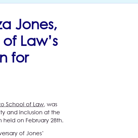
za Jones,
 of Law’s
n for
o School of Law
, was
y and inclusion at the
n held on February 28th.
versary of Jones’