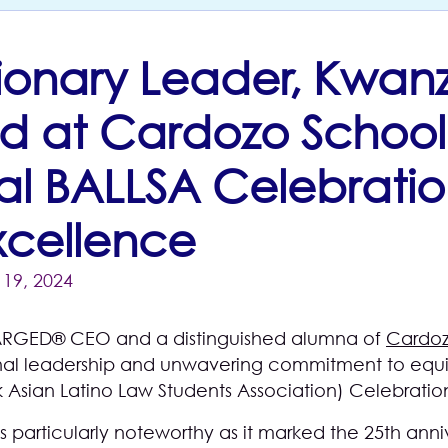
isionary Leader, Kwan
d at Cardozo School
l BALLSA Celebratio
Excellence
19, 2024
RGED® CEO and a distinguished alumna of
Cardoz
onal leadership and unwavering commitment to equit
 Asian Latino Law Students Association) Celebratio
s particularly noteworthy as it marked the 25th anni