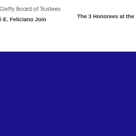
The 3 Honorees at the 
é E. Feliciano Join