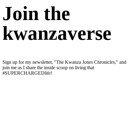
Join the
kwanzaverse
Sign up for my newsletter, "The Kwanza Jones Chronicles," and
join me as I share the inside scoop on living that
#SUPERCHARGEDlife!