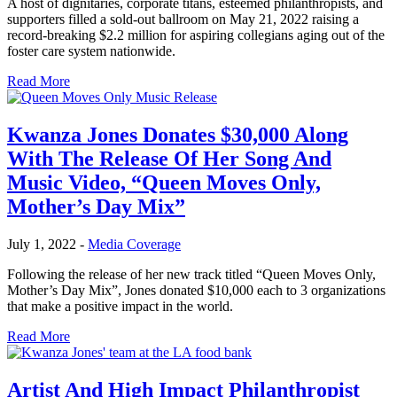
A host of dignitaries, corporate titans, esteemed philanthropists, and
supporters filled a sold-out ballroom on May 21, 2022 raising a
record-breaking $2.2 million for aspiring collegians aging out of the
foster care system nationwide.
Read More
Kwanza Jones Donates $30,000 Along
With The Release Of Her Song And
Music Video, “Queen Moves Only,
Mother’s Day Mix”
July 1, 2022
-
Media Coverage
Following the release of her new track titled “Queen Moves Only,
Mother’s Day Mix”, Jones donated $10,000 each to 3 organizations
that make a positive impact in the world.
Read More
Artist And High Impact Philanthropist