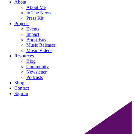
About
About Me
In The News
Press Kit
Projects
Events
Impact
Boost Bus
Music Releases
Music Videos
Resources
Blog
Community
Newsletter
Podcasts
Shop
Contact
Sign In