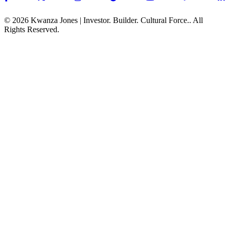
© 2026 Kwanza Jones | Investor. Builder. Cultural Force.. All
Rights Reserved.