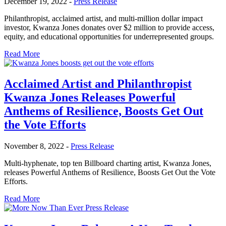
December 19, 2022
-
Press Release
Philanthropist, acclaimed artist, and multi-million dollar impact
investor, Kwanza Jones donates over $2 million to provide access,
equity, and educational opportunities for underrepresented groups.
Read More
Acclaimed Artist and Philanthropist
Kwanza Jones Releases Powerful
Anthems of Resilience, Boosts Get Out
the Vote Efforts
November 8, 2022
-
Press Release
Multi-hyphenate, top ten Billboard charting artist, Kwanza Jones,
releases Powerful Anthems of Resilience, Boosts Get Out the Vote
Efforts.
Read More