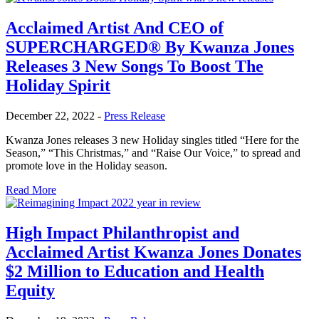
Acclaimed Artist And CEO of
SUPERCHARGED® By Kwanza Jones
Releases 3 New Songs To Boost The
Holiday Spirit
December 22, 2022
-
Press Release
Kwanza Jones releases 3 new Holiday singles titled “Here for the
Season,” “This Christmas,” and “Raise Our Voice,” to spread and
promote love in the Holiday season.
Read More
High Impact Philanthropist and
Acclaimed Artist Kwanza Jones Donates
$2 Million to Education and Health
Equity