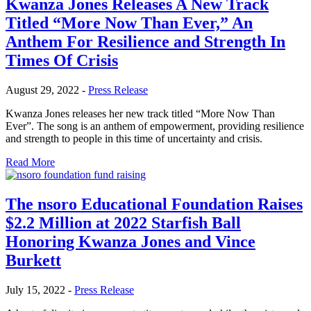
Kwanza Jones Releases A New Track
Titled “More Now Than Ever,” An
Anthem For Resilience and Strength In
Times Of Crisis
August 29, 2022
-
Press Release
Kwanza Jones releases her new track titled “More Now Than
Ever”. The song is an anthem of empowerment, providing resilience
and strength to people in this time of uncertainty and crisis.
Read More
The nsoro Educational Foundation Raises
$2.2 Million at 2022 Starfish Ball
Honoring Kwanza Jones and Vince
Burkett
July 15, 2022
-
Press Release