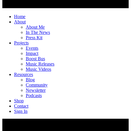
Home
About
About Me
In The News
Press Kit
Projects
Events
Impact
Boost Bus
Music Releases
Music Videos
Resources
Blog
Community
Newsletter
Podcasts
Shop
Contact
Sign In