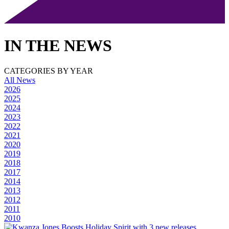
IN THE NEWS
CATEGORIES BY YEAR
All News
2026
2025
2024
2023
2022
2021
2020
2019
2018
2017
2014
2013
2012
2011
2010