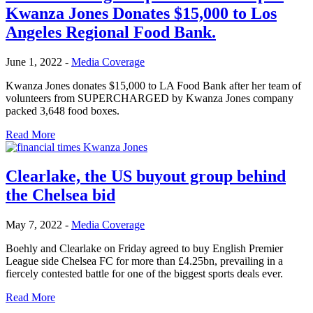
Kwanza Jones Donates $15,000 to Los
Angeles Regional Food Bank.
June 1, 2022
-
Media Coverage
Kwanza Jones donates $15,000 to LA Food Bank after her team of
volunteers from SUPERCHARGED by Kwanza Jones company
packed 3,648 food boxes.
Read More
Clearlake, the US buyout group behind
the Chelsea bid
May 7, 2022
-
Media Coverage
Boehly and Clearlake on Friday agreed to buy English Premier
League side Chelsea FC for more than £4.25bn, prevailing in a
fiercely contested battle for one of the biggest sports deals ever.
Read More