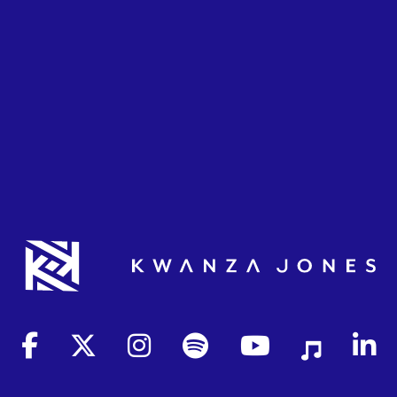
(opens in new tab)
(opens in new tab)
(opens in new tab)
(opens in new tab)
(opens in new tab)
(opens in new 
(opens 