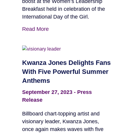
boost at the Women’s Leadership
Breakfast held in celebration of the
International Day of the Girl.
Read More
Kwanza Jones Delights Fans
With Five Powerful Summer
Anthems
September 27, 2023
-
Press
Release
Billboard chart-topping artist and
visionary leader, Kwanza Jones,
once again makes waves with five