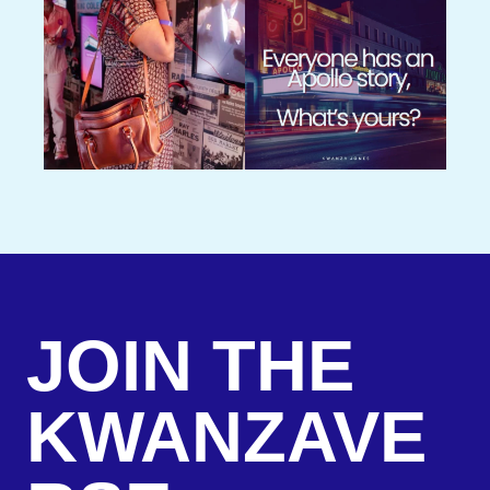
JOIN THE
KWANZAVE