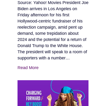
Source: Yahoo! Movies President Joe
Biden arrives in Los Angeles on
Friday afternoon for his first
Hollywood-centric fundraiser of his
reelection campaign, amid pent up
demand, some trepidation about
2024 and the potential for a return of
Donald Trump to the White House.
The president will speak to a room of
supporters with a number…
Read More