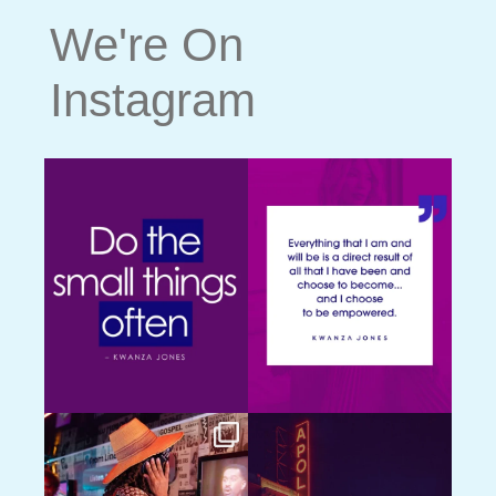
We're On
Instagram