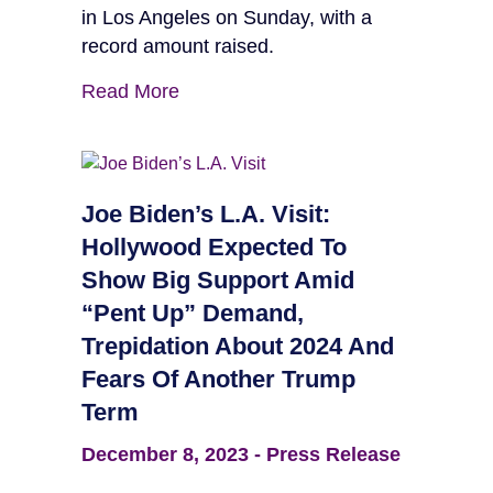
in Los Angeles on Sunday, with a
record amount raised.
Read More
Joe Biden’s L.A. Visit:
Hollywood Expected To
Show Big Support Amid
“Pent Up” Demand,
Trepidation About 2024 And
Fears Of Another Trump
Term
December 8, 2023
-
Press Release