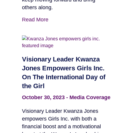
others along.
Read More
Visionary Leader Kwanza
Jones Empowers Girls Inc.
On The International Day of
the Girl
October 30, 2023
-
Media Coverage
Visionary Leader Kwanza Jones
empowers Girls Inc. with both a
financial boost and a motivational