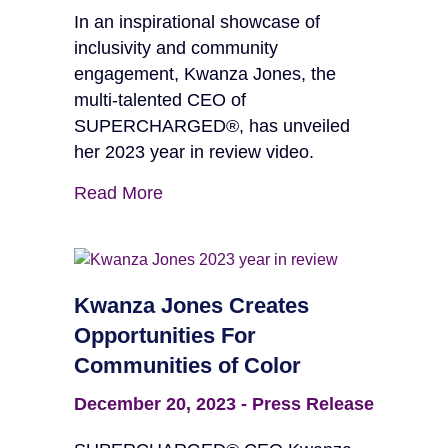
In an inspirational showcase of
inclusivity and community
engagement, Kwanza Jones, the
multi-talented CEO of
SUPERCHARGED®, has unveiled
her 2023 year in review video.
Read More
Kwanza Jones Creates
Opportunities For
Communities of Color
December 20, 2023
-
Press Release