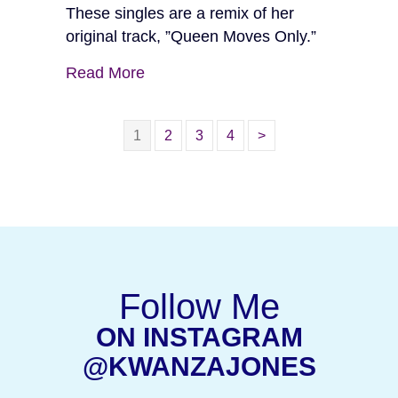
These singles are a remix of her
original track, ”Queen Moves Only.”
Read More
1
2
3
4
>
Follow Me
ON INSTAGRAM
(OPEN
@KWANZAJONES