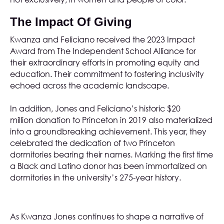
The Impact Of Giving
Kwanza and Feliciano received the 2023 Impact
Award from
The Independent School Alliance
for
their extraordinary efforts in promoting equity and
education. Their commitment to fostering inclusivity
echoed across the academic landscape.
In addition, Jones and Feliciano’s
historic $20
million donation
to Princeton in 2019 also materialized
into a groundbreaking achievement. This year, they
celebrated the dedication of two Princeton
dormitories bearing their names. Marking the first time
a Black and Latino donor has been immortalized on
dormitories in the university’s 275-year history.
As Kwanza Jones continues to shape a narrative of