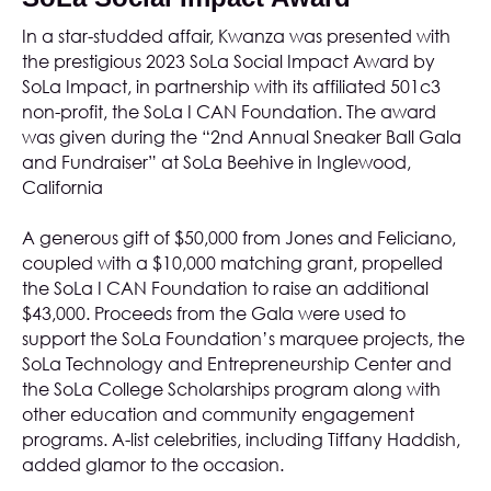
In a star-studded affair, Kwanza was presented with
the prestigious 2023 SoLa Social Impact Award by
SoLa Impact, in partnership with its affiliated 501c3
non-profit, the
SoLa I CAN Foundation
. The award
was given during the “2nd Annual Sneaker Ball Gala
and Fundraiser” at
SoLa Beehive
in Inglewood,
California
A generous gift of $50,000 from Jones and Feliciano,
coupled with a $10,000 matching grant, propelled
the SoLa I CAN Foundation to raise an additional
$43,000. Proceeds from the Gala were used to
support the SoLa Foundation’s marquee projects, the
SoLa Technology and Entrepreneurship Center and
the SoLa College Scholarships program along with
other education and community engagement
programs. A-list celebrities, including Tiffany Haddish,
added glamor to the occasion.