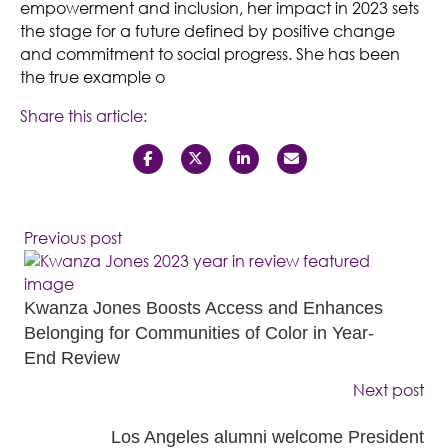
empowerment and inclusion, her impact in 2023 sets
the stage for a future defined by positive change
and commitment to social progress. She has been
the true example o
Share this article:
Previous post
Kwanza Jones Boosts Access and Enhances
Belonging for Communities of Color in Year-
End Review
Next post
Los Angeles alumni welcome President