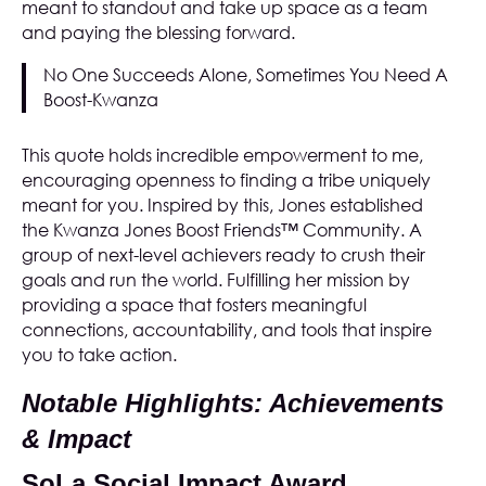
meant to standout and take up space as a team
and paying the blessing forward.
No One Succeeds Alone, Sometimes You Need A
Boost-Kwanza
This quote holds incredible empowerment to me,
encouraging openness to finding a tribe uniquely
meant for you. Inspired by this, Jones established
the
Kwanza Jones Boost Friends™ Community
. A
group of next-level achievers ready to crush their
goals and run the world. Fulfilling her mission by
providing a space that fosters meaningful
connections, accountability, and tools that inspire
you to take action.
Notable Highlights: Achievements
& Impact
SoLa Social Impact Award