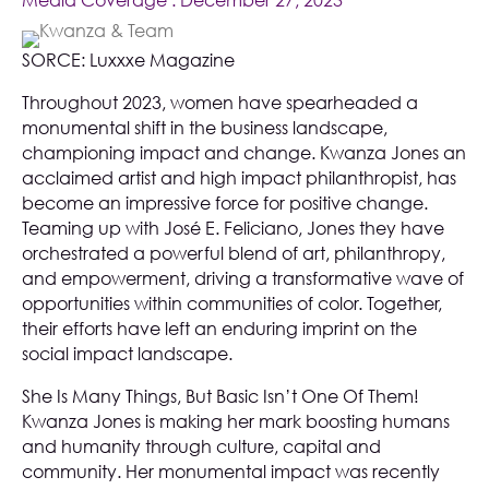
Media Coverage
. December 27, 2023
SORCE:
Luxxxe Magazine
Throughout 2023, women have spearheaded a
monumental shift in the business landscape,
championing impact and change. Kwanza Jones an
acclaimed artist and high impact philanthropist, has
become an impressive force for positive change.
Teaming up with José E. Feliciano, Jones they have
orchestrated a powerful blend of art, philanthropy,
and empowerment, driving a transformative wave of
opportunities within communities of color. Together,
their efforts have left an enduring imprint on the
social impact landscape.
She Is Many Things, But Basic Isn’t One Of Them!
Kwanza Jones is making her mark boosting humans
and humanity through culture, capital and
community. Her monumental impact was recently