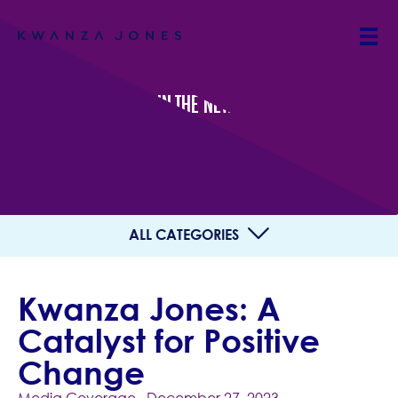
IN THE NEWS
ALL CATEGORIES
Kwanza Jones: A
Catalyst for Positive
Change