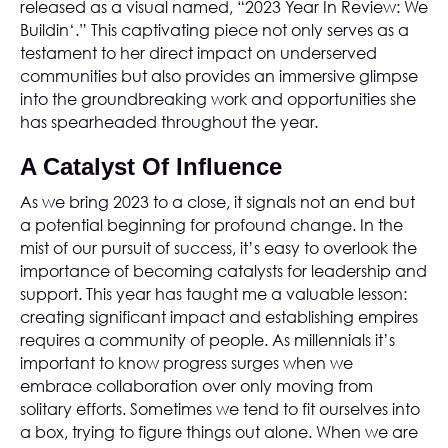
released as a visual named, “2023 Year In Review: We
Buildin‘.” This captivating piece not only serves as a
testament to her direct impact on underserved
communities but also provides an immersive glimpse
into the groundbreaking work and opportunities she
has spearheaded throughout the year.
A Catalyst Of Influence
As we bring 2023 to a close, it signals not an end but
a potential beginning for profound change. In the
mist of our pursuit of success, it’s easy to overlook the
importance of becoming catalysts for leadership and
support. This year has taught me a valuable lesson:
creating significant impact and establishing empires
requires a community of people. As millennials it’s
important to know progress surges when we
embrace collaboration over only moving from
solitary efforts. Sometimes we tend to fit ourselves into
a box, trying to figure things out alone. When we are