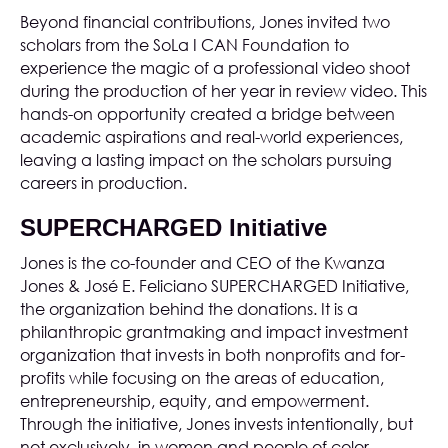
Beyond financial contributions, Jones invited two
scholars from the SoLa I CAN Foundation to
experience the magic of a professional video shoot
during the production of her
year in review video
. This
hands-on opportunity created a bridge between
academic aspirations and real-world experiences,
leaving a lasting impact on the scholars pursuing
careers in production.
SUPERCHARGED Initiative
Jones is the co-founder and CEO of the
Kwanza
Jones & José E. Feliciano SUPERCHARGED Initiative
,
the organization behind the donations. It is a
philanthropic grantmaking and impact investment
organization that invests in both nonprofits and for-
profits while focusing on the areas of education,
entrepreneurship, equity, and empowerment.
Through the initiative, Jones invests intentionally, but
not exclusively, in women and people of color.