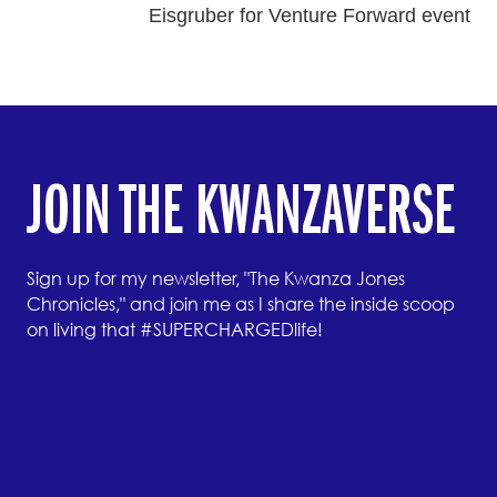
Eisgruber for Venture Forward event
JOIN THE KWANZAVERSE
Sign up for my newsletter, "The Kwanza Jones
Chronicles," and join me as I share the inside scoop
on living that #SUPERCHARGEDlife!