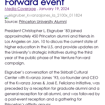
Forward event
Media Coverage
. January 19, 2024
Source:
Princeton University Alumni
President Christopher L. Eisgruber ’83 joined
approximately 450 Princeton alumni and friends in
Los Angeles on Jan. 10 to discuss the current state of
higher education in the U.S. and provide updates on
the University’s strategic initiatives during the third
year of the public phase of the Venture Forward
campaign.
Eisgruber’s conversation at the Skirball Cultural
Center with Kwanza Jones ’93, co-founder and CEO
of the Kwanza Jones & José E. Feliciano Initiative, was
preceded by a reception for graduate alumni and a
general reception for all alumni, and was followed by
a post-event reception and a gathering for
Princeton’s affinity groups.