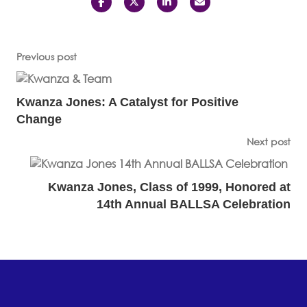
Previous post
Kwanza Jones: A Catalyst for Positive
Change
Next post
Kwanza Jones, Class of 1999, Honored at
14th Annual BALLSA Celebration