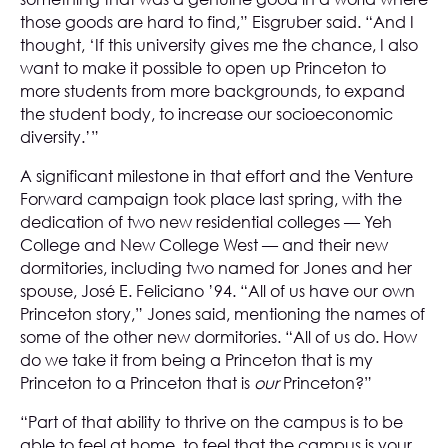
those goods are hard to find,” Eisgruber said. “And I
thought, ‘If this university gives me the chance, I also
want to make it possible to open up Princeton to
more students from more backgrounds, to expand
the student body, to increase our socioeconomic
diversity.’”
A significant milestone in that effort and the Venture
Forward campaign took place last spring, with the
dedication of two new residential colleges — Yeh
College and New College West — and their new
dormitories, including two named for Jones and her
spouse, José E. Feliciano ’94. “All of us have our own
Princeton story,” Jones said, mentioning the names of
some of the other new dormitories. “All of us do. How
do we take it from being a Princeton that is my
Princeton to a Princeton that is
our
Princeton?”
“Part of that ability to thrive on the campus is to be
able to feel at home, to feel that the campus is your