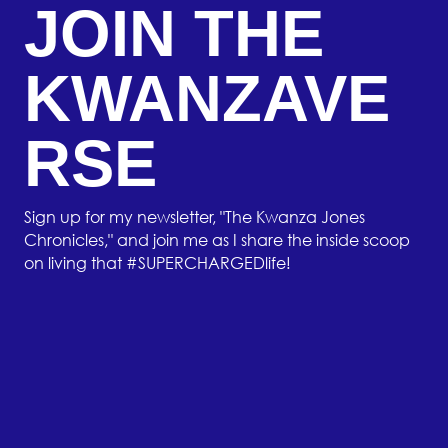
JOIN THE
KWANZAVE
RSE
Sign up for my newsletter, "The Kwanza Jones
Chronicles," and join me as I share the inside scoop
on living that #SUPERCHARGEDlife!