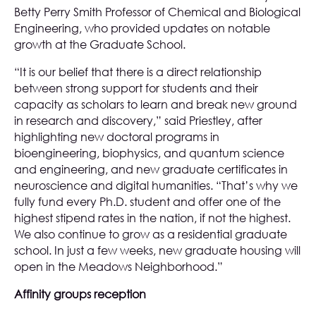
Betty Perry Smith Professor of Chemical and Biological
Engineering, who provided updates on notable
growth at the Graduate School.
“It is our belief that there is a direct relationship
between strong support for students and their
capacity as scholars to learn and break new ground
in research and discovery,” said Priestley, after
highlighting new doctoral programs in
bioengineering, biophysics, and quantum science
and engineering, and new graduate certificates in
neuroscience and digital humanities. “That’s why we
fully fund every Ph.D. student and offer one of the
highest stipend rates in the nation, if not the highest.
We also continue to grow as a residential graduate
school. In just a few weeks, new graduate housing will
open in the Meadows Neighborhood.”
Affinity groups reception