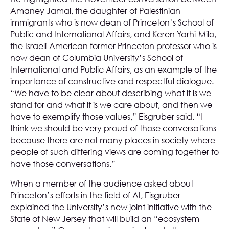
Amaney Jamal, the daughter of Palestinian
immigrants who is now dean of Princeton’s School of
Public and International Affairs, and Keren Yarhi-Milo,
the Israeli-American former Princeton professor who is
now dean of Columbia University’s School of
International and Public Affairs, as an example of the
importance of constructive and respectful dialogue.
“We have to be clear about describing what it is we
stand for and what it is we care about, and then we
have to exemplify those values,” Eisgruber said. “I
think we should be very proud of those conversations
because there are not many places in society where
people of such differing views are coming together to
have those conversations.”
When a member of the audience asked about
Princeton’s efforts in the field of AI, Eisgruber
explained the University’s new joint initiative with the
State of New Jersey that will build an “ecosystem