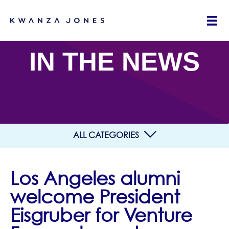
IN THE NEWS
ALL CATEGORIES
Los Angeles alumni
welcome President
Eisgruber for Venture