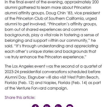
In the final event of the evening, approximately 200
alumni gathered to learn more about Princeton
alumni affinity groups. Doug Chin ’83, vice president
of the Princeton Club of Southern California, urged
alumni to get involved. “Princeton’s affinity groups,
born out of shared experiences and common
backgrounds, play a vital role in fostering a sense of
belonging and support within our community,” he
said. “It’s through understanding and appreciating
each other’s unique stories and backgrounds that
we truly enhance the Princeton experience.”
The Los Angeles event was the second of a quartet of
2023-24 presidential conversations scheduled before
Alumni Day. Eisgruber will also visit West Palm Beach,
Florida (Feb. 12) and Naples, Florida (Feb. 14) as part
of the Venture Forward campaign.
Share this article: