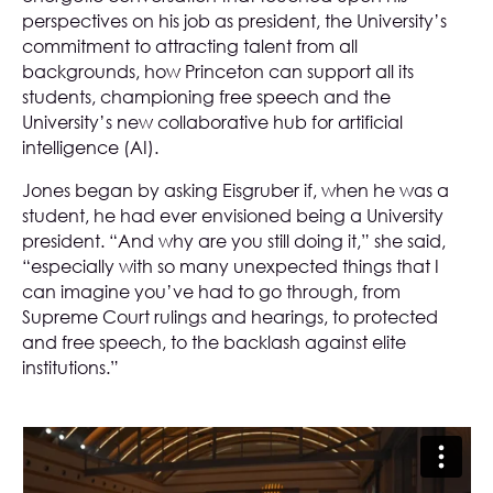
perspectives on his job as president, the University’s
commitment to attracting talent from all
backgrounds, how Princeton can support all its
students, championing free speech and the
University’s new collaborative hub for artificial
intelligence (AI).
Jones began by asking Eisgruber if, when he was a
student, he had ever envisioned being a University
president. “And why are you still doing it,” she said,
“especially with so many unexpected things that I
can imagine you’ve had to go through, from
Supreme Court rulings and hearings, to protected
and free speech, to the backlash against elite
institutions.”