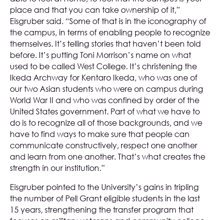
place and that you can take ownership of it,”
Eisgruber said. “Some of that is in the iconography of
the campus, in terms of enabling people to recognize
themselves. It’s telling stories that haven’t been told
before. It’s putting Toni Morrison’s name on what
used to be called West College. It’s christening the
Ikeda Archway for Kentaro Ikeda, who was one of
our two Asian students who were on campus during
World War II and who was confined by order of the
United States government. Part of what we have to
do is to recognize all of those backgrounds, and we
have to find ways to make sure that people can
communicate constructively, respect one another
and learn from one another. That’s what creates the
strength in our institution.”
Eisgruber pointed to the University’s gains in tripling
the number of Pell Grant eligible students in the last
15 years, strengthening the transfer program that