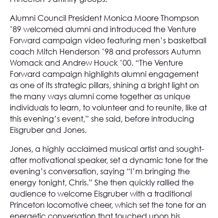
Alumni Council President Monica Moore Thompson
’89 welcomed alumni and introduced the Venture
Forward campaign video featuring men’s basketball
coach Mitch Henderson ’98 and professors Autumn
Womack and Andrew Houck ’00. “The Venture
Forward campaign highlights alumni engagement
as one of its strategic pillars, shining a bright light on
the many ways alumni come together as unique
individuals to learn, to volunteer and to reunite, like at
this evening’s event,” she said, before introducing
Eisgruber and Jones.
Jones, a highly acclaimed musical artist and sought-
after motivational speaker, set a dynamic tone for the
evening’s conversation, saying “I’m bringing the
energy tonight, Chris.” She then quickly rallied the
audience to welcome Eisgruber with a traditional
Princeton locomotive cheer, which set the tone for an
energetic conversation that touched upon his