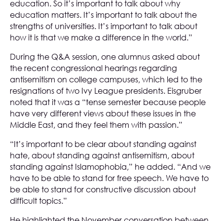
education. So it’s important to talk about why
education matters. It’s important to talk about the
strengths of universities. It’s important to talk about
how it is that we make a difference in the world.”
During the Q&A session, one alumnus asked about
the recent congressional hearings regarding
antisemitism on college campuses, which led to the
resignations of two Ivy League presidents. Eisgruber
noted that it was a “tense semester because people
have very different views about these issues in the
Middle East, and they feel them with passion.”
“It’s important to be clear about standing against
hate, about standing against antisemitism, about
standing against Islamophobia,” he added. “And we
have to be able to stand for free speech. We have to
be able to stand for constructive discussion about
difficult topics.”
He highlighted the November conversation between