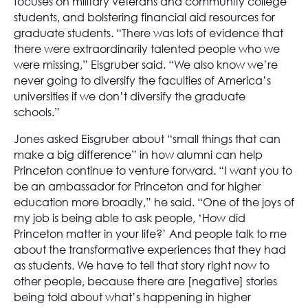
focuses on military veterans and community college
students, and bolstering financial aid resources for
graduate students. “There was lots of evidence that
there were extraordinarily talented people who we
were missing,” Eisgruber said. “We also know we’re
never going to diversify the faculties of America’s
universities if we don’t diversify the graduate
schools.”
Jones asked Eisgruber about “small things that can
make a big difference” in how alumni can help
Princeton continue to venture forward. “I want you to
be an ambassador for Princeton and for higher
education more broadly,” he said. “One of the joys of
my job is being able to ask people, ‘How did
Princeton matter in your life?’ And people talk to me
about the transformative experiences that they had
as students. We have to tell that story right now to
other people, because there are [negative] stories
being told about what’s happening in higher