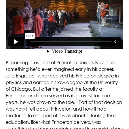
Becoming president of Princeton University was not
something he’d ever imagined early in his career,
said Eisgruber, who received his Princeton degree in
physics and earned his law degree at the University
of Chicago. But after he joined the faculty at
Princeton and then served as its provost for nine
years, he was drawn to the role. “Part of that decision
was how I felt about Princeton and how it had
mattered to me; part of it was about a feeling that
education, like what Princeton delivers, was
something that was a genuine good in a world where