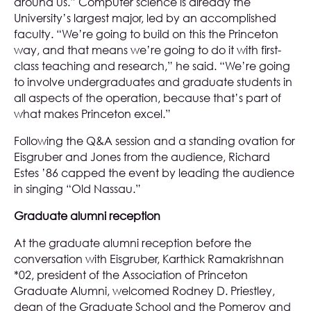
around us.” Computer science is already the
University’s largest major, led by an accomplished
faculty. “We’re going to build on this the Princeton
way, and that means we’re going to do it with first-
class teaching and research,” he said. “We’re going
to involve undergraduates and graduate students in
all aspects of the operation, because that’s part of
what makes Princeton excel.”
Following the Q&A session and a standing ovation for
Eisgruber and Jones from the audience, Richard
Estes ’86 capped the event by leading the audience
in singing “Old Nassau.”
Graduate alumni reception
At the graduate alumni reception before the
conversation with Eisgruber, Karthick Ramakrishnan
*02, president of the Association of Princeton
Graduate Alumni, welcomed Rodney D. Priestley,
dean of the Graduate School and the Pomeroy and