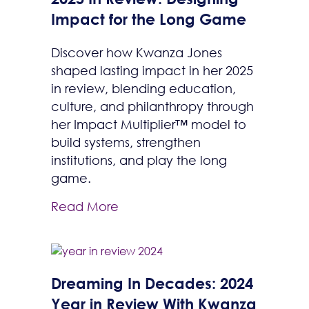
Impact for the Long Game
Discover how Kwanza Jones
shaped lasting impact in her 2025
in review, blending education,
culture, and philanthropy through
her Impact Multiplier™ model to
build systems, strengthen
institutions, and play the long
game.
Read More
Dreaming In Decades: 2024
Year in Review With Kwanza