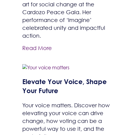
art for social change at the
Cardozo Peace Gala. Her
performance of ‘Imagine’
celebrated unity and impactful
action.
Read More
Elevate Your Voice, Shape
Your Future
Your voice matters. Discover how
elevating your voice can drive
change, how voting can be a
powerful way to use it, and the