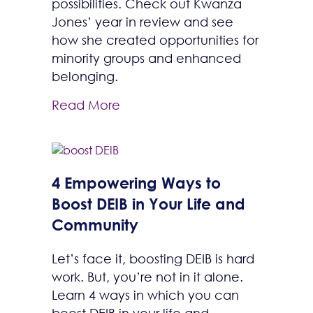
possibilities. Check out Kwanza
Jones’ year in review and see
how she created opportunities for
minority groups and enhanced
belonging.
Read More
4 Empowering Ways to
Boost DEIB in Your Life and
Community
Let’s face it, boosting DEIB is hard
work. But, you’re not in it alone.
Learn 4 ways in which you can