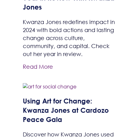
Jones
Kwanza Jones redefines impact in
2024 with bold actions and lasting
change across culture,
community, and capital. Check
out her year in review.
Read More
Using Art for Change:
Kwanza Jones at Cardozo
Peace Gala
Discover how Kwanza Jones used