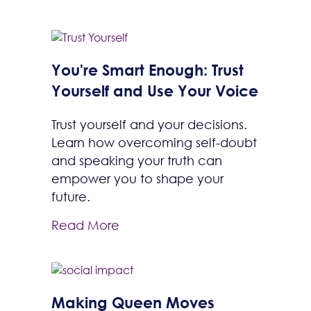
You're Smart Enough: Trust
Yourself and Use Your Voice
Trust yourself and your decisions.
Learn how overcoming self-doubt
and speaking your truth can
empower you to shape your
future.
Read More
Making Queen Moves