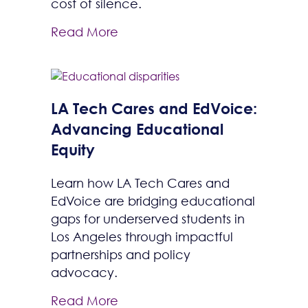
cost of silence.
Read More
LA Tech Cares and EdVoice:
Advancing Educational
Equity
Learn how LA Tech Cares and
EdVoice are bridging educational
gaps for underserved students in
Los Angeles through impactful
partnerships and policy
advocacy.
Read More