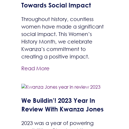
Towards Social Impact
Throughout history, countless
women have made a significant
social impact. This Women’s
History Month, we celebrate
Kwanza’s commitment to
creating a positive impact.
Read More
We Buildin’! 2023 Year In
Review With Kwanza Jones
2023 was a year of powering