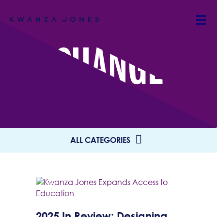
CHANGE
ALL CATEGORIES
2025 In Review: Designing