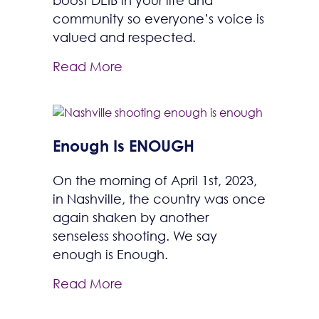
boost DEIB in your life and
community so everyone’s voice is
valued and respected.
Read More
Enough Is ENOUGH
On the morning of April 1st, 2023,
in Nashville, the country was once
again shaken by another
senseless shooting. We say
enough is Enough.
Read More