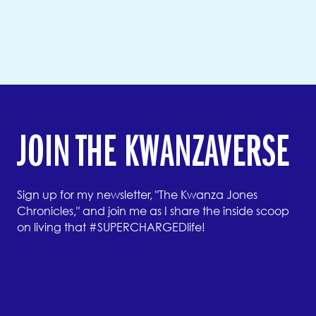
JOIN THE KWANZAVERSE
Sign up for my newsletter, "The Kwanza Jones
Chronicles," and join me as I share the inside scoop
on living that #SUPERCHARGEDlife!