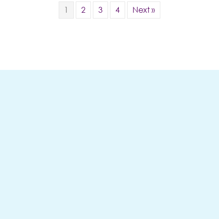
1
2
3
4
Next »
Follow Me
ON INSTAGRAM
(OPENS
@KWANZAJONES
We're On
Instagram