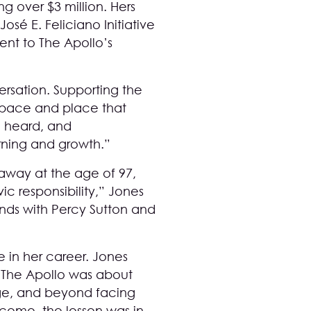
g over $3 million. Hers
osé E. Feliciano Initiative
ent to The Apollo’s
ersation. Supporting the
a space and place that
e heard, and
rning and growth.”
 away at the age of 97,
ic responsibility,” Jones
nds with Percy Sutton and
 in her career. Jones
 The Apollo was about
ge, and beyond facing
tcome, the lesson was in