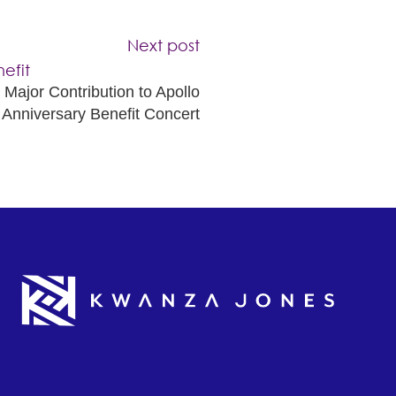
Next post
ajor Contribution to Apollo
 Anniversary Benefit Concert