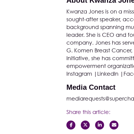
About Kwanza Jon
Kwanza Jones is on a missi
sought-after speaker, acco
background spanning musi
leader. She is CEO and 
company. Jones has serve
G. Komen Breast Cancer,
Initiative
, she has committ
empowerment organization
Instagram
|
LinkedIn
|
Fac
Media Contact
mediarequests@supercha
Share this article: