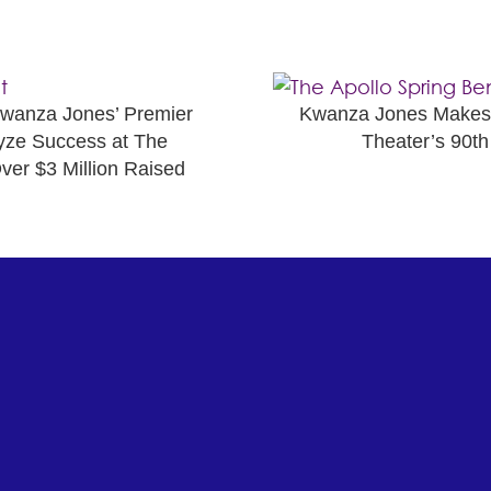
nza Jones’ Premier
Kwanza Jones Makes M
yze Success at The
Theater’s 90th
ver $3 Million Raised