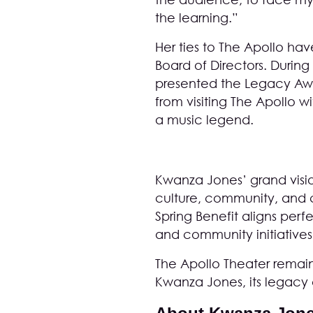
the learning.”
Her ties to The Apollo ha
Board of Directors. Durin
presented the Legacy Awar
from visiting The Apollo 
a music legend.
Kwanza Jones’ grand visio
culture, community, and c
Spring Benefit aligns perf
and community initiatives
The Apollo Theater remains
Kwanza Jones, its legacy c