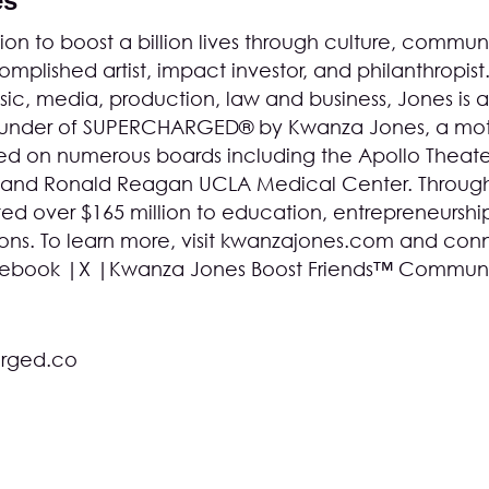
es
on to boost a billion lives through culture, communi
mplished artist, impact investor, and philanthropist
c, media, production, law and business, Jones is a
founder of SUPERCHARGED® by Kwanza Jones, a mot
d on numerous boards including the Apollo Theater
 and Ronald Reagan UCLA Medical Center. Throug
ed over $165 million to education, entrepreneurshi
s. To learn more, visit
kwanzajones.com
and conn
ebook
|
X
|
Kwanza Jones Boost Friends™ Commun
rged.co