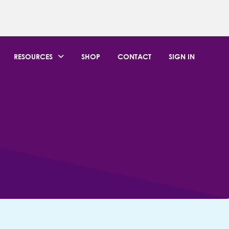
RESOURCES
SHOP
CONTACT
SIGN IN