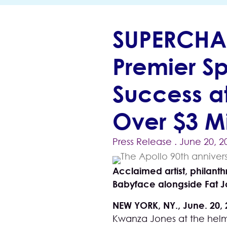
SUPERCHA
Premier S
Success at
Over $3 Mi
Press Release
. June 20, 2
Acclaimed artist, philant
Babyface alongside Fat J
NEW YORK, NY., June. 20,
Kwanza Jones
at the helm