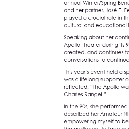
annual Winter/Spring Bene
and her partner, José E. F
played a crucial role in 
cultural and educational in
Speaking about her contin
Apollo Theater during its 
created, and continues to 
conversations to continue
This year’s event held a s
was a lifelong supporter of
reflected. “The Apollo wa
Charles Rangel.”
In the 90s, she performed
described her Amateur Ni
empowering myself to be 
the audience, to face mys