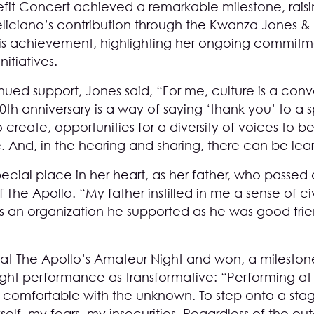
fit Concert achieved a remarkable milestone, raisin
eliciano’s contribution through the Kwanza Jones & J
this achievement, highlighting her ongoing commitm
itiatives.
ued support, Jones said, “For me, culture is a conv
90th anniversary is a way of saying ‘thank you’ to 
create, opportunities for a diversity of voices to b
. And, in the hearing and sharing, there can be lea
pecial place in her heart, as her father, who passed
 The Apollo. “My father instilled in me a sense of civ
s an organization he supported as he was good frie
 at The Apollo’s Amateur Night and won, a milestone
ght performance as transformative: “Performing at
comfortable with the unknown. To step onto a sta
elf, my fears, my insecurities. Regardless of the ou