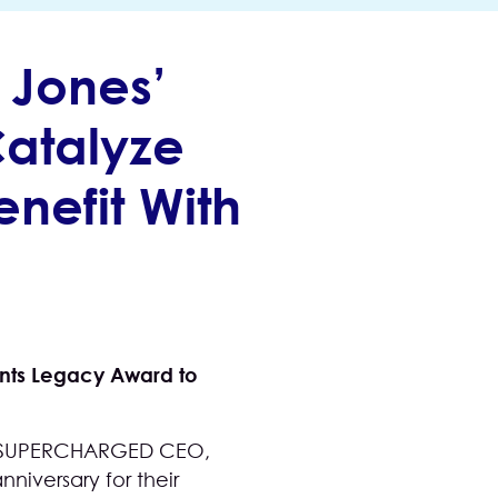
Jones’
Catalyze
nefit With
sents Legacy Award to
nd SUPERCHARGED CEO,
niversary for their