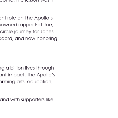
nt role on The Apollo’s
renowned rapper Fat Joe,
ircle journey for Jones,
e board, and now honoring
 a billion lives through
ant impact. The Apollo’s
forming arts, education,
and with supporters like