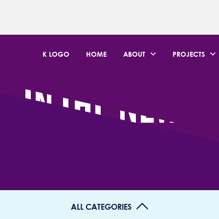
K LOGO
HOME
ABOUT
PROJECTS
IN THE NEWS
ALL CATEGORIES