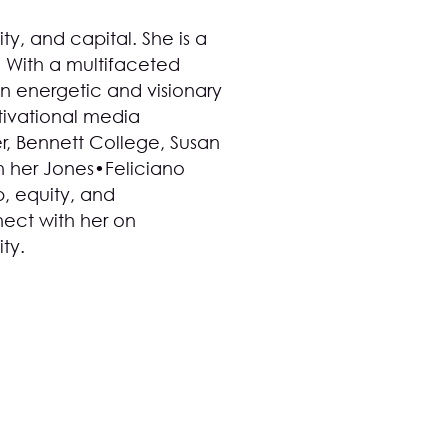
ty, and capital. She is a
. With a multifaceted
n energetic and visionary
ivational media
, Bennett College, Susan
h her
Jones•Feliciano
p, equity, and
ect with her on
ity
.