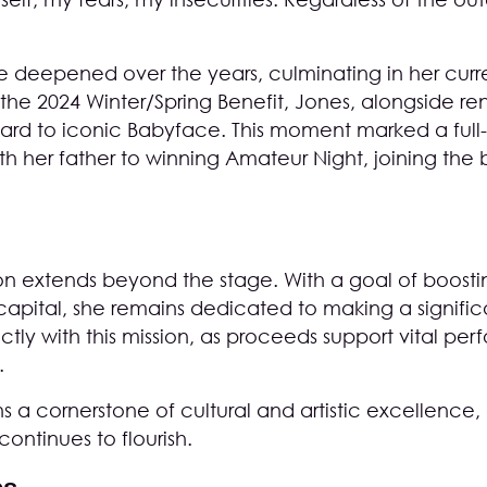
ve deepened over the years, culminating in her curre
g the 2024 Winter/Spring Benefit, Jones, alongside 
d to iconic Babyface. This moment marked a full-c
with her father to winning Amateur Night, joining th
n extends beyond the stage. With a goal of boosting
apital, she remains dedicated to making a signific
ectly with this mission, as proceeds support vital per
.
 a cornerstone of cultural and artistic excellence, 
ontinues to flourish.