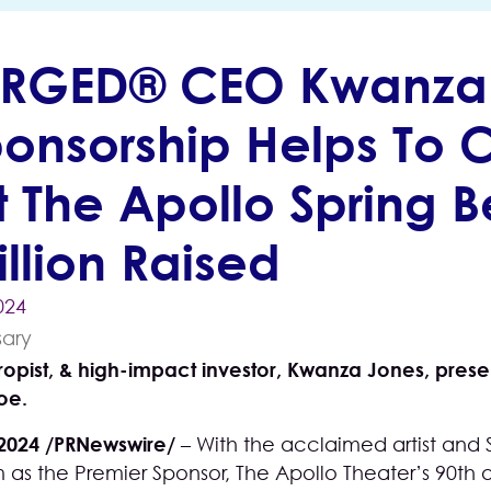
RGED® CEO Kwanza 
ponsorship Helps To 
 The Apollo Spring Be
llion Raised
024
hropist, & high-impact investor, Kwanza Jones, pre
oe.
 2024 /PRNewswire/
– With the acclaimed artist a
 as the Premier Sponsor, The Apollo Theater’s 90th an