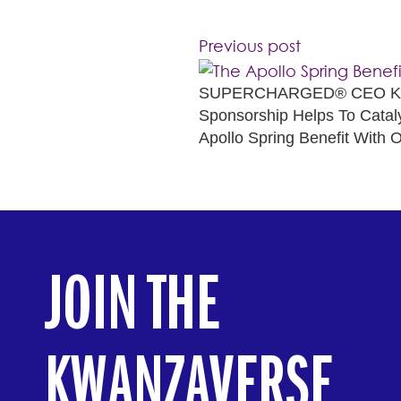
Previous post
SUPERCHARGED® CEO Kwa
Sponsorship Helps To Catal
Apollo Spring Benefit With O
JOIN THE
KWANZAVERSE