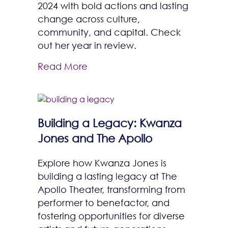
2024 with bold actions and lasting
change across culture,
community, and capital. Check
out her year in review.
Read More
Building a Legacy: Kwanza
Jones and The Apollo
Explore how Kwanza Jones is
building a lasting legacy at The
Apollo Theater, transforming from
performer to benefactor, and
fostering opportunities for diverse