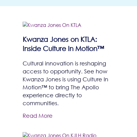
Kwanza Jones on KTLA:
Inside Culture In Motion™
Cultural innovation is reshaping
access to opportunity. See how
Kwanza Jones is using Culture In
Motion™ to bring The Apollo
experience directly to
communities.
Read More