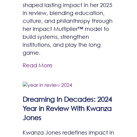
shaped lasting impact in her 2025
in review, blending education,
culture, and philanthropy through
her Impact Multiplier™ model to
build systems, strengthen
institutions, and play the long
game.
Read More
Dreaming In Decades: 2024
Year in Review With Kwanza
Jones
Kwanza Jones redefines impact in