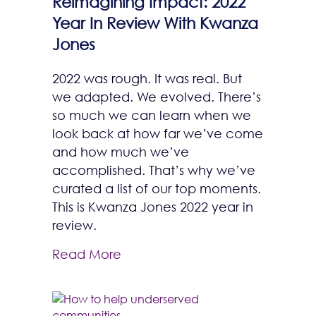
Reimagining Impact: 2022
Year In Review With Kwanza
Jones
2022 was rough. It was real. But
we adapted. We evolved. There’s
so much we can learn when we
look back at how far we’ve come
and how much we’ve
accomplished. That’s why we’ve
curated a list of our top moments.
This is Kwanza Jones 2022 year in
review.
Read More