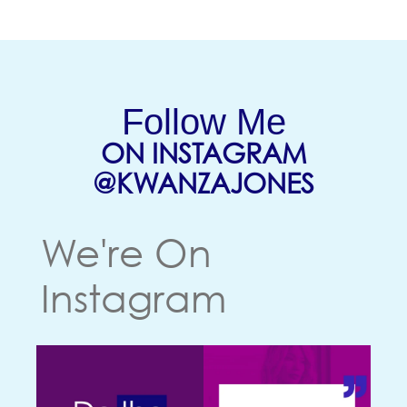
Follow Me
ON INSTAGRAM
(OPENS
@KWANZAJONES
We're On
Instagram