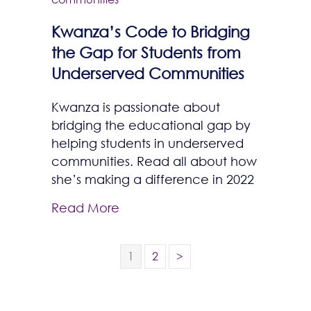
Kwanza’s Code to Bridging
the Gap for Students from
Underserved Communities
Kwanza is passionate about
bridging the educational gap by
helping students in underserved
communities. Read all about how
she’s making a difference in 2022
Read More
1
2
>