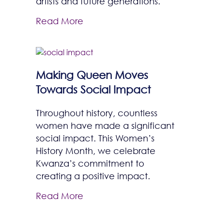
artists and future generations.
Read More
Making Queen Moves
Towards Social Impact
Throughout history, countless
women have made a significant
social impact. This Women’s
History Month, we celebrate
Kwanza’s commitment to
creating a positive impact.
Read More