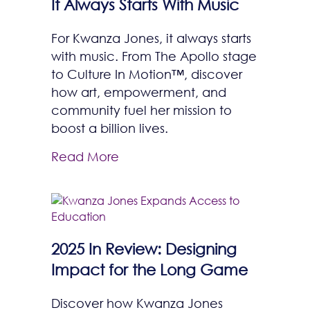
It Always Starts With Music
For Kwanza Jones, it always starts
with music. From The Apollo stage
to Culture In Motion™, discover
how art, empowerment, and
community fuel her mission to
boost a billion lives.
Read More
2025 In Review: Designing
Impact for the Long Game
Discover how Kwanza Jones