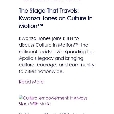
The Stage That Travels:
Kwanza Jones on Culture In
Motion™
Kwanza Jones joins KJLH to
discuss Culture In Motion™, the
national roadshow expanding the
Apollo’s legacy and bringing
culture, courage, and community
to cities nationwide.
Read More