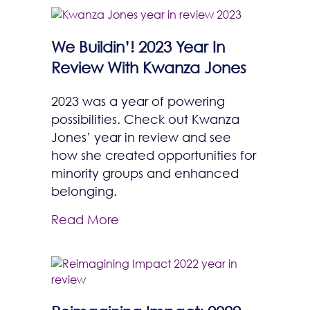
We Buildin’! 2023 Year In
Review With Kwanza Jones
2023 was a year of powering
possibilities. Check out Kwanza
Jones’ year in review and see
how she created opportunities for
minority groups and enhanced
belonging.
Read More