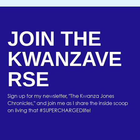
JOIN THE
KWANZAVE
RSE
Sign up for my newsletter, "The Kwanza Jones
Chronicles," and join me as I share the inside scoop
on living that #SUPERCHARGEDlife!