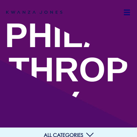
PHILAN
THROP
Y
ALL CATEGORIES