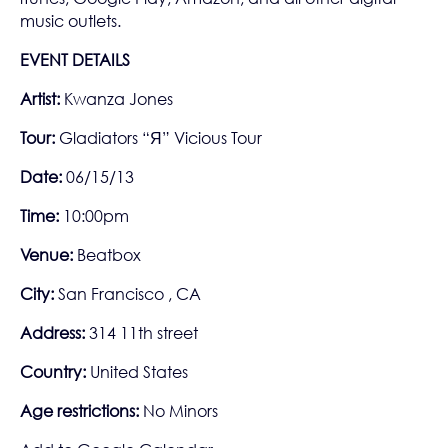
music outlets.
EVENT DETAILS
Artist:
Kwanza Jones
Tour:
Gladiators “Я” Vicious Tour
Date:
06/15/13
Time:
10:00pm
Venue:
Beatbox
City:
San Francisco , CA
Address:
314 11th street
Country:
United States
Age restrictions:
No Minors