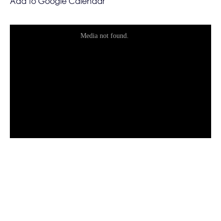
Add to Google Calendar