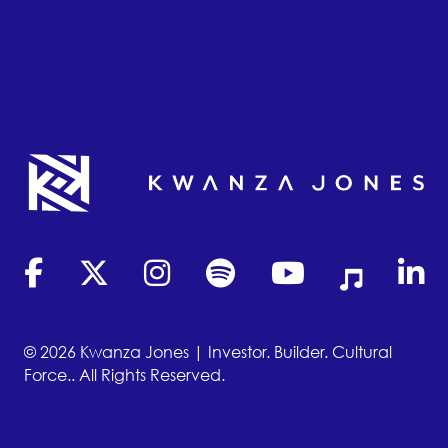
(opens in new tab)
(opens in new tab)
(opens in new tab)
(opens in new tab)
(opens in new tab)
(opens in new
(opens
© 2026 Kwanza Jones | Investor. Builder. Cultural
Force.. All Rights Reserved.