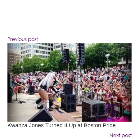
Previous post
Kwanza Jones Turned It Up at Boston Pride
Next post