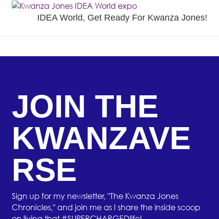
IDEA World, Get Ready For Kwanza Jones!
JOIN THE
KWANZAVE
RSE
Sign up for my newsletter, "The Kwanza Jones
Chronicles," and join me as I share the inside scoop
on living that #SUPERCHARGEDlife!