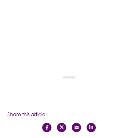
Share this article: