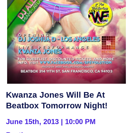
Kwanza Jones Will Be At
Beatbox Tomorrow Night!
June 15th, 2013 | 10:00 PM