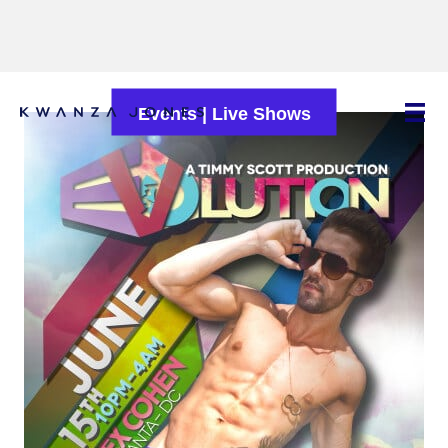
Events
|
Live Shows