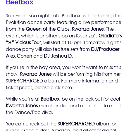
Beatbox
San Francisco nightclub,
Beatbox
, will be hosting the
Evolution dance party featuring a live performance
from the
Queen of the Clubs, Kwanza Jones
. The
event, which is another stop on Kwanza’s
Gladiators
“Я” Vicious Tour
, will start at 10 pm. Tomorrow night’s
dance party will also feature sets from
DJ/Producer
Alex Cohen
and
DJ Joshua D
.
If you’re in the bay area, you won’t want to miss this
show.
Kwanza Jones
will be performing hits from her
SUPERCHARGED
album. For more information and
ticket prices, please click
here
.
While you’re at
Beatbox
, be on the look out for cool
Kwanza Jones
merchandise
and a chance to meet
the Dance/Pop diva.
You can check out the
SUPERCHARGED
album on
iTunes
,
Google Play
,
Amazon
, and all other digital