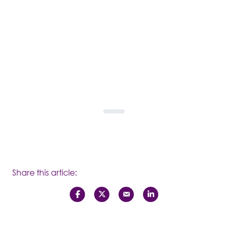
Share this article: