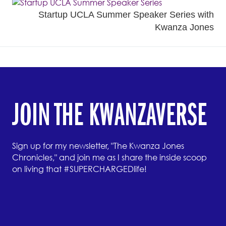
Startup UCLA Summer Speaker Series with
Kwanza Jones
JOIN THE KWANZAVERSE
Sign up for my newsletter, "The Kwanza Jones
Chronicles," and join me as I share the inside scoop
on living that #SUPERCHARGEDlife!