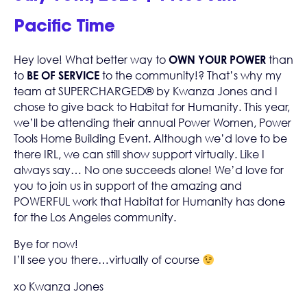
Pacific Time
Hey love! What better way to
OWN YOUR POWER
than
to
BE OF SERVICE
to the community!? That’s why my
team at
SUPERCHARGED® by Kwanza Jones
and I
chose to give back to
Habitat for Humanity
. This year,
we’ll be attending their annual Power Women, Power
Tools Home Building Event. Although we’d love to be
there IRL, we can still show support virtually. Like I
always say… No one succeeds alone! We’d love for
you to join us in support of the amazing and
POWERFUL work that Habitat for Humanity has done
for the Los Angeles community.
Bye for now!
I’ll see you there…virtually of course
xo Kwanza Jones