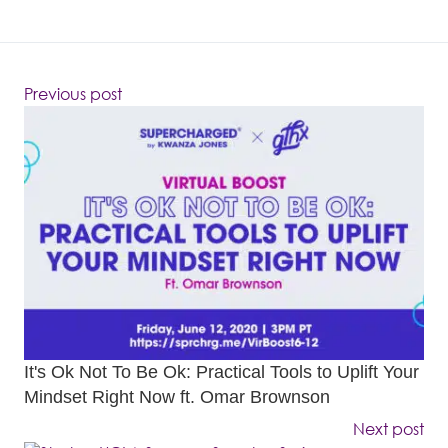
Previous post
It's Ok Not To Be Ok: Practical Tools to Uplift Your
Mindset Right Now ft. Omar Brownson
Next post