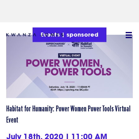
Events
|
sponsored
Habitat for Humanity: Power Women Power Tools Virtual
Event
July 18th, 2020 | 11:00 AM