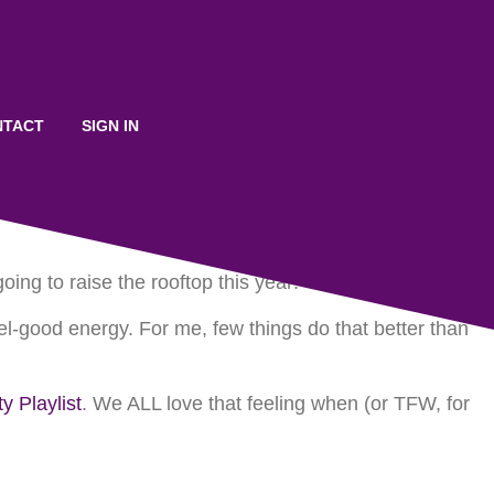
o Boost Up Your Holiday
NTACT
SIGN IN
ng to raise the rooftop this year!
el-good energy. For me, few things do that better than
 Playlist
. We ALL love that feeling when (or TFW, for