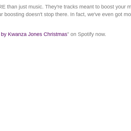
than just music. They're tracks meant to boost your mo
ur boosting doesn't stop there. In fact, we've even got m
 Kwanza Jones Christmas
” on Spotify now.