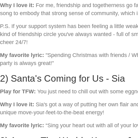
Why I love it:
For me, friendship and togetherness go fa
song to embody that strong sense of community, which i
P.S. If your support system has been feeling a little weak 
kind of friendship circle you've always wanted - full of
cheer 24/7!
My favorite lyric:
"Spending Christmas with friends / Whe
party is always great!”
2) Santa's Coming for Us - Sia
Play for TFW:
You just need to chill out with some egg
Why I love it:
Sia's got a way of putting her own flair a
unique move-your-feet-to-the-beat energy!
My favorite lyric:
“Sing your heart out with all of your lo