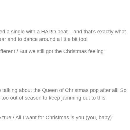
ed a single with a HARD beat... and that's exactly what
ear and to dance around a little bit too!
 different / But we still got the Christmas feeling”
talking about the Queen of Christmas pop after all! So
 too out of season to keep jamming out to this
ue / All I want for Christmas is you (you, baby)”