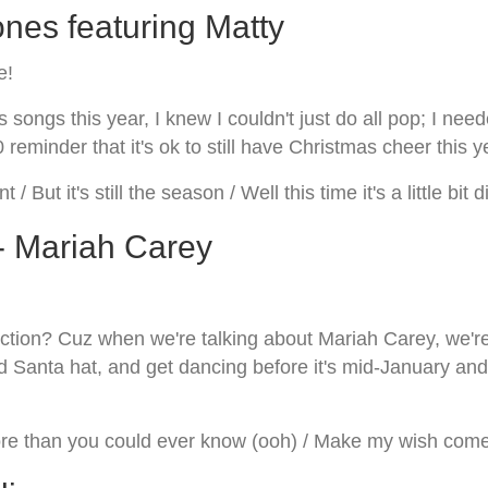
nes featuring Matty
e!
ongs this year, I knew I couldn't just do all pop; I need
0 reminder that it's ok to still have Christmas cheer this y
t / But it's still the season / Well this time it's a little bit
 - Mariah Carey
tion? Cuz when we're talking about Mariah Carey, we're 
d Santa hat, and get dancing before it's mid-January and
re than you could ever know (ooh) / Make my wish come tr