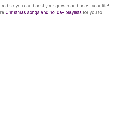
od so you can boost your growth and boost your life!
ore
Christmas songs and holiday playlists
for you to