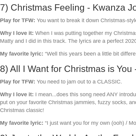
7) Christmas Feeling - Kwanza Jo
Play for TFW:
You want to break it down Christmas-styl
Why I love it:
When I was putting together my Christmas s
Matty and I did in this track. The lyrics are a perfect 202
My favorite lyric:
“Well this years been a little bit differen
8) All I Want for Christmas is You
Play for TFW:
You need to jam out to a CLASSIC.
Why I love it:
I mean...does this song need ANY introduc
put on your favorite Christmas jammies, fuzzy socks, an
Christmas classic!
My favorite lyric:
“I just want you for my own (ooh) / Mo