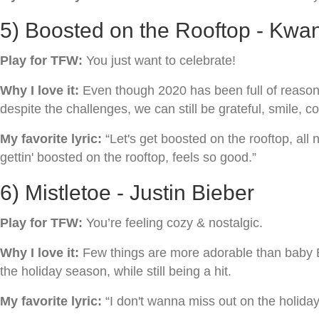
5) Boosted on the Rooftop - Kwa
Play for TFW:
You just want to celebrate!
Why I love it:
Even though 2020 has been full of reasons t
despite the challenges, we can still be grateful, smile, co
My favorite lyric:
“Let's get boosted on the rooftop, all n
gettin' boosted on the rooftop, feels so good.”
6) Mistletoe - Justin Bieber
Play for TFW:
You’re feeling cozy & nostalgic.
Why I love it:
Few things are more adorable than baby Bi
the holiday season, while still being a hit.
My favorite lyric:
“I don't wanna miss out on the holiday /