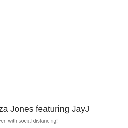
za Jones featuring JayJ
n with social distancing!