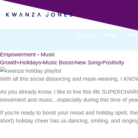
Kwanza’s Holiday Playl
By Kwanza Jones
K LOGO
HOME
ABO
Empowerment
•
Music
Growth
•
Holidays
•
Music Boost
•
New Song
•
Positivity
With all this social distancing and mask-wearing, I KNOW
As you already know, I like to live this life SUPERCHARG
movement and music...especially during this time of year
If you're ready to boost your mood and holiday spirit, t
short) holiday cheer has us dancing, smiling, and singin