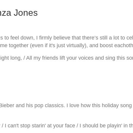
nza Jones
o feel down, I firmly believe that there’s still a lot to c
me together (even if it's just virtually), and boost eachot
ight long, / All my friends lift your voices and sing this so
eber and his pop classics. I love how this holiday song 
 I can't stop starin' at your face / I should be playin' in