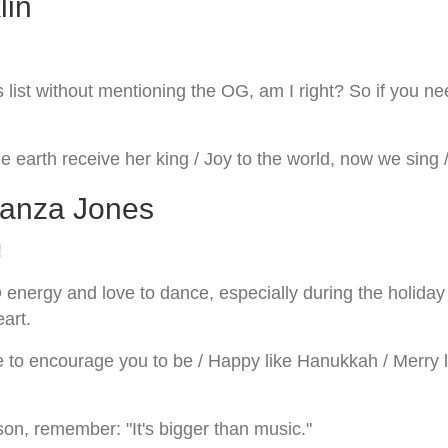
lin
ist without mentioning the OG, am I right? So if you need 
e earth receive her king / Joy to the world, now we sing /
wanza Jones
!
rgy and love to dance, especially during the holiday se
eart.
 to encourage you to be / Happy like Hanukkah / Merry lik
son, remember: "It's bigger than music."