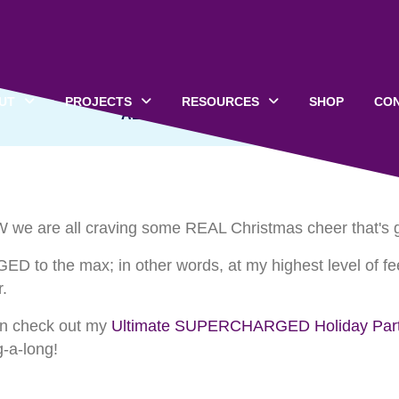
ist: Christmas Songs t
UT
PROJECTS
RESOURCES
SHOP
CO
ALL CATEGORIES
 we are all craving some REAL Christmas cheer that's goi
ED to the max; in other words, at my highest level of fe
.
hen check out my
Ultimate SUPERCHARGED Holiday Party
g-a-long!