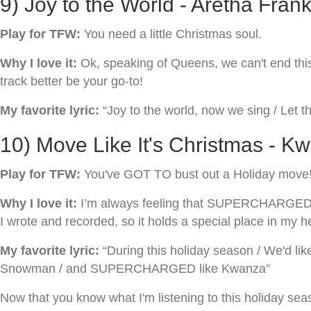
9) Joy to the World - Aretha Frank
Play for TFW:
You need a little Christmas soul.
Why I love it:
Ok, speaking of Queens, we can't end this l
track better be your go-to!
My favorite lyric:
“Joy to the world, now we sing / Let th
10) Move Like It's Christmas - K
Play for TFW:
You've GOT TO bust out a Holiday move
Why I love it:
I’m always feeling that SUPERCHARGED ene
I wrote and recorded, so it holds a special place in my h
My favorite lyric:
“During this holiday season / We'd like
Snowman / and SUPERCHARGED like Kwanza”
Now that you know what I'm listening to this holiday sea