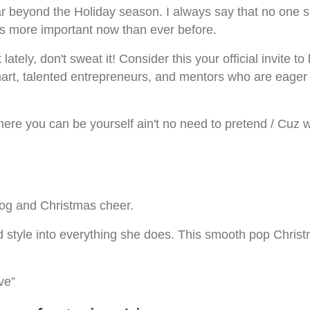
r beyond the Holiday season. I always say that no one su
s more important now than ever before.
lately, don't sweat it! Consider this your official invite 
 smart, talented entrepreneurs, and mentors who are eage
re you can be yourself ain't no need to pretend / Cuz we 
nog and Christmas cheer.
nd style into everything she does. This smooth pop Chris
ve”