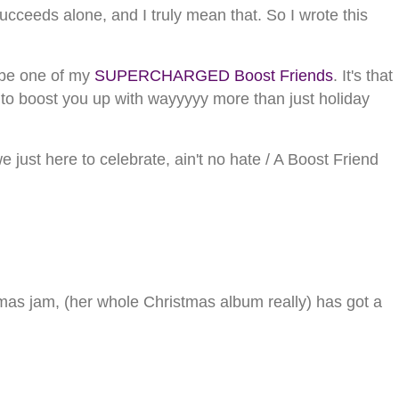
cceeds alone, and I truly mean that. So I wrote this
to be one of my
SUPERCHARGED Boost Friends
. It's that
r to boost you up with wayyyyy more than just holiday
just here to celebrate, ain't no hate / A Boost Friend
tmas jam, (her whole Christmas album really) has got a