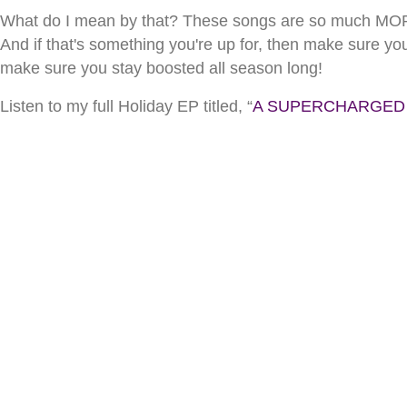
What do I mean by that? These songs are so much MORE 
And if that's something you're up for, then make sure yo
make sure you stay boosted all season long!
Listen to my full Holiday EP titled, “
A SUPERCHARGED by