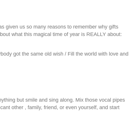
 has given us so many reasons to remember why gifts
 about what this magical time of year is REALLY about:
erybody got the same old wish / Fill the world with love and
nything but smile and sing along. Mix those vocal pipes
 other , family, friend, or even yourself, and start