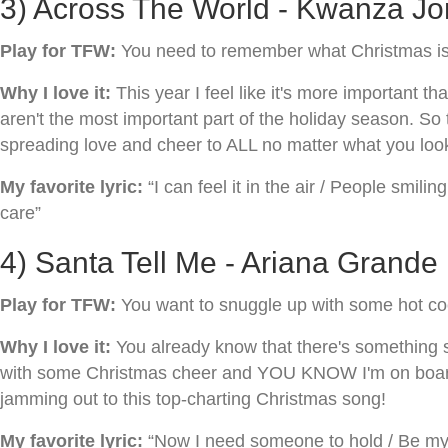
3) Across The World - Kwanza Jon
Play for TFW:
You need to remember what Christmas is r
Why I love it:
This year I feel like it's more important
aren't the most important part of the holiday season. So
spreading love and cheer to ALL no matter what you look
My favorite lyric:
“I can feel it in the air / People smili
care”
4) Santa Tell Me - Ariana Grande
Play for TFW:
You want to snuggle up with some hot co
Why I love it:
You already know that there's something sp
with some Christmas cheer and YOU KNOW I'm on board! So
jamming out to this top-charting Christmas song!
My favorite lyric:
“Now I need someone to hold / Be my f