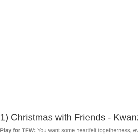
1) Christmas with Friends - Kwan
Play for TFW:
You want some heartfelt togetherness, eve