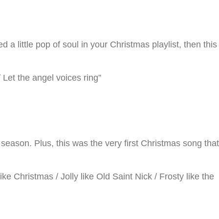
a little pop of soul in your Christmas playlist, then this
 Let the angel voices ring”
ason. Plus, this was the very first Christmas song that
e Christmas / Jolly like Old Saint Nick / Frosty like the