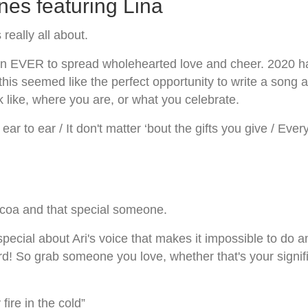
es featuring Lina
eally all about.
 than EVER to spread wholehearted love and cheer. 2020
 this seemed like the perfect opportunity to write a song
 like, where you are, or what you celebrate.
ng ear to ear / It don't matter ‘bout the gifts you give / Ev
coa and that special someone.
ecial about Ari's voice that makes it impossible to do a
 grab someone you love, whether that's your significant
ire in the cold”