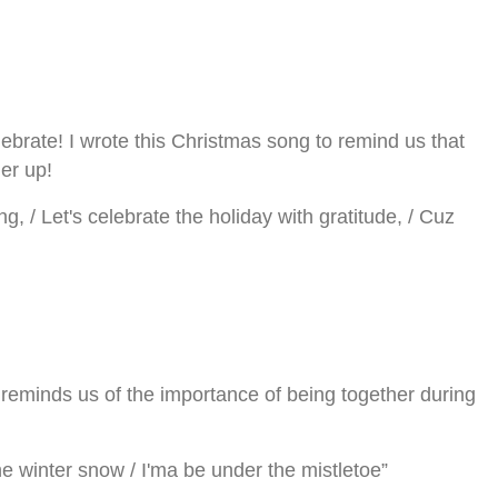
elebrate! I wrote this Christmas song to remind us that
her up!
ng, / Let's celebrate the holiday with gratitude, / Cuz
reminds us of the importance of being together during
 the winter snow / I'ma be under the mistletoe”