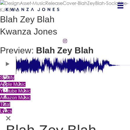
Blah Zey Blah
Kwanza Jones
(opens in new tab)
Preview:
Blah Zey Blah
(opens in new tab)
Spotify
(opens in new tab)
Apple Music
(opens in new tab)
Youtube Music
(opens in new tab)
Amazon Music
(opens in new tab)
Tidal
(opens in new tab)
Lyrics