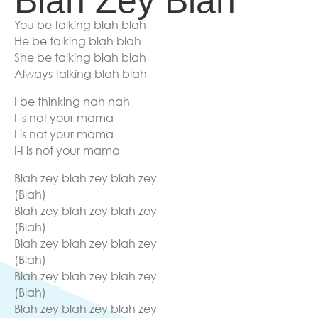
Blah Zey Blah
You be talking blah blah
He be talking blah blah
She be talking blah blah
Always talking blah blah
I be thinking nah nah
I is not your mama
I is not your mama
I-I is not your mama
Blah zey blah zey blah zey
(Blah)
Blah zey blah zey blah zey
(Blah)
Blah zey blah zey blah zey
(Blah)
Blah zey blah zey blah zey
(Blah)
Blah zey blah zey blah zey