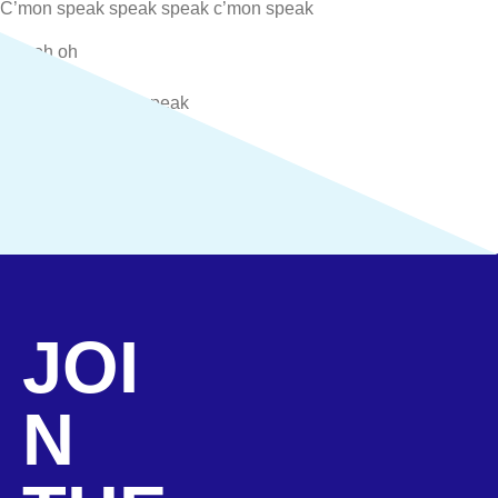
C’mon speak speak speak c’mon speak
(Oh oh oh
Oh oh oh
Yeah yeah c’mon speak
Oh oh oh
Oh oh oh
Yeah yeah c’mon speak)
(opens in new tab)
View Other Streaming Platforms
JOI
N