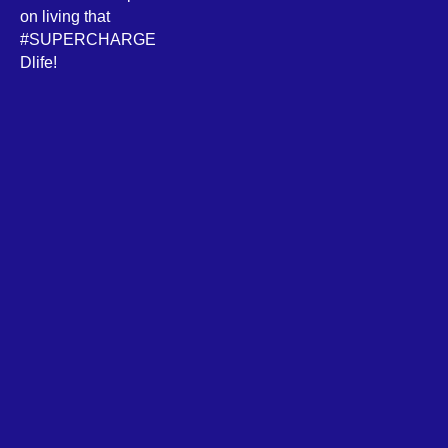
on living that
#SUPERCHARGE
Dlife!