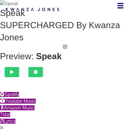
Speak
SUPERCHARGED By Kwanza
Jones
(opens in new tab)
Preview:
Speak
(opens in new tab)
Spotify
(opens in new tab)
Youtube Music
(opens in new tab)
Amazon Music
(opens in new tab)
Tidal
(opens in new tab)
Lyrics