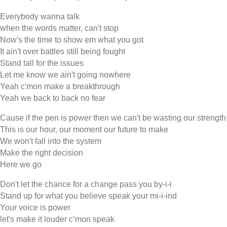
Everybody wanna talk
when the words matter, can't stop
Now's the time to show em what you got
It ain't over battles still being fought
Stand tall for the issues
Let me know we ain't going nowhere
Yeah c'mon make a breakthrough
Yeah we back to back no fear
Cause if the pen is power then we can't be wasting our strength
This is our hour, our moment our future to make
We won't fall into the system
Make the right decision
Here we go
Don't let the chance for a change pass you by-i-i
Stand up for what you believe speak your mi-i-ind
Your voice is power
let's make it louder c’mon speak