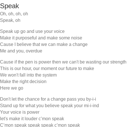
Speak
Oh, oh, oh, oh
Speak, oh
Speak up go and use your voice
Make it purposeful and make some noise
Cause I believe that we can make a change
Me and you, overdue
Cause if the pen is power then we can't be wasting our strength
This is our hour, our moment our future to make
We won't fall into the system
Make the right decision
Here we go
Don't let the chance for a change pass you by-i-i
Stand up for what you believe speak your mi-i-ind
Your voice is power
let's make it louder c’mon speak
C’mon speak speak speak c’mon speak