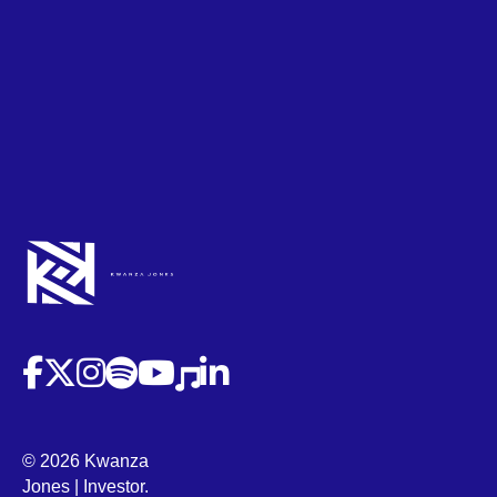
(opens in new tab)
(opens in new tab)
(opens in new tab)
(opens in new tab)
(opens in new tab)
(opens in new tab)
(opens in new tab)
© 2026 Kwanza
Jones | Investor.