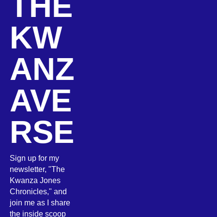
THE
KW
ANZ
AVE
RSE
Sign up for my
newsletter, "The
Kwanza Jones
Chronicles," and
join me as I share
the inside scoop