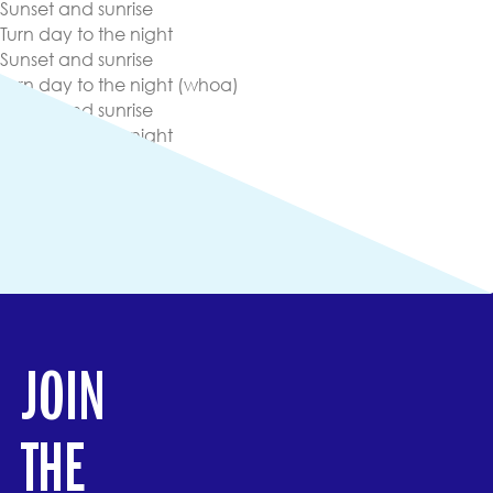
Sunset and sunrise
Turn day to the night
Sunset and sunrise
Turn day to the night (whoa)
Sunset and sunrise
Turn day to the night
Sunset and sunrise
Turn day to the night
Here we go
(opens in new tab)
Lyrics
(opens in new tab)
View Other Streaming Platforms
JOIN
THE