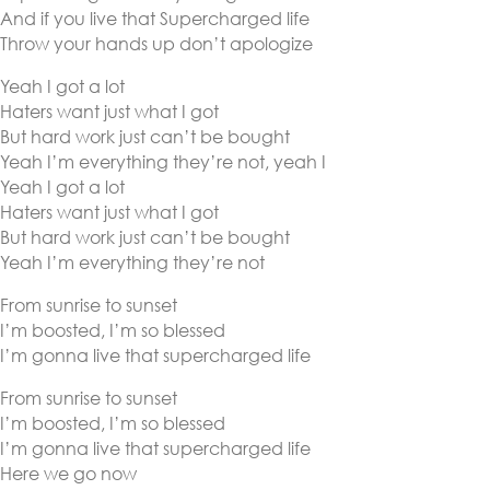
And if you live that Supercharged life
Throw your hands up don’t apologize
Yeah I got a lot
Haters want just what I got
But hard work just can’t be bought
Yeah I’m everything they’re not, yeah I
Yeah I got a lot
Haters want just what I got
But hard work just can’t be bought
Yeah I’m everything they’re not
From sunrise to sunset
I’m boosted, I’m so blessed
I’m gonna live that supercharged life
From sunrise to sunset
I’m boosted, I’m so blessed
I’m gonna live that supercharged life
Here we go now