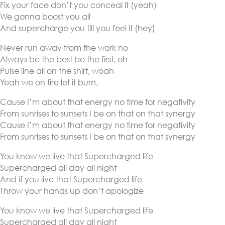
Fix your face don’t you conceal it (yeah)
We gonna boost you all
And supercharge you till you feel it (hey)
Never run away from the work no
Always be the best be the first, oh
Pulse line all on the shirt, woah
Yeah we on fire let it burn,
Cause I’m about that energy no time for negativity
From sunrises to sunsets I be on that on that synergy
Cause I’m about that energy no time for negativity
From sunrises to sunsets I be on that on that synergy
You know we live that Supercharged life
Supercharged all day all night
And if you live that Supercharged life
Throw your hands up don’t apologize
You know we live that Supercharged life
Supercharged all day all night