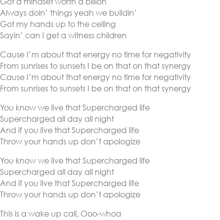
Got a mindset worth a billion
Always doin’ things yeah we buildin’
Got my hands up to the ceiling
Sayin’ can I get a witness children
Cause I’m about that energy no time for negativity
From sunrises to sunsets I be on that on that synergy
Cause I’m about that energy no time for negativity
From sunrises to sunsets I be on that on that synergy
You know we live that Supercharged life
Supercharged all day all night
And if you live that Supercharged life
Throw your hands up don’t apologize
You know we live that Supercharged life
Supercharged all day all night
And if you live that Supercharged life
Throw your hands up don’t apologize
This is a wake up call, Ooo-whoa