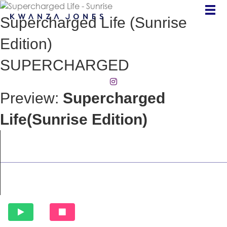
Supercharged Life (Sunrise
Edition)
SUPERCHARGED
(opens in new tab)
Preview:
Supercharged
Life(Sunrise Edition)