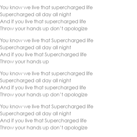
You know we live that supercharged life
Supercharged all day all night
And if you live that supercharged life
Throw your hands up don’t apologize
You know we live that Supercharged life
Supercharged all day all night
And if you live that Supercharged life
Throw your hands up
You know we live that supercharged life
Supercharged all day all night
And if you live that supercharged life
Throw your hands up don’t apologize
You know we live that Supercharged life
Supercharged all day all night
And if you live that Supercharged life
Throw your hands up don’t apologize