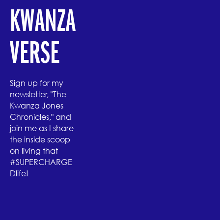
KWANZA
VERSE
Sign up for my
newsletter, "The
Kwanza Jones
Chronicles," and
join me as I share
the inside scoop
on living that
#SUPERCHARGE
Dlife!