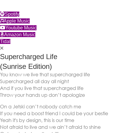
(opens in new tab)
Spotify
(opens in new tab)
Apple Music
(opens in new tab)
Youtube Music
(opens in new tab)
Amazon Music
(opens in new tab)
Tidal
Supercharged Life
(Sunrise Edition)
You know we live that supercharged life
Supercharged all day all night
And if you live that supercharged life
Throw your hands up don’t apologize
On a Jetski can’t nobody catch me
If you need a boost friend I could be your bestie
Yeah it's by design, this is our time
Not afraid to live and we ain’t afraid to shine