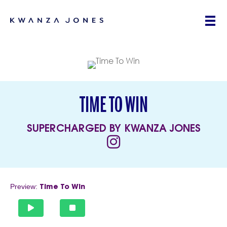
TIME TO WIN
SUPERCHARGED BY KWANZA JONES
(opens in new tab)
Preview:
Time To Win