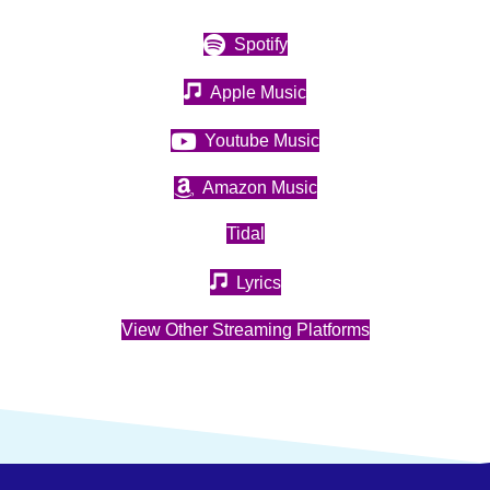
(opens in new tab)
Spotify
(opens in new tab)
Apple Music
(opens in new tab)
Youtube Music
(opens in new tab)
Amazon Music
(opens in new tab)
Tidal
(opens in new tab)
Lyrics
(opens in new t
View Other Streaming Platforms