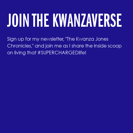
JOIN THE KWANZAVERSE
Sign up for my newsletter, "The Kwanza Jones
Chronicles," and join me as I share the inside scoop
on living that #SUPERCHARGEDlife!