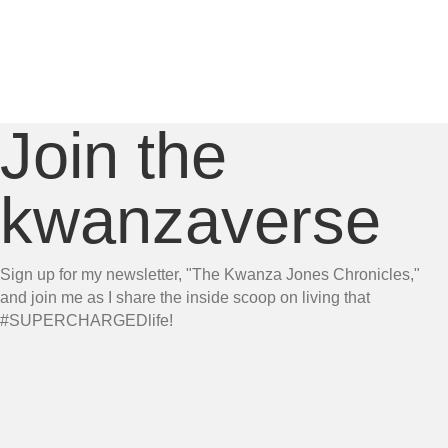
Join the
kwanzaverse
Sign up for my newsletter, "The Kwanza Jones Chronicles,"
and join me as I share the inside scoop on living that
#SUPERCHARGEDlife!