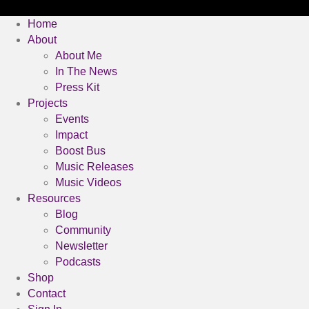
Home
About
About Me
In The News
Press Kit
Projects
Events
Impact
Boost Bus
Music Releases
Music Videos
Resources
Blog
Community
Newsletter
Podcasts
Shop
Contact