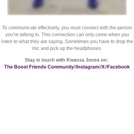
To communicate effectively, you must connect with the person
you’re talking to. This connection can only come when you
listen to what they are saying. Sometimes you have to drop the
mic and pick up the headphones.
Stay in touch with Kwanza Jones on:
The Boost Friends Community
//
Instagram
//
X
//
Facebook
Follow Me
On Instagram @KWANZAJONES
We're On Instagram