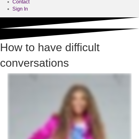
Contact
Sign In
How to have difficult
conversations