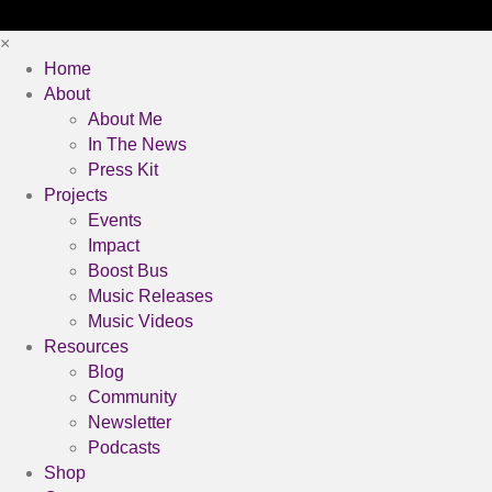
×
Home
About
About Me
In The News
Press Kit
Projects
Events
Impact
Boost Bus
Music Releases
Music Videos
Resources
Blog
Community
Newsletter
Podcasts
Shop