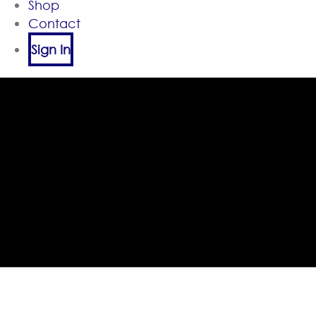
Shop
Contact
Sign In