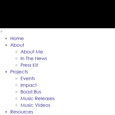
×
Home
About
About Me
In The News
Press Kit
Projects
Events
Impact
Boost Bus
Music Releases
Music Videos
Resources