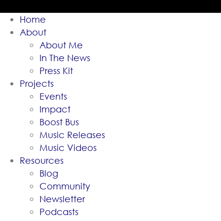
Home
About
About Me
In The News
Press Kit
Projects
Events
Impact
Boost Bus
Music Releases
Music Videos
Resources
Blog
Community
Newsletter
Podcasts