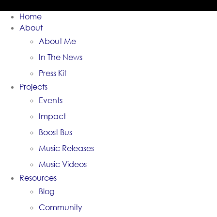
Home
About
About Me
In The News
Press Kit
Projects
Events
Impact
Boost Bus
Music Releases
Music Videos
Resources
Blog
Community