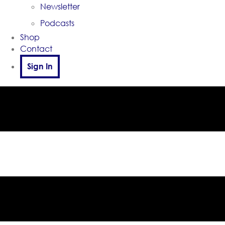
Newsletter
Podcasts
Shop
Contact
Sign In