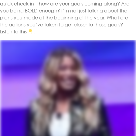
quick check-in – how are your goals coming along? Are
you being BOLD enough? I’m not just talking about the
plans you made at the beginning of the year. What are
the actions you’ve taken to get closer to those goals?
Listen to this
: