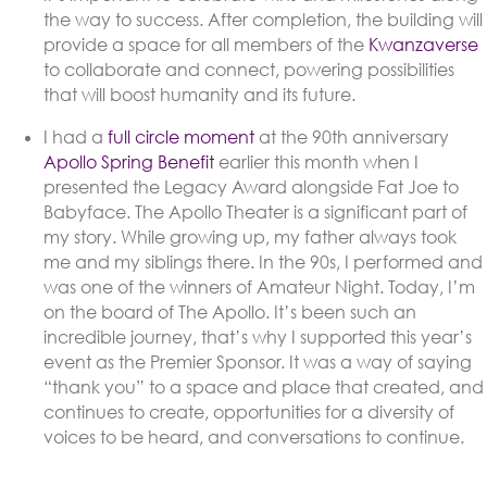
the way to success. After completion, the building will
provide a space for all members of the
Kwanzaverse
to collaborate and connect, powering possibilities
that will boost humanity and its future.
I had a
full circle moment
at the 90th anniversary
Apollo Spring Benefit
earlier this month when I
presented the Legacy Award alongside Fat Joe to
Babyface. The Apollo Theater is a significant part of
my story. While growing up, my father always took
me and my siblings there. In the 90s, I performed and
was one of the winners of Amateur Night. Today, I’m
on the board of The Apollo. It’s been such an
incredible journey, that’s why I supported this year’s
event as the Premier Sponsor. It was a way of saying
“thank you” to a space and place that created, and
continues to create, opportunities for a diversity of
voices to be heard, and conversations to continue.