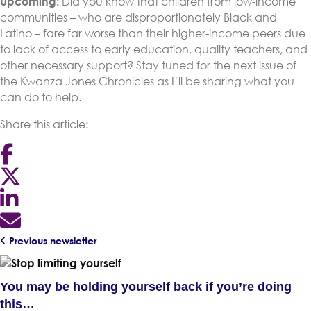
Upcoming:
Did you know that children from low-income
communities – who are disproportionately Black and
Latino – fare far worse than their higher-income peers due
to lack of access to early education, quality teachers, and
other necessary support? Stay tuned for the next issue of
the Kwanza Jones Chronicles as I’ll be sharing what you
can do to help.
Share this article:
Previous newsletter
You may be holding yourself back if you’re doing
this…