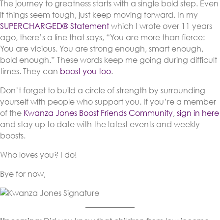
The journey to greatness starts with a single bold step. Even
if things seem tough, just keep moving forward. In my
SUPERCHARGED® Statement
which I wrote over 11 years
ago, there’s a line that says, “You are more than fierce:
You are vicious. You are strong enough, smart enough,
bold enough.” These words keep me going during difficult
times. They can
boost you too
.
Don’t forget to build a circle of strength by surrounding
yourself with people who support you. If you’re a member
of the
Kwanza Jones Boost Friends Community
,
sign in here
and stay up to date with the latest events and weekly
boosts.
Who loves you? I do!
Bye for now,