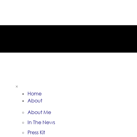
×
Home
About
About Me
In The News
Press Kit