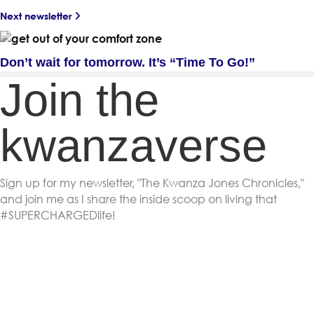
Next newsletter
Don’t wait for tomorrow. It’s “Time To Go!”
Join the
kwanzaverse
Sign up for my newsletter, "The Kwanza Jones Chronicles,"
and join me as I share the inside scoop on living that
#SUPERCHARGEDlife!