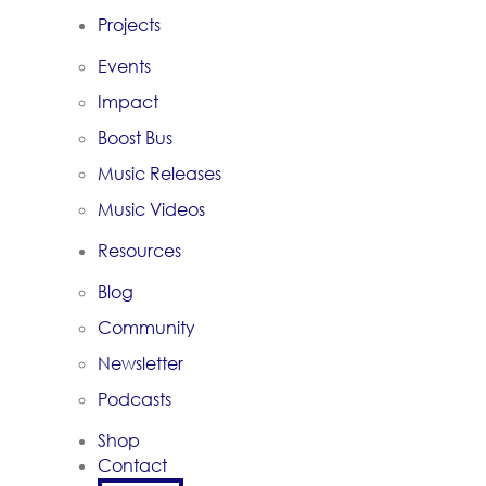
Projects
Events
Impact
Boost Bus
Music Releases
Music Videos
Resources
Blog
Community
Newsletter
Podcasts
Shop
Contact