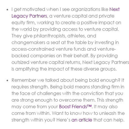
I get motivated when I see organizations like
Next
Legacy Partners
, a venture capital and private
equity firm, working to create a positive impact on
the world by providing access to venture capital.
They give philanthropists, athletes, and
changemakers a seat at the table by investing in
access-constrained venture funds and venture-
backed companies on their behalf. By providing
outsized venture capital returns, Next Legacy Partners
is amplifying the impact of these diverse groups.
Remember we talked about being bold enough? It
requires strength. Being bold means standing firm in
the face of challenges with the conviction that you
are strong enough to overcome them. This strength
may come from your
Boost Friends™
. It may also
come from within. Want to know how to unleash the
strength within you? Here’s
an article
that can help.