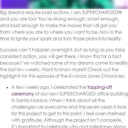
Big dreams require bold actions. I am SUPERCHARGED®
and you are too! You’re strong enough, smart enough,
and bold enough to make the moves that will get you
from where you are to where you want to be. Now is the
time to ignite your spark and turn those plans into reality.
Success won’t happen overnight, but as long as you take
consistent action, you will get there. I know this for a fact
because I’ve watched some of my dreams come to reality
the last few weeks. Want to know more? Check out the
highlights for this episode of the Kwanza Jones Chronicles.
A few weeks ago, I celebrated the
topping-off
ceremony
of our new SUPERCHARGED office building
in Santa Monica. When I think about all the
challenges we overcame and the seven years it took
for this project to get to this point, I feel overwhelmed
with gratitude. Although the project isn’t complete,
it’s important to celebrate wins and milestones along