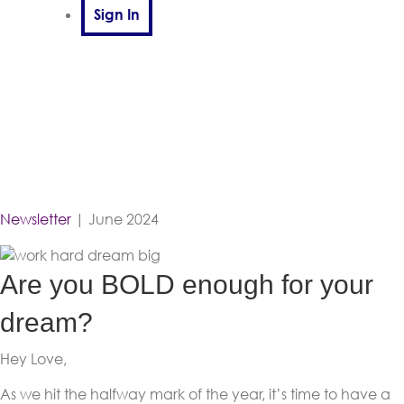
Sign In
Newsletter
| June 2024
Are you BOLD enough for your
dream?
Hey Love,
As we hit the halfway mark of the year, it’s time to have a