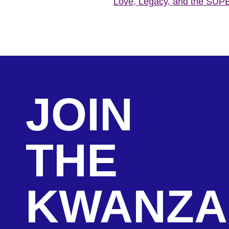
Love, Legacy, and the SU
JOIN
THE
KWANZA