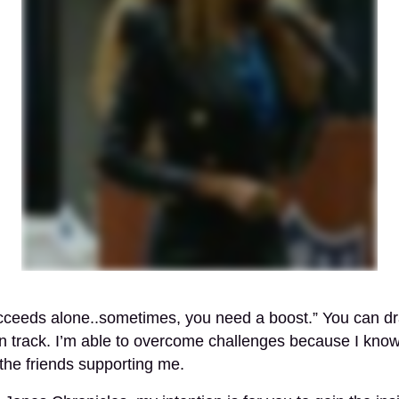
cceeds alone..sometimes, you need a boost.” You can d
n track. I’m able to overcome challenges because I kno
the friends supporting me.