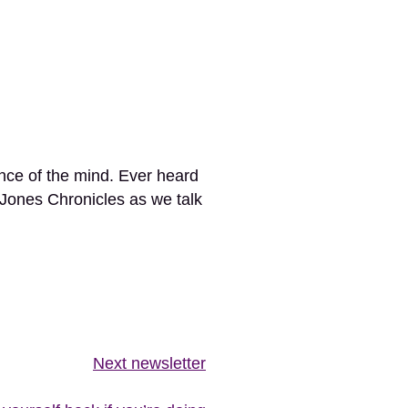
ance of the mind. Ever heard
 Jones Chronicles as we talk
Next newsletter