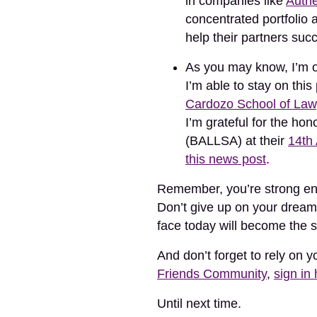
in companies like
Authe
concentrated portfolio 
help their partners suc
As you may know, I’m on 
I’m able to stay on thi
Cardozo School of Law
I’m grateful for the h
(BALLSA) at their
14th
this news post
.
Remember, you’re strong eno
Don’t give up on your dream
face today will become the 
And don’t forget to rely on 
Friends Community
,
sign in
Until next time.