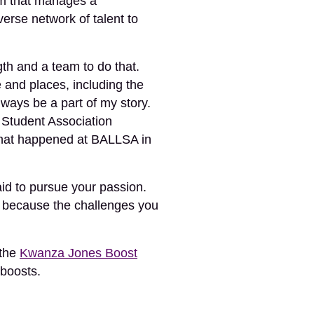
irm that manages a
verse network of talent to
ngth and a team to do that.
 and places, including the
ways be a part of my story.
 Student Association
what happened at BALLSA in
id to pursue your passion.
, because the challenges you
 the
Kwanza Jones Boost
 boosts.