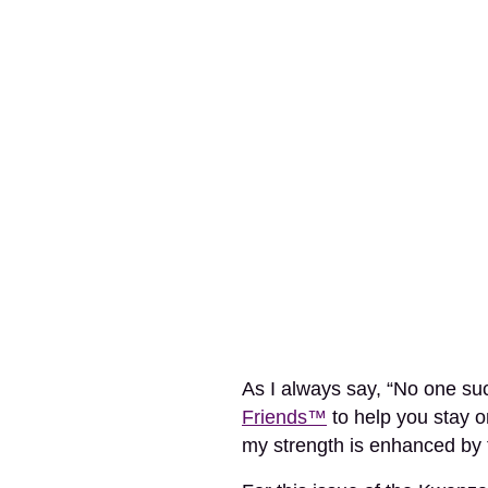
As I always say, “No one su
Friends™
to help you stay o
my strength is enhanced by 