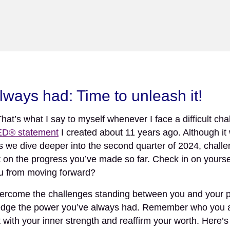
Newsletter
| April 2024
K LOGO
HOME
ABOUT
PROJECTS
ways had: Time to unleash it!
s what I say to myself whenever I face a difficult chall
® statement
I created about 11 years ago. Although it 
s we dive deeper into the second quarter of 2024, challe
t on the progress you’ve made so far. Check in on yourself
ou from moving forward?
ercome the challenges standing between you and your pro
owledge the power you’ve always had. Remember who you 
with your inner strength and reaffirm your worth. Here’