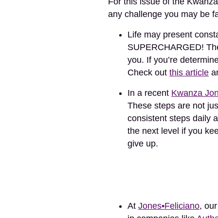
For this issue of the Kwanza
any challenge you may be f
Life may present cons
SUPERCHARGED! The str
you. If you’re determine
Check out
this article
an
In a recent
Kwanza Jon
These steps are not jus
consistent steps daily a
the next level if you k
give up.
At
Jones•Feliciano
, ou