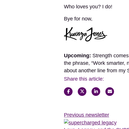
Who loves you? I do!
Bye for now,
Upcoming:
Strength comes n
the phrase, “Work smarter, 
about another line from 
Share this article:
Previous newsletter