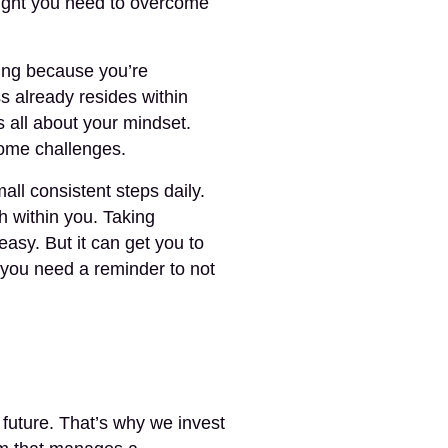
nsight you need to overcome
ing because you’re
already resides within
’s all about your mindset.
ome challenges.
all consistent steps daily.
h within you. Taking
 easy. But it can get you to
f you need a reminder to not
s future. That’s why we invest