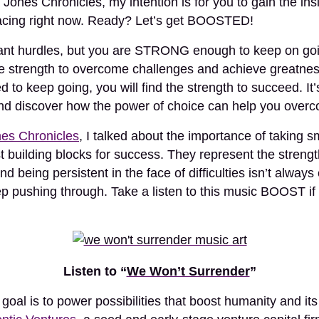
 Jones Chronicles, my intention is for you to gain the i
acing right now. Ready? Let’s get BOOSTED!
tant hurdles, but you are STRONG enough to keep on go
ength to overcome challenges and achieve greatness 
d to keep going, you will find the strength to succeed. It
d discover how the power of choice can help you overc
es Chronicles
, I talked about the importance of taking sm
t building blocks for success. They represent the strengt
nd being persistent in the face of difficulties isn’t always
eep pushing through. Take a listen to this music BOOST i
Listen to “
We Won’t Surrender
”
r goal is to power possibilities that boost humanity and it