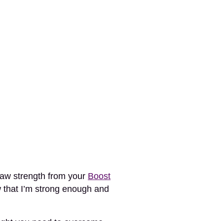
raw strength from your
Boost
w that I’m strong enough and