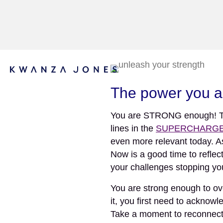
The power you al
You are STRONG enough! That’
lines in the
SUPERCHARGED
even more relevant today. A
Now is a good time to reflec
your challenges stopping y
You are strong enough to ov
it, you first need to ackn
Take a moment to reconnect 