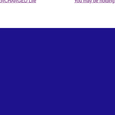
PERCHARGED Life
You may be holding 