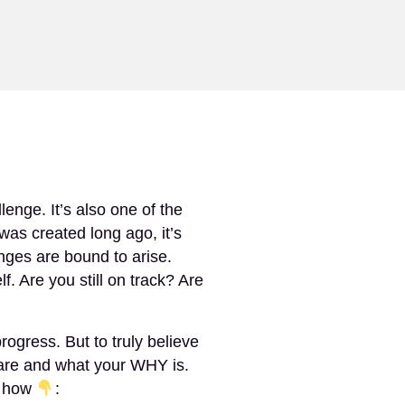
RESOURCES
SHOP
CONTACT
SIGN IN
enge. It’s also one of the
was created long ago, it’s
nges are bound to arise.
. Are you still on track? Are
gress. But to truly believe
are and what your WHY is.
s how
: