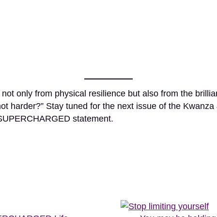
ot only from physical resilience but also from the brilli
not harder?” Stay tuned for the next issue of the Kwanza
my SUPERCHARGED statement.