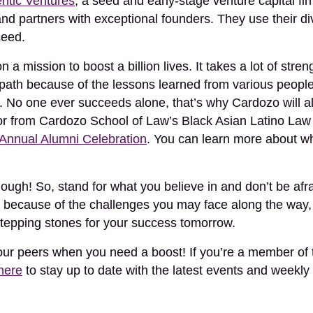
ntic Ventures
, a seed and early-stage venture capital f
and partners with exceptional founders. They use their di
ceed.
a mission to boost a billion lives. It takes a lot of stre
s path because of the lessons learned from various people
. No one ever succeeds alone, that’s why Cardozo will al
onor from Cardozo School of Law’s Black Asian Latino Law
 Annual Alumni Celebration
. You can learn more about 
ugh! So, stand for what you believe in and don’t be afra
 because of the challenges you may face along the way
stepping stones for your success tomorrow.
your peers when you need a boost! If you’re a member of
 here
to stay up to date with the latest events and weekly