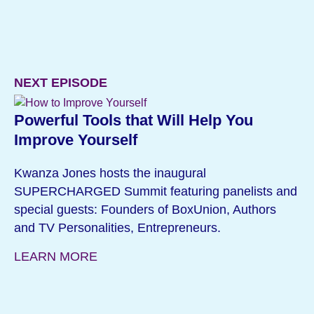
NEXT EPISODE
Powerful Tools that Will Help You
Improve Yourself
Kwanza Jones hosts the inaugural
SUPERCHARGED Summit featuring panelists and
special guests: Founders of BoxUnion, Authors
and TV Personalities, Entrepreneurs.
LEARN MORE