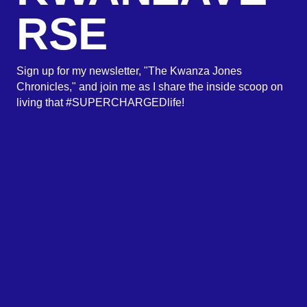
RSE
Sign up for my newsletter, "The Kwanza Jones
Chronicles," and join me as I share the inside scoop on
living that #SUPERCHARGEDlife!