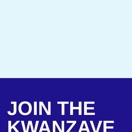
JOIN THE
KWANZAVE