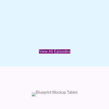
View All Episodes