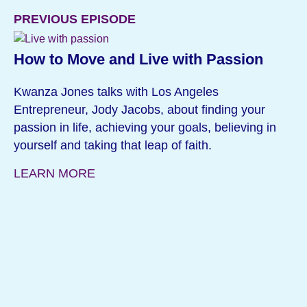
PREVIOUS EPISODE
How to Move and Live with Passion
Kwanza Jones talks with Los Angeles
Entrepreneur, Jody Jacobs, about finding your
passion in life, achieving your goals, believing in
yourself and taking that leap of faith.
LEARN MORE