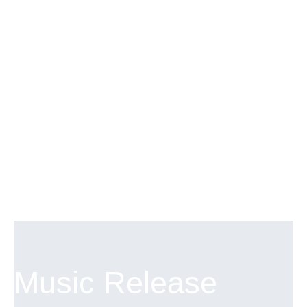
answered in an upcoming episode.
Music Release