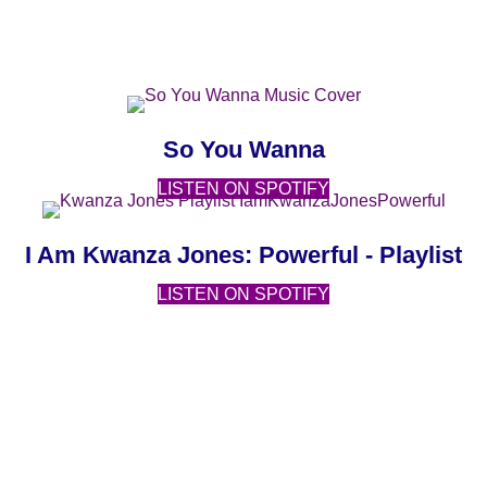
MUSIC
(opens in new ta
(opens in new 
So You Wanna
(opens in new tab)
LISTEN ON SPOTIFY
(open
(o
I Am Kwanza Jones: Powerful - Playlist
(opens in new tab)
LISTEN ON SPOTIFY