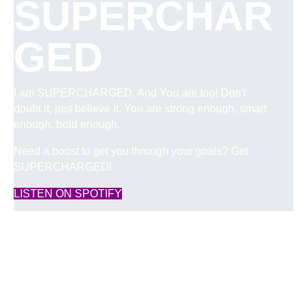
SUPERCHAR
GED
I am SUPERCHARGED. And You are too! Don't
doubt it, just believe it. You are strong enough, smart
enough, bold enough.
Need a boost to get you through your goals? Get
SUPERCHARGED!
(opens in new tab)
LISTEN ON SPOTIFY