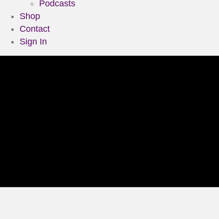
Podcasts
Shop
Contact
Sign In