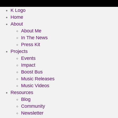
K Logo
Home
About
About Me
In The News
Press Kit
Projects
Events
Impact
Boost Bus
Music Releases
Music Videos
Resources
Blog
Community
Newsletter