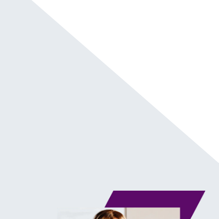
Chapter Markers
In this episode, I deliver an energy-igniting
keynote at the inaugural SUPERCHARGED
Summit in Los Angeles, CA at NeueHouse
Hollywood. Here are extra notes and links:
Connect with me on
Instagram
@kwanzajones
Check out my website
Kwanza Jones
®
Visit
SUPERCHARGED
By Kwanza Jones