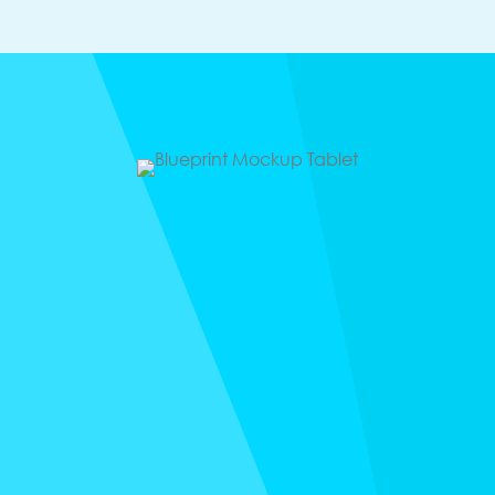
Freebie
BILLIONAIRE
BLUEPRINT
Do you set goals and never look at them again? The
trick to hitting every goal is to revisit it constantly.
Every year, I spend focused time with José, my
partner in business and life, to map out our goals and