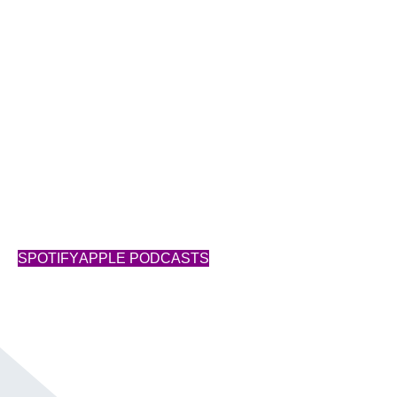
Success Starts with You
SUBSCRIBE
SPOTIFY
APPLE PODCASTS
Show Notes
Transcript