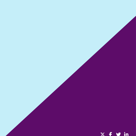
Dreams don’t work unless you do
SHARE THIS EPISODE: