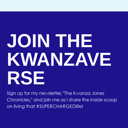
JOIN THE
KWANZAVE
RSE
Sign up for my newsletter, "The Kwanza Jones
Chronicles," and join me as I share the inside scoop
on living that #SUPERCHARGEDlife!