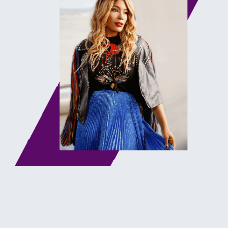
WHAT YOU'LL
LEARN