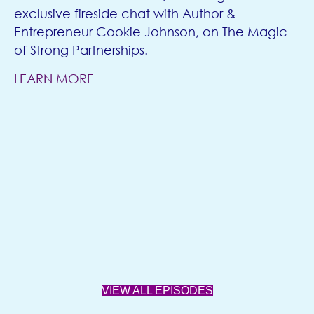
exclusive fireside chat with Author &
Entrepreneur Cookie Johnson, on The Magic
of Strong Partnerships.
LEARN MORE
VIEW ALL EPISODES