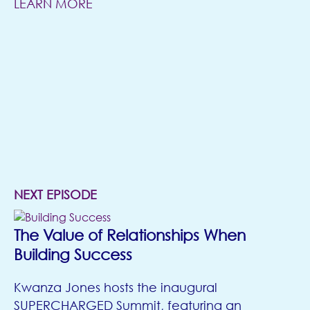
LEARN MORE
(opens in new tab)
NEXT EPISODE
The Value of Relationships When
Building Success
Kwanza Jones hosts the inaugural
SUPERCHARGED Summit, featuring an