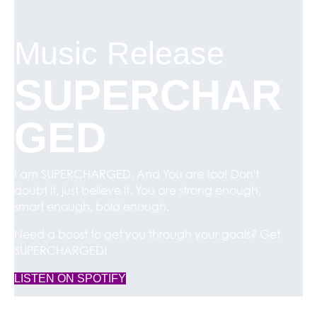
Music Release
SUPERCHAR
GED
I am SUPERCHARGED. And You are too! Don't
doubt it, just believe it. You are strong enough,
smart enough, bold enough.
Need a boost to get you through your goals? Get
SUPERCHARGED!
(opens in new tab)
LISTEN ON SPOTIFY