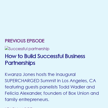
MORE
EPISODES
(opens in new tab)
PREVIOUS EPISODE
How to Build Successful Business
Partnerships
Kwanza Jones hosts the inaugural
SUPERCHARGED Summit in Los Angeles, CA
featuring guests panelists Todd Wadler and
Felicia Alexander, founders of Box Union and
family entrepreneurs.