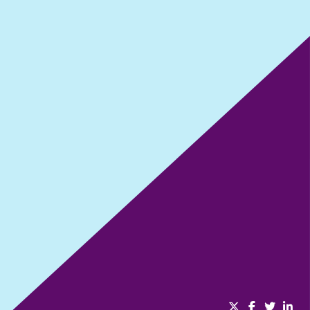
No one succeeds alone
SHARE THIS EPISODE: