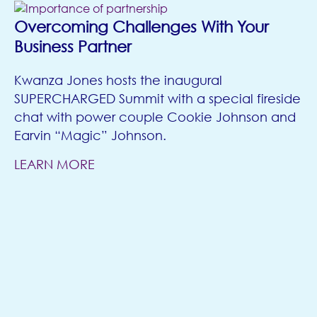
Overcoming Challenges With Your
Business Partner
Kwanza Jones hosts the inaugural
SUPERCHARGED Summit with a special fireside
chat with power couple Cookie Johnson and
Earvin “Magic” Johnson.
LEARN MORE