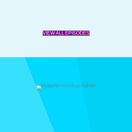
VIEW ALL EPISODES
Freebie
BILLIONAIRE