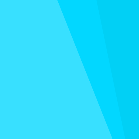
BLUEPRINT
Do you set goals and never look at them again? The
trick to hitting every goal is to revisit it constantly.
Every year, I spend focused time with José, my
partner in business and life, to map out our goals and
plan for a successful year ahead. I do the same thing
with my team.
And now, I'm giving you this life-boosting blueprint…
for FREE!
(opens in new tab)
GET IT NOW