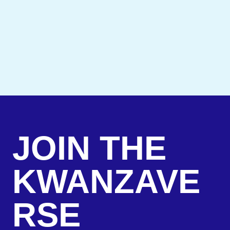
JOIN THE
KWANZAVE
RSE