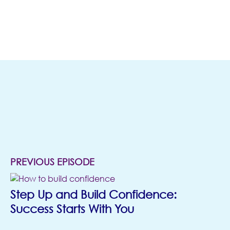
(opens in new t
MORE
EPISODES
PREVIOUS EPISODE
Step Up and Build Confidence:
Success Starts With You