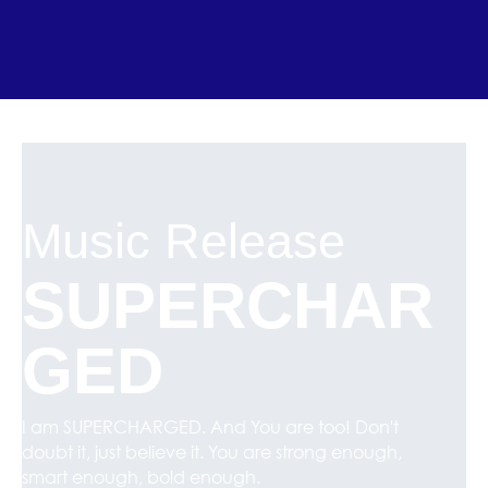
Music Release
SUPERCHAR
GED
I am SUPERCHARGED. And You are too! Don't
doubt it, just believe it. You are strong enough,
smart enough, bold enough.