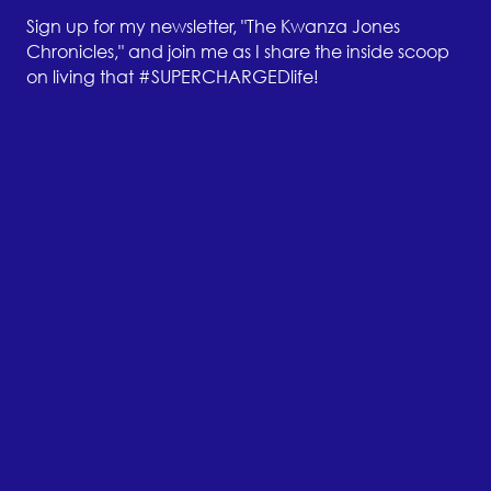
Sign up for my newsletter, "The Kwanza Jones
Chronicles," and join me as I share the inside scoop
on living that #SUPERCHARGEDlife!