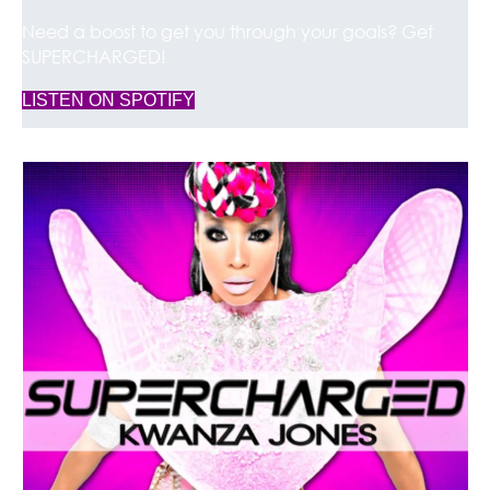
Need a boost to get you through your goals? Get
SUPERCHARGED!
(opens in new tab)
LISTEN ON SPOTIFY