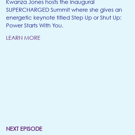
Kwanza Jones hosts the inaugural
SUPERCHARGED Summit where she gives an
energetic keynote titled Step Up or Shut Up:
Power Starts With You.
LEARN MORE
NEXT EPISODE