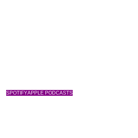
Building Success
SUBSCRIBE
SPOTIFY
APPLE PODCASTS
Show Notes
Transcript