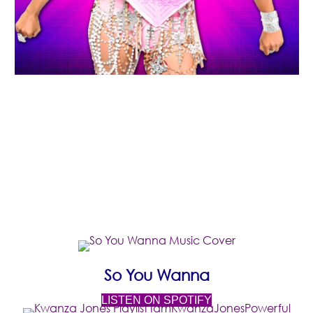
FEATURED
MUSIC
(opens in new 
(opens in new
So You Wanna
(opens in new tab)
LISTEN ON SPOTIFY
(ope