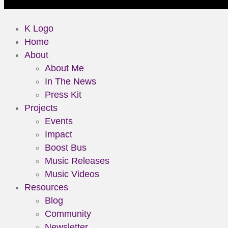
K Logo
Home
About
About Me
In The News
Press Kit
Projects
Events
Impact
Boost Bus
Music Releases
Music Videos
Resources
Blog
Community
Newsletter