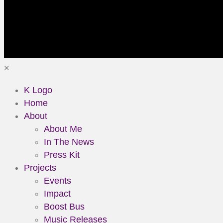
×
K Logo
Home
About
About Me
In The News
Press Kit
Projects
Events
Impact
Boost Bus
Music Releases