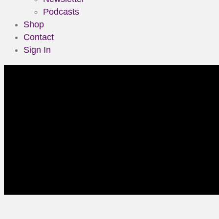
Podcasts
Shop
Contact
Sign In